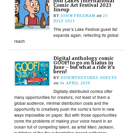
join Lakes International
Comic Art Festival 2023
lineup
BY
JOHN FREEMAN
on
25
JULY 2023
This year’s Lake Festival guest list
expands again, reflecting its global
reach
Digital anthology comic
GOOF! to go on hiatus in
June – but what a ride it’s
been!
BY
DOWNTHETUBES GUESTS
on
14 APRIL 2019
Digitally-distributed comics offer
many opportunities for creators, not least of them a
global audience, minimal distribution costs and the
opportunity to creatively push the comic’s form in new
ways impossible on paper. But with those opportunities
come the problems of making your voice heard in an
ocean full of competing talent, as artist Marc Jackson,
publisher of the the subscription-based anthology