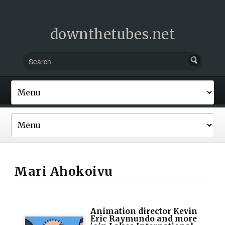
downthetubes.net
Mari Ahokoivu
Animation director Kevin
Eric Raymundo and more