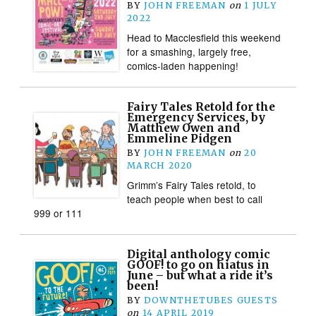
BY
JOHN FREEMAN
on
1 JULY
2022
Head to Macclesfield this weekend
for a smashing, largely free,
comics-laden happening!
Fairy Tales Retold for the
Emergency Services, by
Matthew Owen and
Emmeline Pidgen
BY
JOHN FREEMAN
on
20
MARCH 2020
Grimm’s Fairy Tales retold, to
teach people when best to call
999 or 111
Digital anthology comic
GOOF! to go on hiatus in
June – but what a ride it’s
been!
BY
DOWNTHETUBES GUESTS
on
14 APRIL 2019