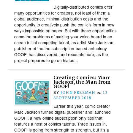
Digitally-distributed comics offer
many opportunities for creators, not least of them a
global audience, minimal distribution costs and the
opportunity to creatively push the comic’s form in new
ways impossible on paper. But with those opportunities
come the problems of making your voice heard in an
ocean full of competing talent, as artist Marc Jackson,
publisher of the the subscription-based anthology
GOOF! has discovered, and recounts here, as the
project prepares to go on hiatus…
Creating Comics: Marc
Jackson, the Man from
GOOF!
BY
JOHN FREEMAN
on
13
SEPTEMBER 2018
Earlier this year, comic creator
Marc Jackson turned digital publisher and launched
GOOF!, a new online subscription only title that
features a host of comics talents. Three issues in,
GOOF! is going from strength to strength, but it’s a