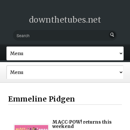
downthetubes.net
Emmeline Pidgen
MACC-POW! returns this
weekend