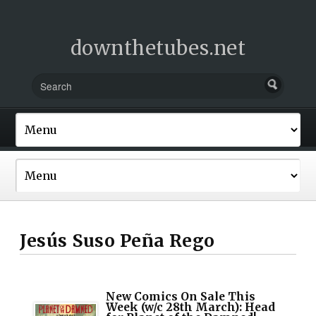
downthetubes.net
Jesús Suso Peña Rego
New Comics On Sale This
Week (w/c 28th March): Head