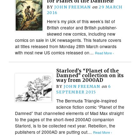
for Planet of the Damned!
BY
JOHN FREEMAN
on
29 MARCH
2016
Here’s my pick of this week’s list of
British creator and British publisher-
skewed new comics, including new
comics on sale in UK newsagents. This feature covers
all titles released from Monday 28th March onwards
with most new US comics released on…
Read More ›
Starlord’s “Planet of the
Damned” collection on its
way from 2000AD
BY
JOHN FREEMAN
on
6
SEPTEMBER 2015
The Bermuda Triangle-inspired
science fiction comic “Planet of the
Damned” that channelled elements of Mad Max straight
to the pages of the short-lived 2000AD companion
Starlord, is to be collected next year. Rebellion, the
publishers of 2000AD are putting out…
Read More ›