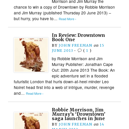
Morrison and Jim Murray the
chance to win a copy of Drowntown by Robbie Morrison
and Jim Murray (published Thursday 20 June 2013) –
but hurry, you have to…
Read More ›
In Review: Drowntown
Book One
BY
JOHN FREEMAN
on
15
JUNE 2013
•
(
1
)
by Robbie Morrison and Jim
Murray Publisher: Jonathan Cape
Out: 20th June 2013 The Book: An
epic adventure set in a flooded
futuristic London that hurls down-at-heel minder Leo
Noiret head first into a web of intrigue, murder, revenge
and…
Read More ›
Robbie Morrison, Jim
Murray’s ‘Drowntown’
saga launches in June
BY
JOHN FREEMAN
on
14