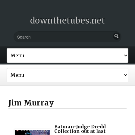
downthetubes.net
Jim Murray
Batman-Judge Dredd
Collection out at last