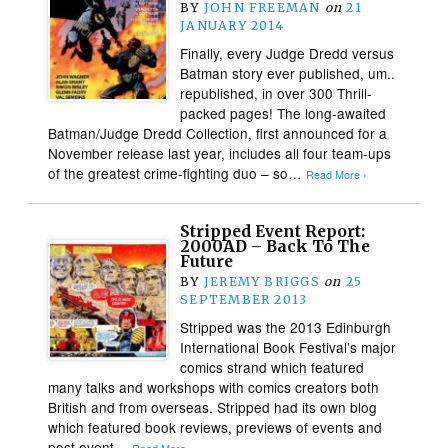
BY
JOHN FREEMAN
on
21
JANUARY 2014
Finally, every Judge Dredd versus
Batman story ever published, um..
republished, in over 300 Thrill-
packed pages! The long-awaited
Batman/Judge Dredd Collection, first announced for a
November release last year, includes all four team-ups
of the greatest crime-fighting duo – so…
Read More ›
Stripped Event Report:
2000AD – Back To The
Future
BY
JEREMY BRIGGS
on
25
SEPTEMBER 2013
Stripped was the 2013 Edinburgh
International Book Festival’s major
comics strand which featured
many talks and workshops with comics creators both
British and from overseas. Stripped had its own blog
which featured book reviews, previews of events and
post event…