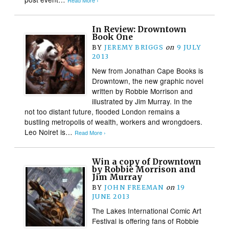
Read More ›
In Review: Drowntown
Book One
BY
JEREMY BRIGGS
on
9 JULY
2013
New from Jonathan Cape Books is
Drowntown, the new graphic novel
written by Robbie Morrison and
illustrated by Jim Murray. In the
not too distant future, flooded London remains a
bustling metropolis of wealth, workers and wrongdoers.
Leo Noiret is…
Read More ›
Win a copy of Drowntown
by Robbie Morrison and
Jim Murray
BY
JOHN FREEMAN
on
19
JUNE 2013
The Lakes International Comic Art
Festival is offering fans of Robbie