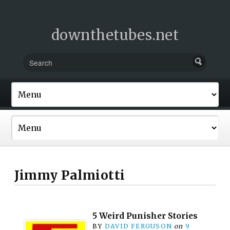
downthetubes.net
Jimmy Palmiotti
5 Weird Punisher Stories
BY
DAVID FERGUSON
on
9