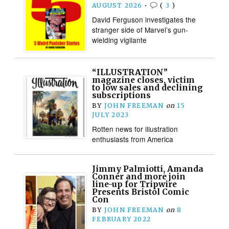
AUGUST 2026
•
(
3
)
David Ferguson investigates the
stranger side of Marvel’s gun-
wielding vigilante
“ILLUSTRATION”
magazine closes, victim
to low sales and declining
subscriptions
BY
JOHN FREEMAN
on
15
JULY 2023
Rotten news for illustration
enthusiasts from America
Jimmy Palmiotti, Amanda
Conner and more join
line-up for Tripwire
Presents Bristol Comic
Con
BY
JOHN FREEMAN
on
8
FEBRUARY 2022