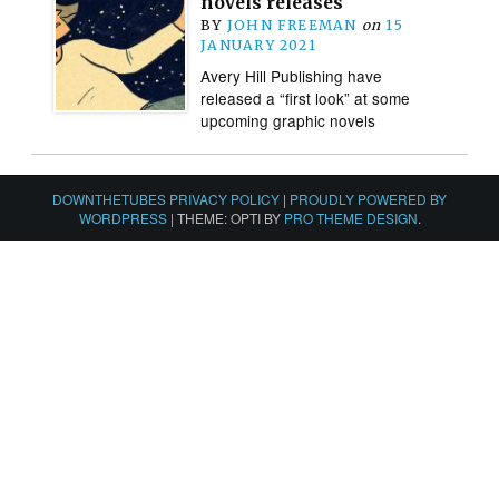
novels releases
BY
JOHN FREEMAN
on
15
JANUARY 2021
Avery Hill Publishing have
released a “first look” at some
upcoming graphic novels
DOWNTHETUBES PRIVACY POLICY
|
PROUDLY POWERED BY
WORDPRESS
|
THEME: OPTI BY
PRO THEME DESIGN
.