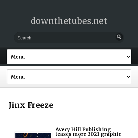
downthetubes.net
Jinx Freeze
Avery Hill Publishing
teases more 2021 graphic