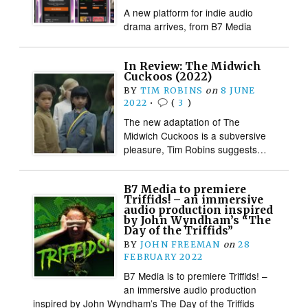
A new platform for indie audio
drama arrives, from B7 Media
In Review: The Midwich
Cuckoos (2022)
BY
TIM ROBINS
on
8 JUNE
2022
•
(
3
)
The new adaptation of The
Midwich Cuckoos is a subversive
pleasure, Tim Robins suggests…
B7 Media to premiere
Triffids! – an immersive
audio production inspired
by John Wyndham’s “The
Day of the Triffids”
BY
JOHN FREEMAN
on
28
FEBRUARY 2022
B7 Media is to premiere Triffids! –
an immersive audio production
inspired by John Wyndham’s The Day of the Triffids