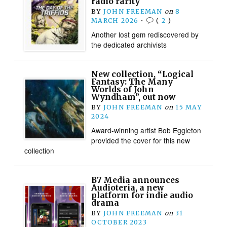
radio rarity
BY
JOHN FREEMAN
on
8
MARCH 2026
•
(
2
)
Another lost gem rediscovered by
the dedicated archivists
New collection, “Logical
Fantasy: The Many
Worlds of John
Wyndham”, out now
BY
JOHN FREEMAN
on
15 MAY
2024
Award-winning artist Bob Eggleton
provided the cover for this new
collection
B7 Media announces
Audioteria, a new
platform for indie audio
drama
BY
JOHN FREEMAN
on
31
OCTOBER 2023