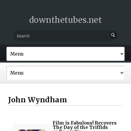
downthetubes.net
John Wyndham
Film is Fabulous! Recovers
The Day of the Triffids