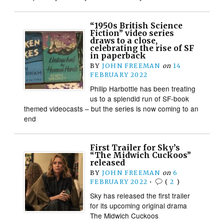
“1950s British Science
Fiction” video series
draws to a close,
celebrating the rise of SF
in paperback
BY
JOHN FREEMAN
on
14
FEBRUARY 2022
Philip Harbottle has been treating
us to a splendid run of SF-book
themed videocasts – but the series is now coming to an
end
First Trailer for Sky’s
“The Midwich Cuckoos”
released
BY
JOHN FREEMAN
on
6
FEBRUARY 2022
•
(
2
)
Sky has released the first trailer
for its upcoming original drama
The Midwich Cuckoos