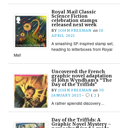
Royal Mail Classic
Science Fiction
celebration stamps
released next week
BY
JOHN FREEMAN
on
10
APRIL 2021
A smashing SF-inspired stamp set,
heading to letterboxes from Royal
Mail
Uncovered: the French
graphic novel adaptation
of John Wyndham’s “The
Day of the Triffids”
BY
JOHN FREEMAN
on
30
JANUARY 2021
•
(
2
)
A rather splendid discovery…
Day of the Triffids: A
Graphic Novel Mystery –