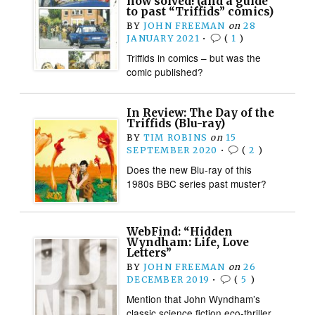
now solved! (and a guide
to past “Triffids” comics)
BY
JOHN FREEMAN
on
28
JANUARY 2021
•
(
1
)
Triffids in comics – but was the
comic published?
In Review: The Day of the
Triffids (Blu-ray)
BY
TIM ROBINS
on
15
SEPTEMBER 2020
•
(
2
)
Does the new Blu-ray of this
1980s BBC series past muster?
WebFind: “Hidden
Wyndham: Life, Love
Letters”
BY
JOHN FREEMAN
on
26
DECEMBER 2019
•
(
5
)
Mention that John Wyndham’s
classic science fiction eco-thriller