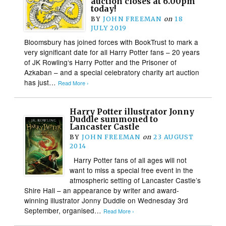
auction closes at 6.00pm
today!
BY
JOHN FREEMAN
on
18
JULY 2019
Bloomsbury has joined forces with BookTrust to mark a
very significant date for all Harry Potter fans – 20 years
of JK Rowling‘s Harry Potter and the Prisoner of
Azkaban – and a special celebratory charity art auction
has just…
Read More ›
Harry Potter illustrator Jonny
Duddle summoned to
Lancaster Castle
BY
JOHN FREEMAN
on
23 AUGUST
2014
Harry Potter fans of all ages will not
want to miss a special free event in the
atmospheric setting of Lancaster Castle’s
Shire Hall – an appearance by writer and award-
winning illustrator Jonny Duddle on Wednesday 3rd
September, organised…
Read More ›