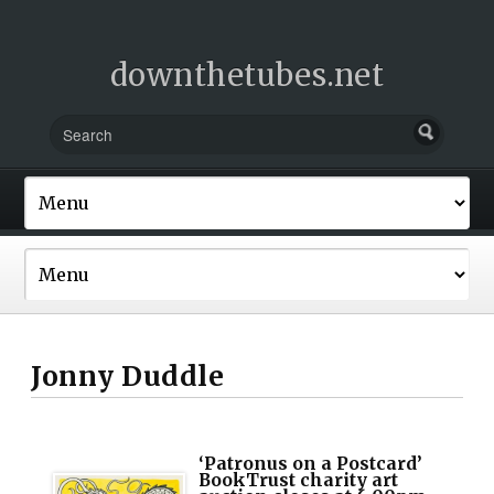
downthetubes.net
Jonny Duddle
‘Patronus on a Postcard’
BookTrust charity art