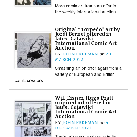
More comic art treats on offer in
the weekly international auction…
Original “Torpedo” art by
Jordi Bernet offered in
latest Catawiki
International Comic Art
Auction
BY
JOHN FREEMAN
on
28
MARCH 2022
Smashing art on offer again from a
variety of European and British
comic creators
Will Eisner, Hugo Pratt
original art offered in
latest Catawiki
International Comic Art
Auction
BY
JOHN FREEMAN
on
4
DECEMBER 2021
There are some real gems in the