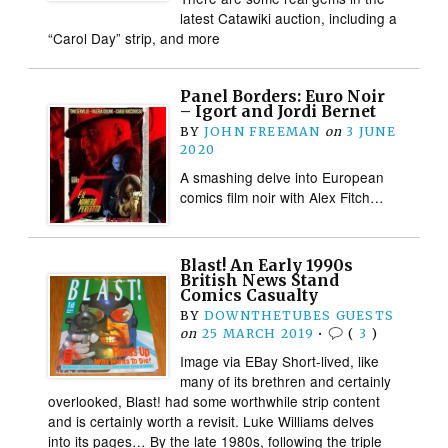
latest Catawiki auction, including a
“Carol Day” strip, and more
Panel Borders: Euro Noir
– Igort and Jordi Bernet
BY
JOHN FREEMAN
on
3 JUNE
2020
A smashing delve into European
comics film noir with Alex Fitch…
Blast! An Early 1990s
British News Stand
Comics Casualty
BY
DOWNTHETUBES GUESTS
on
25 MARCH 2019
•
(
3
)
Image via EBay Short-lived, like
many of its brethren and certainly
overlooked, Blast! had some worthwhile strip content
and is certainly worth a revisit. Luke Williams delves
into its pages… By the late 1980s, following the triple