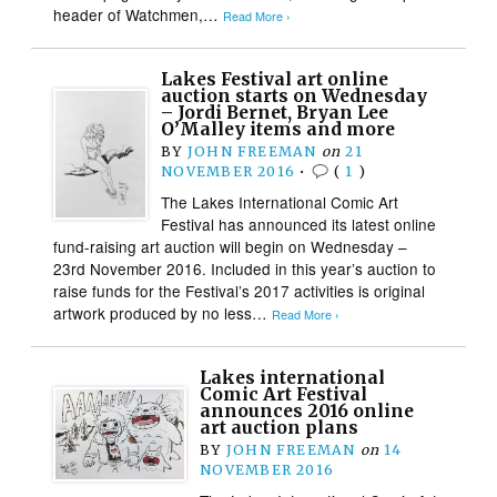
header of Watchmen,…
Read More ›
Lakes Festival art online
auction starts on Wednesday
– Jordi Bernet, Bryan Lee
O’Malley items and more
BY
JOHN FREEMAN
on
21
NOVEMBER 2016
•
(
1
)
The Lakes International Comic Art
Festival has announced its latest online
fund-raising art auction will begin on Wednesday –
23rd November 2016. Included in this year’s auction to
raise funds for the Festival’s 2017 activities is original
artwork produced by no less…
Read More ›
Lakes international
Comic Art Festival
announces 2016 online
art auction plans
BY
JOHN FREEMAN
on
14
NOVEMBER 2016