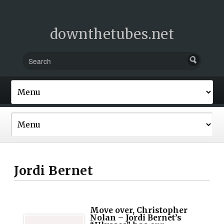
downthetubes.net
Jordi Bernet
Move over, Christopher
Nolan – Jordi Bernet’s