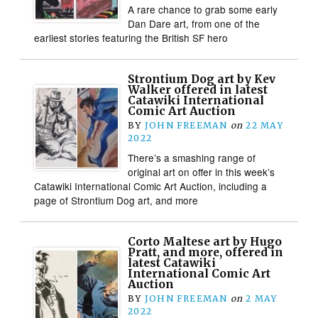
A rare chance to grab some early
Dan Dare art, from one of the
earliest stories featuring the British SF hero
Strontium Dog art by Kev
Walker offered in latest
Catawiki International
Comic Art Auction
BY
JOHN FREEMAN
on
22 MAY
2022
There’s a smashing range of
original art on offer in this week’s
Catawiki International Comic Art Auction, including a
page of Strontium Dog art, and more
Corto Maltese art by Hugo
Pratt, and more, offered in
latest Catawiki
International Comic Art
Auction
BY
JOHN FREEMAN
on
2 MAY
2022