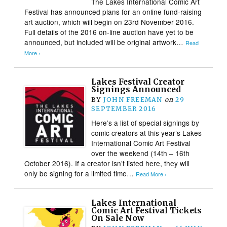
The Lakes International Comic Art
Festival has announced plans for an online fund-raising
art auction, which will begin on 23rd November 2016.
Full details of the 2016 on-line auction have yet to be
announced, but included will be original artwork…
Read
More ›
Lakes Festival Creator
Signings Announced
BY
JOHN FREEMAN
on
29
SEPTEMBER 2016
Here’s a list of special signings by
comic creators at this year’s Lakes
International Comic Art Festival
over the weekend (14th – 16th
October 2016). If a creator isn’t listed here, they will
only be signing for a limited time…
Read More ›
Lakes International
Comic Art Festival Tickets
On Sale Now