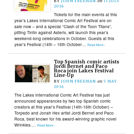
BY
JOHN FREEMAN
on
11 JULY
2016
Tickets for the main events at this
year’s Lakes International Comic Art Festival are on
sale now – and a special “Clash of the Toon Titans“,
pitting Tintin against Asterix, will launch this year’s
weekend-long celebrations in October. Guests at this
year’s Festival (14th – 16th October…
Read More ›
Top Spanish comic artists
Jordi Bernet and Paco
Roca join Lakes Festival
Line-Up
BY
JOHN FREEMAN
on
5 MAY
2016
The Lakes International Comic Art Festival has just
announced appearances by two top Spanish comic
creators at this year’s Festival (14th-16th October) –
Torpedo and Jonah Hex artist Jordi Bernet and Paco
Roca, best known for his award-winning graphic novel
Wrinkles….
Read More ›