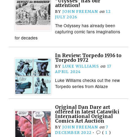
“Ulysses” has our
attention!
BY
JOHN FREEMAN
on
12
JULY 2026
The Odyssey has already been
capturing comic fans imaginations
for decades
In Review: Torpedo 1936 to
Torpedo 1972
BY
LUKE WILLIAMS
on
17
APRIL 2024
Luke Williams checks out the new
Torpedo series from Ablaze
Original Dan Dare art
offered in latest Catawiki
International Original
Comics Art Auction
BY
JOHN FREEMAN
on
7
DECEMBER 2022
•
(
1
)