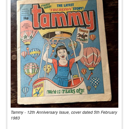
Tammy - 12th Anniversary Issue, cover dated 5th February
1983