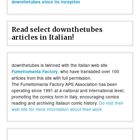
downthetubes since its inception
Read select downthetubes
articles in Italian!
downthetubes is twinned with the Italian web site
, who have translated over 100
Fumettomania Factory
articles from this site with full permission.
The Fumettomania Factory APS Association has been
operating since 1991 at a national and international level,
promoting the comics form in Italy, encouraging comics
reading and archiving Italiaun comic history.
Do visit their
web site for more information about their work