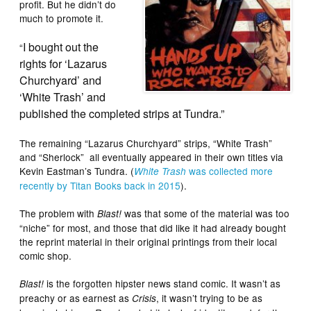
profit. But he didn’t do
much to promote it.
I bought out the
“
rights for ‘Lazarus
Churchyard’ and
‘White Trash’ and
published the completed strips at Tundra.”
The remaining “Lazarus Churchyard” strips, “White Trash”
and “Sherlock” all eventually appeared in their own titles via
Kevin Eastman’s Tundra. (
was collected more
White Trash
recently by Titan Books back in 2015
).
The problem with
was that some of the material was too
Blast!
“niche” for most, and those that did like it had already bought
the reprint material in their original printings from their local
comic shop.
is the forgotten hipster news stand comic. It wasn’t as
Blast!
preachy or as earnest as
, it wasn’t trying to be as
Crisis