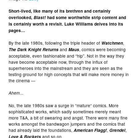
Short-lived, like many of its brethren and certainly
overlooked,
Blast!
had some worthwhile strip content and
is certainly worth a revisit. Luke Williams delves into its
pages…
By the late 1980s, following the triple header of
,
Watchmen
and
, comics were becoming
The Dark Knight Returns
Maus
acceptable, even fashionable and “hip”. Not in the way they
have become acceptable now, through the influx of
superheroes into the mainstream and they are seen as the
testing ground for high concepts that will make more money in
the cinema —
..
Ahem.
No, the late 1980s saw a surge in “mature“ comics. More
sophisticated works, which sadly sometimes merely meant
more T&A, a bit of swearing and angst. There were many fine
works amongst the bandwagon jumpers and the comics that
had already laid the foundations,
,
,
American Flagg!
Grendel
and so on.
Love & Rockets