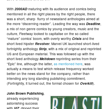
With
maturing with its audience and comics being
2000AD
mentioned in all the right places by the right people, there
was a short, sharp flurry of newsstand anthologies aimed at
the more “discerning reader”. Leading the way was
,
Deadline
a mix of non genre comics by young creators, music and the
culture, Fleetway looked to capitalise on the so called
“mature” comics’ boom, with overly worthy
and the
Crisis
short lived hipster
. Marvel UK launched short-lived
Revolver
fortnightly anthology
, with a mix of original and reprinted
Strip
US and European material. This was followed up with the
short lived anthology
reprinting series from their
Meltdown
“Epic” line, although the latter,
as mentioned here
, was
actually a means to test which release frequency worked
better on the news stand for the company, rather than
intending any long standing publishing commitment.
(Fortnightly, it turned out, the format chosen for
).
Overkill
,
John Brown Publishing
already experiencing
astonishing success
with
, dipped their
VIZ