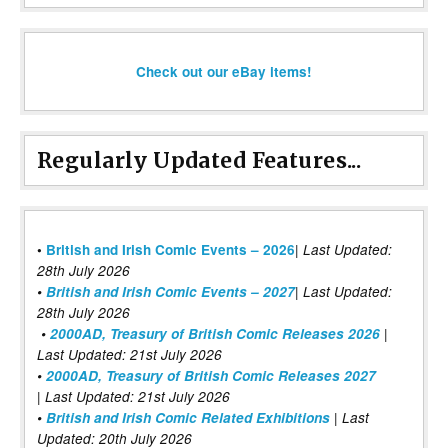
Check out our eBay items!
Regularly Updated Features...
|
•
British and Irish Comic Events – 2026
Last Updated:
28th July 2026
•
British and Irish Comic Events – 2027
| Last Updated:
28th July 2026
•
2000AD, Treasury of British Comic Releases 2026
|
Last Updated: 21st July 2026
•
2000AD, Treasury of British Comic Releases 2027
| Last Updated: 21st July 2026
•
British and Irish Comic Related Exhibitions
| Last
Updated: 20th July 2026