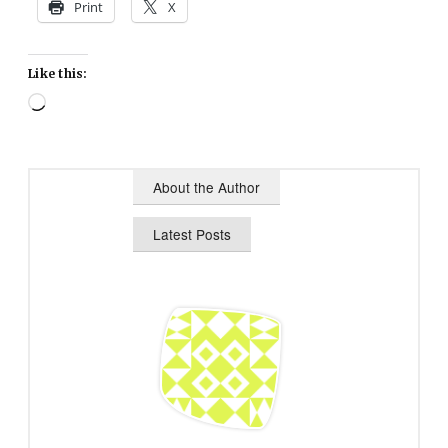
Print
X
Like this:
Loading…
About the Author
Latest Posts