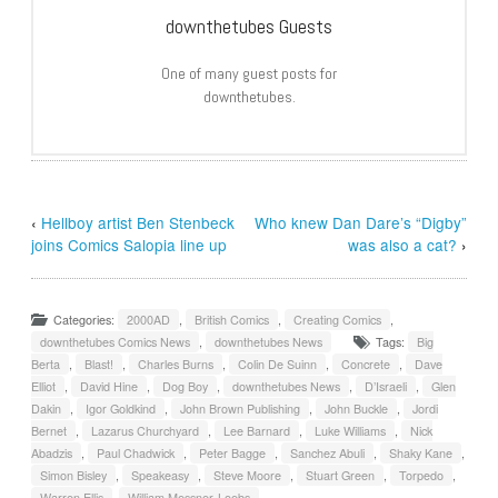
downthetubes Guests
One of many guest posts for
downthetubes.
‹
Hellboy artist Ben Stenbeck
Who knew Dan Dare’s “Digby”
joins Comics Salopia line up
was also a cat?
›
Categories:
2000AD
,
British Comics
,
Creating Comics
,
downthetubes Comics News
,
downthetubes News
Tags:
Big
Berta
,
Blast!
,
Charles Burns
,
Colin De Suinn
,
Concrete
,
Dave
Elliot
,
David Hine
,
Dog Boy
,
downthetubes News
,
D’Israeli
,
Glen
Dakin
,
Igor Goldkind
,
John Brown Publishing
,
John Buckle
,
Jordi
Bernet
,
Lazarus Churchyard
,
Lee Barnard
,
Luke Williams
,
Nick
Abadzis
,
Paul Chadwick
,
Peter Bagge
,
Sanchez Abuli
,
Shaky Kane
,
Simon Bisley
,
Speakeasy
,
Steve Moore
,
Stuart Green
,
Torpedo
,
Warren Ellis
,
William Messner-Loebs