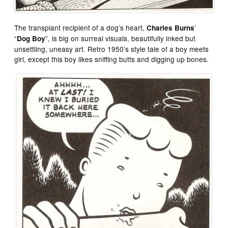
The transplant recipient of a dog’s heart,
’
Charles Burns
“
”, is big on surreal visuals, beautifully inked but
Dog Boy
unsettling, uneasy art. Retro 1950’s style tale of a boy meets
girl, except this boy likes sniffing butts and digging up bones.