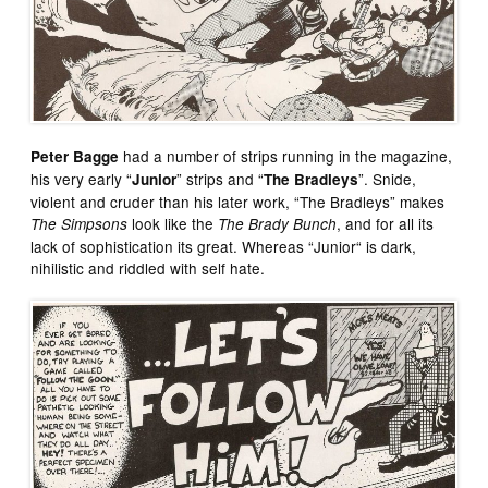
had a number of strips running in the magazine,
Peter Bagge
his very early “
” strips and “
”. Snide,
Junior
The Bradleys
violent and cruder than his later work, “The Bradleys” makes
look like the
, and for all its
The Simpsons
The Brady Bunch
lack of sophistication its great. Whereas “Junior“ is dark,
nihilistic and riddled with self hate.