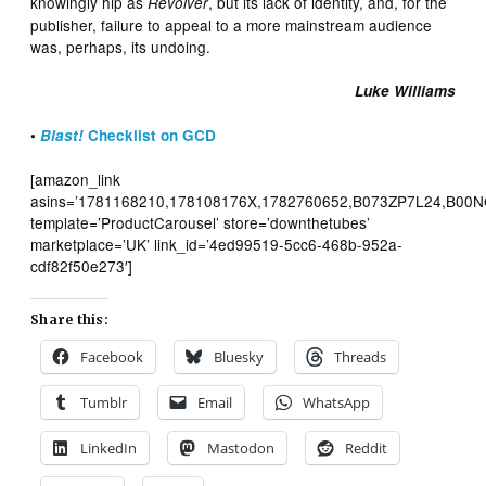
knowingly hip as
, but its lack of identity, and, for the
Revolver
publisher, failure to appeal to a more mainstream audience
was, perhaps, its undoing.
Luke Williams
•
Blast!
Checklist on GCD
[amazon_link
asins=’1781168210,178108176X,1782760652,B073ZP7L24,B00N
template=’ProductCarousel’ store=’downthetubes’
marketplace=’UK’ link_id=’4ed99519-5cc6-468b-952a-
cdf82f50e273′]
Share this:
Facebook
Bluesky
Threads
Tumblr
Email
WhatsApp
LinkedIn
Mastodon
Reddit