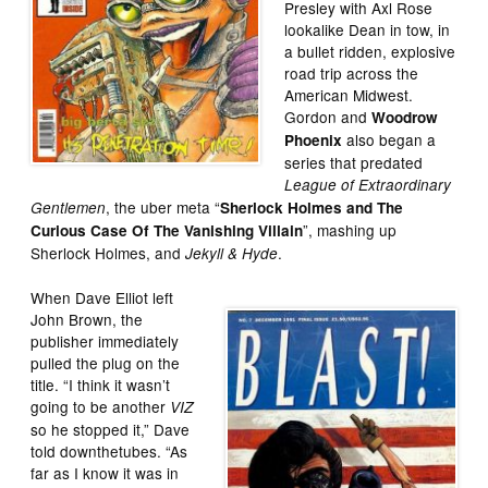
Presley with Axl Rose
lookalike Dean in tow, in
a bullet ridden, explosive
road trip across the
American Midwest.
Gordon and
Woodrow
also began a
Phoenix
series that predated
League of Extraordinary
, the uber meta “
Gentlemen
Sherlock Holmes and The
”, mashing up
Curious Case Of The Vanishing Villain
Sherlock Holmes, and
.
Jekyll & Hyde
When Dave Elliot left
John Brown, the
publisher immediately
pulled the plug on the
title. “I think it wasn’t
going to be another
VIZ
so he stopped it,” Dave
told downthetubes. “As
far as I know it was in