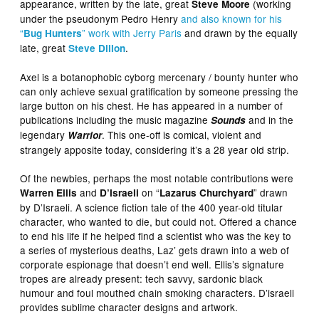
appearance, written by the late, great
(working
Steve Moore
under the pseudonym Pedro Henry
and also known for his
“
” work with Jerry Paris
and drawn by the equally
Bug Hunters
late, great
.
Steve Dillon
Axel is a botanophobic cyborg mercenary / bounty hunter who
can only achieve sexual gratification by someone pressing the
large button on his chest. He has appeared in a number of
publications including the music magazine
and in the
Sounds
legendary
. This one-off is comical, violent and
Warrior
strangely apposite today, considering it’s a 28 year old strip.
Of the newbies, perhaps the most notable contributions were
and
on “
” drawn
Warren Ellis
D’Israeli
Lazarus Churchyard
by D’Israeli. A science fiction tale of the 400 year-old titular
character, who wanted to die, but could not. Offered a chance
to end his life if he helped find a scientist who was the key to
a series of mysterious deaths, Laz’ gets drawn into a web of
corporate espionage that doesn’t end well. Ellis’s signature
tropes are already present: tech savvy, sardonic black
humour and foul mouthed chain smoking characters. D’israeli
provides sublime character designs and artwork.