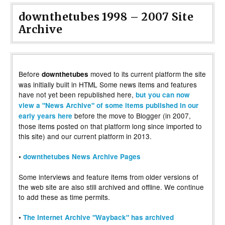
downthetubes 1998 – 2007 Site
Archive
Before
moved to its current platform the site
downthetubes
was initially built in HTML Some news items and features
have not yet been republished here,
but you can now
view a "News Archive" of some items published in our
before the move to Blogger (in 2007,
early years here
those items posted on that platform long since imported to
this site) and our current platform in 2013.
•
downthetubes News Archive Pages
Some interviews and feature items from older versions of
the web site are also still archived and offline. We continue
to add these as time permits.
•
The Internet Archive "Wayback" has archived