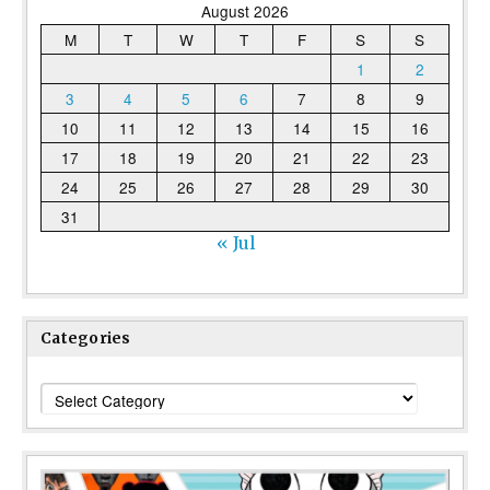
August 2026
M
T
W
T
F
S
S
1
2
3
4
5
6
7
8
9
10
11
12
13
14
15
16
17
18
19
20
21
22
23
24
25
26
27
28
29
30
31
« Jul
Categories
Categories