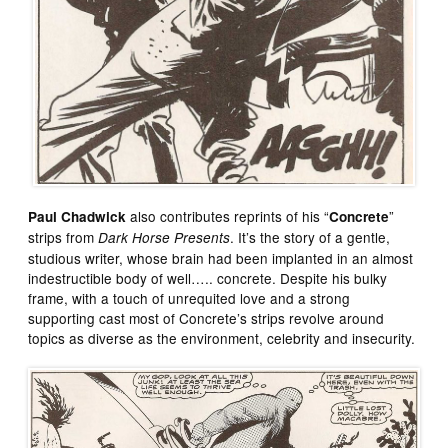
also contributes reprints of his “
”
Paul Chadwick
Concrete
strips from
. It’s the story of a gentle,
Dark Horse Presents
studious writer, whose brain had been implanted in an almost
indestructible body of well….. concrete. Despite his bulky
frame, with a touch of unrequited love and a strong
supporting cast most of Concrete’s strips revolve around
topics as diverse as the environment, celebrity and insecurity.