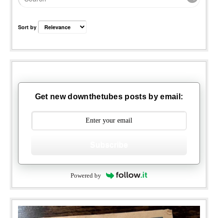
Sort by
Get new downthetubes posts by email:
Subscribe
Powered by