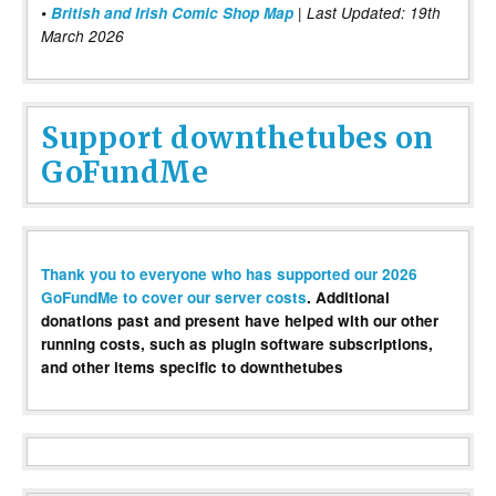
•
British and Irish Comic Shop Map
| Last Updated: 19th
March 2026
Support downthetubes on
GoFundMe
Thank you to everyone who has supported our 2026
GoFundMe to cover our server costs
. Additional
donations past and present have helped with our other
running costs, such as plugin software subscriptions,
and other items specific to downthetubes