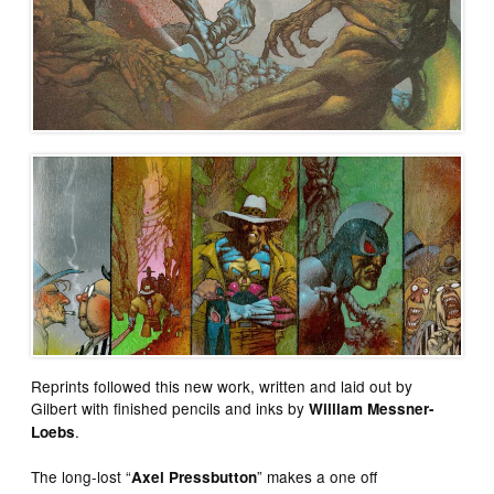
Reprints followed this new work, written and laid out by
Gilbert with finished pencils and inks by
William Messner-
.
Loebs
The long-lost “
” makes a one off
Axel Pressbutton