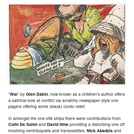
“
” by
, now known as a children’s author offers
War
Glen Dakin
a satirical look at conflict via scratchy newspaper style one
pagers offering some (black) comic relief.
In amongst the one offs strips there were contributions from
and
providing a disturbing one off
Colin De Suinn
David Hine
involving ventriloquists and transvestites,
and
Nick Abadzis