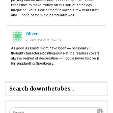
impossible to make money off this sort of anthology
magazine. Yet a slew of them followed a few years later
and… none of them did particularly well.
Oliver
27 December 2019 • 9:53 PM
As good as Blast! might have been — personally I
thought characters-pointing-guns-at-the readers covers
always reeked of desperation — I could never forgive it
for supplanting Speakeasy.
Search downthetubes...