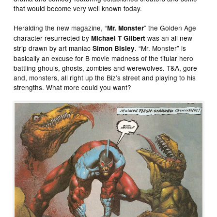
that would become very well known today.
Heralding the new magazine, “
” the Golden Age
Mr. Monster
character resurrected by
was an all new
Michael T Gilbert
strip drawn by art maniac
. “Mr. Monster” is
Simon Bisley
basically an excuse for B movie madness of the titular hero
battling ghouls, ghosts, zombies and werewolves. T&A, gore
and, monsters, all right up the Biz’s street and playing to his
strengths. What more could you want?