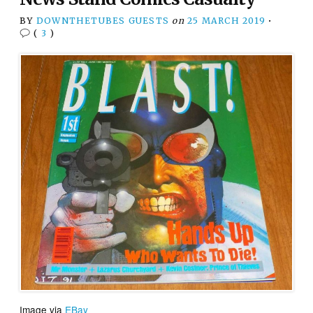
BY
DOWNTHETUBES GUESTS
on
25 MARCH 2019
•
(
3
)
Image via
EBay