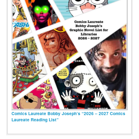
Comics Laureate Bobby Joseph’s “2026 – 2027 Comics
Laureate Reading List”