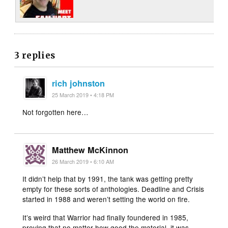
3 replies
rich johnston
25 March 2019 • 4:18 PM
Not forgotten here…
Matthew McKinnon
26 March 2019 • 6:10 AM
It didn’t help that by 1991, the tank was getting pretty
empty for these sorts of anthologies. Deadline and Crisis
started in 1988 and weren’t setting the world on fire.
It’s weird that Warrior had finally foundered in 1985,
proving that no matter how good the material, it was