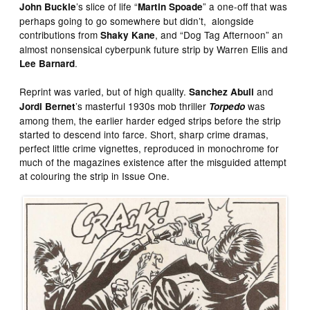
’s slice of life “
” a one-off that was
John Buckle
Martin Spoade
perhaps going to go somewhere but didn’t, alongside
contributions from
, and “Dog Tag Afternoon” an
Shaky Kane
almost nonsensical cyberpunk future strip by Warren Ellis and
.
Lee Barnard
Reprint was varied, but of high quality.
and
Sanchez Abuli
’s masterful 1930s mob thriller
was
Jordi Bernet
Torpedo
among them, the earlier harder edged strips before the strip
started to descend into farce. Short, sharp crime dramas,
perfect little crime vignettes, reproduced in monochrome for
much of the magazines existence after the misguided attempt
at colouring the strip in Issue One.