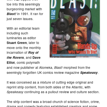
toe into this seemingly
burgeoning market with
in 1991. It ran for
Blast!
just seven issues.
With an editorial team
including such
luminaries as editor
, later to
Stuart Green
move onto the monthly
incarnation of
Roy of
, and
the Rovers
Dave
, comic polymath
Elliot
and now publisher at Atomeka,
morphed from the
Blast!
seemingly forgotten UK comics review magazine
.
Speakeasy
It was conceived as a mixture of cutting edge original and
reprint strip content, from both sides of the Atlantic, with
continuing as a pullout review and culture section.
Speakeasy
The strip content was a broad church of science fiction, crime,
drama and comedy featuring established creators and some