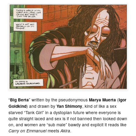
“
” written by the pseudonymous
(
Big Berta
Marya Muerta
Igor
) and drawn by
, kind of like a sex
Goldkind
Yan Shimony
starved “Tank Girl” in a dystopian future where everyone is
quite straight laced and sex is if not banned then looked down
on, and women are “sub male” bawdy and explicit it reads like
meets
.
Carry on Emmanuel
Akira