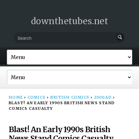
downthetubes.net
HOME
›
COMICS
›
BRITISH COMICS
›
2000AD
›
BLAST! AN EARLY 1990S BRITISH NEWS STAND
COMICS CASUALTY
Blast! An Early 1990s British
News Stand Comics Casualty