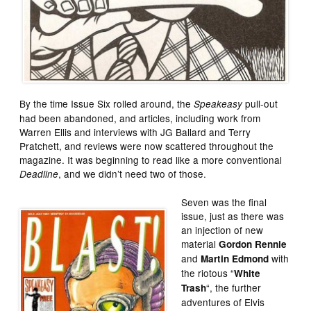
By the time Issue Six rolled around, the
pull-out
Speakeasy
had been abandoned, and articles, including work from
Warren Ellis and interviews with JG Ballard and Terry
Pratchett, and reviews were now scattered throughout the
magazine. It was beginning to read like a more conventional
, and we didn’t need two of those.
Deadline
Seven was the final
issue, just as there was
an injection of new
material
Gordon Rennie
and
with
Martin Edmond
the riotous “
White
“, the further
Trash
adventures of Elvis