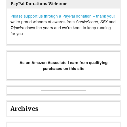
PayPal Donations Welcome
Please support us through a PayPal donation – thank you!
we’re proud winners of awards from
,
and
ComicScene
SFX
down the years and we’re keen to keep running
Tripwire
for you
As an Amazon Associate I earn from qualifying
purchases on this site
Archives