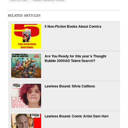
RELATED ARTICLES
5 Non-Fiction Books About Comics
Are You Ready for this year’s Thought
Bubble 2000AD Talent Search?
Lawless Bound: Silvia Califano
Lawless Bound: Comic Artist Sam Hart