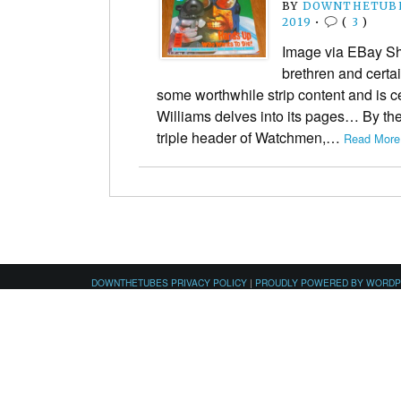
BY
DOWNTHETUBE
2019
•
(
3
)
Image via EBay Shor
brethren and certa
some worthwhile strip content and is ce
Williams delves into its pages… By the
triple header of Watchmen,…
Read More
DOWNTHETUBES PRIVACY POLICY
|
PROUDLY POWERED BY WORD