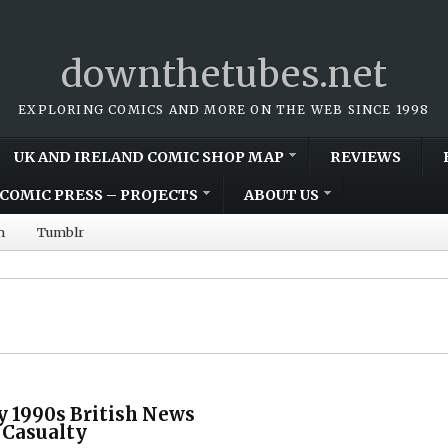
downthetubes.net
EXPLORING COMICS AND MORE ON THE WEB SINCE 1998
UK AND IRELAND COMIC SHOP MAP
REVIEWS
COMIC PRESS – PROJECTS
ABOUT US
m
Tumblr
ly 1990s British News
 Casualty