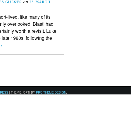
S GUESTS
on
25 MARCH
t-lived, like many of its
inly overlooked, Blast! had
rtainly worth a revisit. Luke
 late 1980s, following the
 ›
PRESS
|
THEME: OPTI BY
PRO THEME DESIGN
.