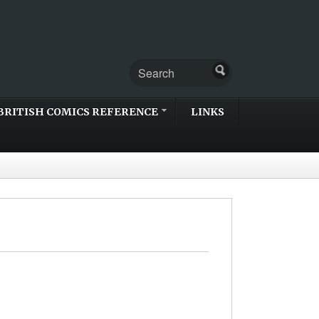
BRITISH COMICS REFERENCE
LINKS