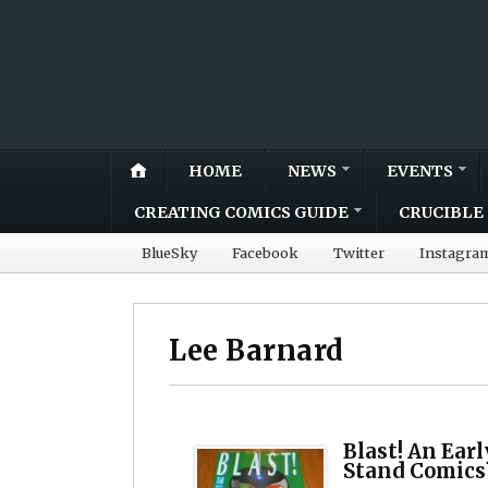
HOME
NEWS
EVENTS
CREATING COMICS GUIDE
CRUCIBLE 
BlueSky
Facebook
Twitter
Instagra
Lee Barnard
Blast! An Ear
Stand Comics