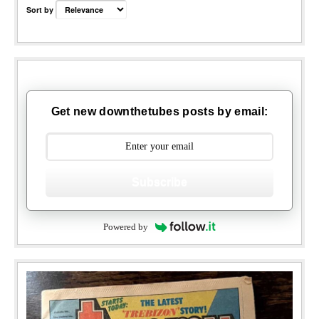
Sort by
Get new downthetubes posts by email:
Subscribe
Powered by