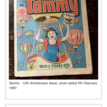
Tammy - 12th Anniversary Issue, cover dated 5th February
1983