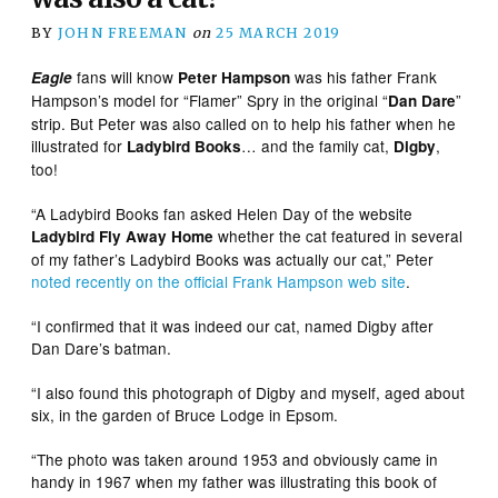
BY
JOHN FREEMAN
on
25 MARCH 2019
fans will know
was his father Frank
Eagle
Peter Hampson
Hampson’s model for “Flamer” Spry in the original “
”
Dan Dare
strip. But Peter was also called on to help his father when he
illustrated for
… and the family cat,
,
Ladybird Books
Digby
too!
“A Ladybird Books fan asked Helen Day of the website
whether the cat featured in several
Ladybird Fly Away Home
of my father’s Ladybird Books was actually our cat,” Peter
noted recently on the official Frank Hampson web site
.
“I confirmed that it was indeed our cat, named Digby after
Dan Dare’s batman.
“I also found this photograph of Digby and myself, aged about
six, in the garden of Bruce Lodge in Epsom.
“The photo was taken around 1953 and obviously came in
handy in 1967 when my father was illustrating this book of