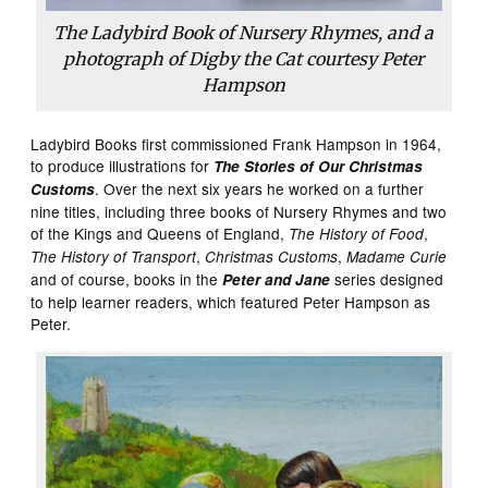
The Ladybird Book of Nursery Rhymes, and a
photograph of Digby the Cat courtesy Peter
Hampson
Ladybird Books first commissioned Frank Hampson in 1964,
to produce illustrations for
The Stories of Our Christmas
. Over the next six years he worked on a further
Customs
nine titles, including three books of Nursery Rhymes and two
of the Kings and Queens of England,
,
The History of Food
,
,
The History of Transport
Christmas Customs
Madame Curie
and of course, books in the
series designed
Peter and Jane
to help learner readers, which featured Peter Hampson as
Peter.