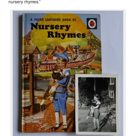
nursery rhymes.”