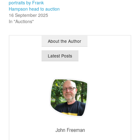
portraits by Frank
Hampson head to auction
16 September 2025
In "Auctions"
About the Author
Latest Posts
John Freeman