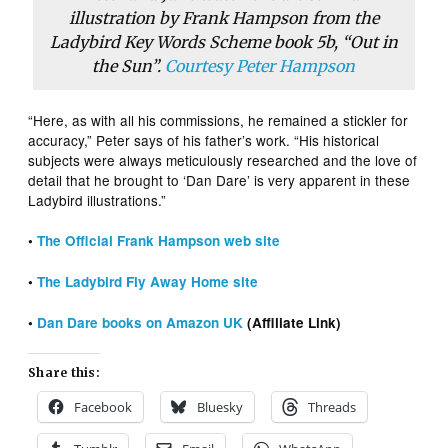
illustration by Frank Hampson from the
Ladybird Key Words Scheme book 5b, “Out in
the Sun”.
Courtesy Peter Hampson
“Here, as with all his commissions, he remained a stickler for
accuracy,” Peter says of his father’s work. “His historical
subjects were always meticulously researched and the love of
detail that he brought to ‘Dan Dare’ is very apparent in these
Ladybird illustrations.”
•
The Official Frank Hampson web site
•
The Ladybird Fly Away Home site
•
Dan Dare books on Amazon UK
(Affiliate Link)
Share this:
Facebook
Bluesky
Threads