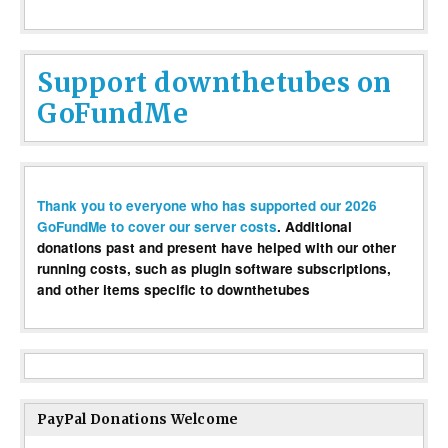
Support downthetubes on
GoFundMe
Thank you to everyone who has supported our 2026
GoFundMe to cover our server costs
. Additional
donations past and present have helped with our other
running costs, such as plugin software subscriptions,
and other items specific to downthetubes
PayPal Donations Welcome