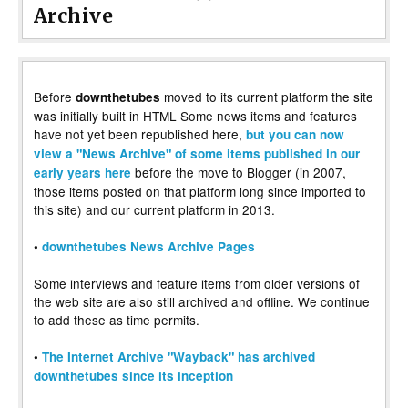
Archive
Before
moved to its current platform the site
downthetubes
was initially built in HTML Some news items and features
have not yet been republished here,
but you can now
view a "News Archive" of some items published in our
before the move to Blogger (in 2007,
early years here
those items posted on that platform long since imported to
this site) and our current platform in 2013.
•
downthetubes News Archive Pages
Some interviews and feature items from older versions of
the web site are also still archived and offline. We continue
to add these as time permits.
•
The Internet Archive "Wayback" has archived
downthetubes since its inception