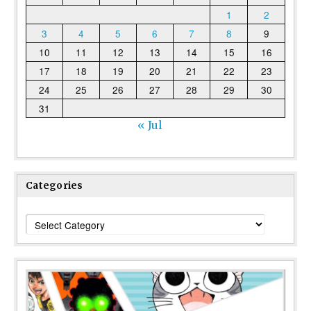
1
2
3
4
5
6
7
8
9
10
11
12
13
14
15
16
17
18
19
20
21
22
23
24
25
26
27
28
29
30
31
« Jul
Categories
Categories