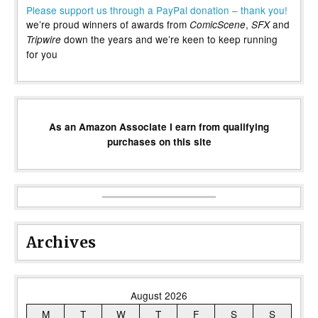
Please support us through a PayPal donation – thank you!
we’re proud winners of awards from
,
and
ComicScene
SFX
down the years and we’re keen to keep running
Tripwire
for you
As an Amazon Associate I earn from qualifying
purchases on this site
Archives
August 2026
M
T
W
T
F
S
S