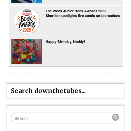
The Week Junior Book Awards 2025
Shortlist spotlights five comic strip creations
Happy Birthday, Noddy!
Search downthetubes...