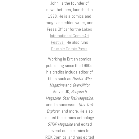
John is the founder of
downthetubes, launched in
1998. He is a comics and
magazine editor, writer, and
Press Officer for the
Lakes
International Comic Art
Festival
. He also runs
Crucible Comic Press
.
Working in British comics
publishing since the 1980s,
his credits include editor of
titles such as
Doctor Who
Magazine
and
Overkill
for
Marvel UK,
Babylon 5
Magazine, Star Trek Magazine
,
and its successor,
Star Trek
Explorer
, and more. He also
edited the comics anthology
STRIP Magazine
and edited
several audio comics for
ROK Comics; and has edited