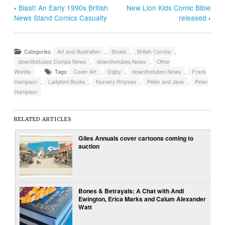
‹
Blast! An Early 1990s British
New Lion Kids Comic Bible
News Stand Comics Casualty
released
›
Categories:
Art and Illustration
,
Books
,
British Comics
,
downthetubes Comics News
,
downthetubes News
,
Other
Worlds
Tags:
Cover Art
,
Digby
,
downthetubes News
,
Frank
Hampson
,
Ladybird Books
,
Nursery Rhymes
,
Peter and Jane
,
Peter
Hampson
RELATED ARTICLES
Giles Annuals cover cartoons coming to
auction
Bones & Betrayals: A Chat with Andi
Ewington, Erica Marks and Calum Alexander
Watt