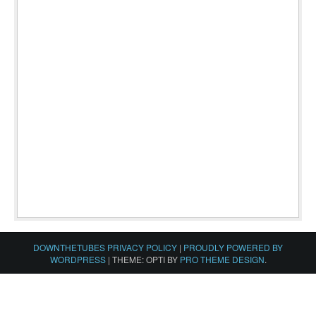
DOWNTHETUBES PRIVACY POLICY
|
PROUDLY POWERED BY
WORDPRESS
|
THEME: OPTI BY
PRO THEME DESIGN
.