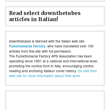
Read select downthetubes
articles in Italian!
downthetubes is twinned with the Italian web site
, who have translated over 100
Fumettomania Factory
articles from this site with full permission.
The Fumettomania Factory APS Association has been
operating since 1991 at a national and international level,
promoting the comics form in Italy, encouraging comics
reading and archiving Italiaun comic history.
Do visit their
web site for more information about their work