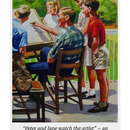
“Peter and Jane watch the artist” – an