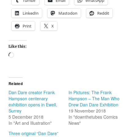
Tumblr
Email
WhatsApp
LinkedIn
Mastodon
Reddit
Print
X
Like this:
Loading…
Related
Dan Dare creator Frank
In Pictures: The Frank
Hampson centenary
Hampson – The Man Who
exhibition opens in Ewell,
Drew Dan Dare Exhibition
Surrey
19 November 2018
5 December 2018
In "downthetubes Comics
In "Art and Illustration"
News"
Three original “Dan Dare”