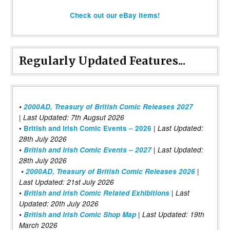
Check out our eBay items!
Regularly Updated Features...
•
2000AD, Treasury of British Comic Releases 2027
| Last Updated: 7th Augsut 2026
|
•
British and Irish Comic Events – 2026
Last Updated:
28th July 2026
•
British and Irish Comic Events – 2027
| Last Updated:
28th July 2026
•
2000AD, Treasury of British Comic Releases 2026
|
Last Updated: 21st July 2026
•
British and Irish Comic Related Exhibitions
| Last
Updated: 20th July 2026
•
British and Irish Comic Shop Map
| Last Updated: 19th
March 2026