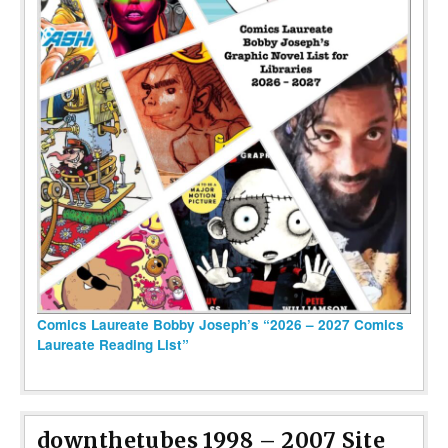
Comics Laureate Bobby Joseph’s “2026 – 2027 Comics
Laureate Reading List”
downthetubes 1998 – 2007 Site