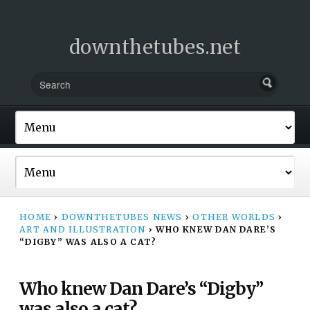
downthetubes.net
HOME
›
DOWNTHETUBES NEWS
›
OTHER WORLDS
›
ART AND ILLUSTRATION
›
WHO KNEW DAN DARE’S
“DIGBY” WAS ALSO A CAT?
Who knew Dan Dare’s “Digby”
was also a cat?