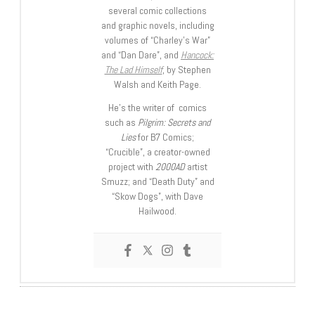
several comic collections
and graphic novels, including
volumes of “Charley’s War”
and “Dan Dare”, and
Hancock:
The Lad Himself
, by Stephen
Walsh and Keith Page.
He’s the writer of comics
such as
Pilgrim: Secrets and
Lies
for B7 Comics;
“Crucible”, a creator-owned
project with
2000AD
artist
Smuzz; and “Death Duty” and
“Skow Dogs”, with Dave
Hailwood.