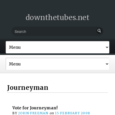
downthetubes.net
Journeyman
Vote for Journeyman!
BY
JOHN FREEMAN
on
15 FEBRUARY 2008