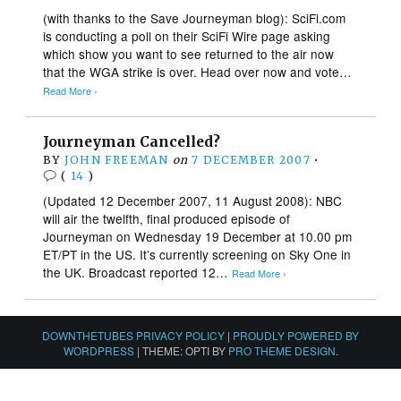
(with thanks to the Save Journeyman blog): SciFi.com
is conducting a poll on their SciFi Wire page asking
which show you want to see returned to the air now
that the WGA strike is over. Head over now and vote…
Read More ›
Journeyman Cancelled?
BY
JOHN FREEMAN
on
7 DECEMBER 2007
•
(
14
)
(Updated 12 December 2007, 11 August 2008): NBC
will air the twelfth, final produced episode of
Journeyman on Wednesday 19 December at 10.00 pm
ET/PT in the US. It’s currently screening on Sky One in
the UK. Broadcast reported 12…
Read More ›
DOWNTHETUBES PRIVACY POLICY
|
PROUDLY POWERED BY
WORDPRESS
|
THEME: OPTI BY
PRO THEME DESIGN
.