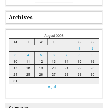
Archives
August 2026
M
T
W
T
F
S
S
1
2
3
4
5
6
7
8
9
10
11
12
13
14
15
16
17
18
19
20
21
22
23
24
25
26
27
28
29
30
31
« Jul
Categories