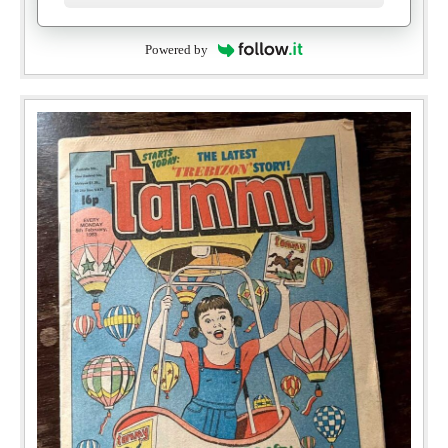
Powered by