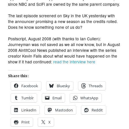
since NBC and SciFi are owned by the same parent company.
The last episode screened on Sky in the UK yesterday with
the announcer promising a new season as the credits rolled.
Does he know something none of us do?
Postscript, August 2008 (with thanks to Ian Cullen):
Journeyman
was not saved as we all now know, but in August
2008 AintItCool News published an interview with the series
creator Kevin Falls about what would have happened on the
show if it had continued:
read the interview here
Share this:
Facebook
Bluesky
Threads
Tumblr
Email
WhatsApp
LinkedIn
Mastodon
Reddit
Print
X