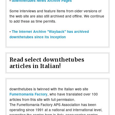
•
downthetubes News Archive Pages
Some interviews and feature items from older versions of
the web site are also still archived and offline. We continue
to add these as time permits.
•
The Internet Archive "Wayback" has archived
downthetubes since its inception
Read select downthetubes
articles in Italian!
downthetubes is twinned with the Italian web site
, who have translated over 100
Fumettomania Factory
articles from this site with full permission.
The Fumettomania Factory APS Association has been
operating since 1991 at a national and international level,
promoting the comics form in Italy, encouraging comics