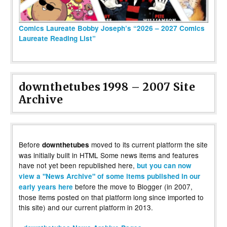
Comics Laureate Bobby Joseph’s “2026 – 2027 Comics
Laureate Reading List”
downthetubes 1998 – 2007 Site
Archive
Before
moved to its current platform the site
downthetubes
was initially built in HTML Some news items and features
have not yet been republished here,
but you can now
view a "News Archive" of some items published in our
before the move to Blogger (in 2007,
early years here
those items posted on that platform long since imported to
this site) and our current platform in 2013.