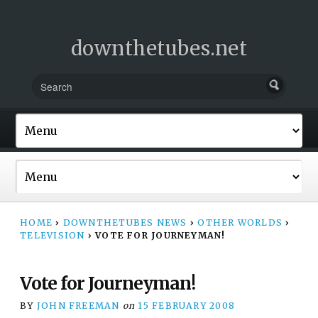
downthetubes.net
HOME
›
DOWNTHETUBES NEWS
›
OTHER WORLDS
›
TELEVISION
›
VOTE FOR JOURNEYMAN!
Vote for Journeyman!
BY
JOHN FREEMAN
on
15 FEBRUARY 2008