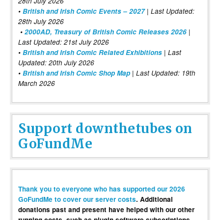
28th July 2026
•
British and Irish Comic Events – 2027
| Last Updated:
28th July 2026
•
2000AD, Treasury of British Comic Releases 2026
|
Last Updated: 21st July 2026
•
British and Irish Comic Related Exhibitions
| Last
Updated: 20th July 2026
•
British and Irish Comic Shop Map
| Last Updated: 19th
March 2026
Support downthetubes on
GoFundMe
Thank you to everyone who has supported our 2026
GoFundMe to cover our server costs
. Additional
donations past and present have helped with our other
running costs, such as plugin software subscriptions,