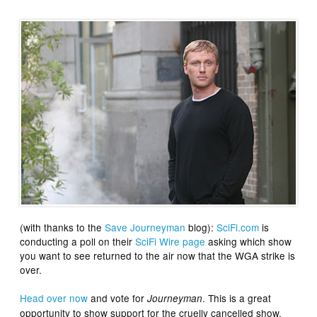
(with thanks to the
Save Journeyman
blog):
SciFi.com
is
conducting a poll on their
SciFi Wire page
asking which show
you want to see returned to the air now that the WGA strike is
over.
Head over now
and vote for
. This is a great
Journeyman
opportunity to show support for the cruelly cancelled show,