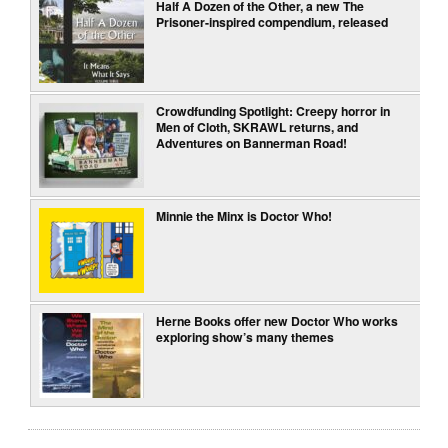
Half A Dozen of the Other, a new The
Prisoner-inspired compendium, released
Crowdfunding Spotlight: Creepy horror in
Men of Cloth, SKRAWL returns, and
Adventures on Bannerman Road!
Minnie the Minx is Doctor Who!
Herne Books offer new Doctor Who works
exploring show’s many themes