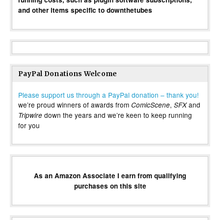
and other items specific to downthetubes
PayPal Donations Welcome
Please support us through a PayPal donation – thank you!
we’re proud winners of awards from
,
and
ComicScene
SFX
down the years and we’re keen to keep running
Tripwire
for you
As an Amazon Associate I earn from qualifying
purchases on this site