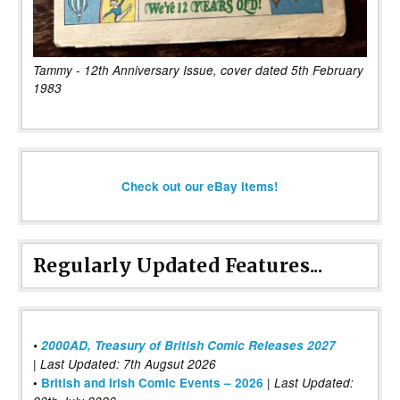
Tammy - 12th Anniversary Issue, cover dated 5th February
1983
Check out our eBay items!
Regularly Updated Features...
•
2000AD, Treasury of British Comic Releases 2027
| Last Updated: 7th Augsut 2026
|
•
British and Irish Comic Events – 2026
Last Updated: