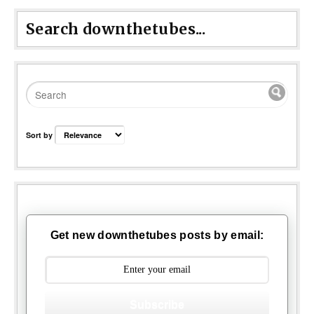
Search downthetubes...
Sort by
Get new downthetubes posts by email:
Subscribe