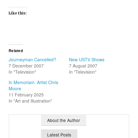
Like this:
Related
Journeyman Cancelled?
New USTV Shows
7 December 2007
7 August 2007
In "Television"
In "Television"
In Memoriam: Artist Chris
Moore
11 February 2025
In "Art and Illustration"
About the Author
Latest Posts