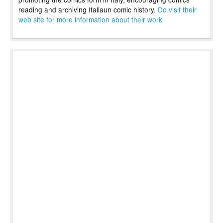
reading and archiving Italiaun comic history.
Do visit their
web site for more information about their work