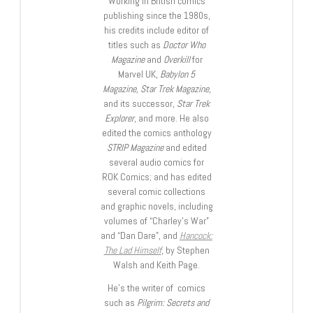
Working in British comics
publishing since the 1980s,
his credits include editor of
titles such as
Doctor Who
Magazine
and
Overkill
for
Marvel UK,
Babylon 5
Magazine, Star Trek Magazine
,
and its successor,
Star Trek
Explorer
, and more. He also
edited the comics anthology
STRIP Magazine
and edited
several audio comics for
ROK Comics; and has edited
several comic collections
and graphic novels, including
volumes of “Charley’s War”
and “Dan Dare”, and
Hancock:
The Lad Himself
, by Stephen
Walsh and Keith Page.
He’s the writer of comics
such as
Pilgrim: Secrets and