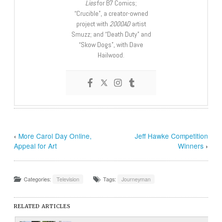
Lies
for B7 Comics;
“Crucible”, a creator-owned
project with
2000AD
artist
Smuzz; and “Death Duty” and
“Skow Dogs”, with Dave
Hailwood.
‹
More Carol Day Online,
Jeff Hawke Competition
Appeal for Art
Winners
›
Categories:
Television
Tags:
Journeyman
RELATED ARTICLES