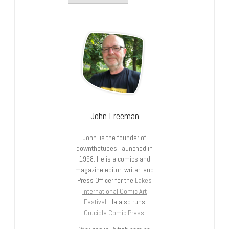
John Freeman
John is the founder of
downthetubes, launched in
1998. He is a comics and
magazine editor, writer, and
Press Officer for the
Lakes
International Comic Art
Festival
. He also runs
Crucible Comic Press
.