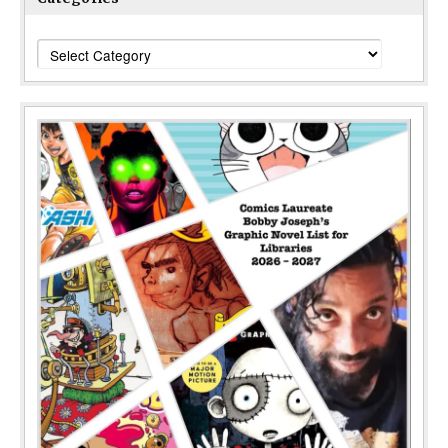
Categories