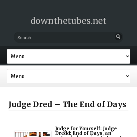
downthetubes.net
Judge Dred – The End of Days
Judge for Yourself: Judge
Dredd: End of Days, an