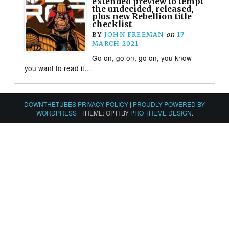
extended preview to tempt
the undecided, released,
plus new Rebellion title
checklist
BY
JOHN FREEMAN
on
17
MARCH 2021
Go on, go on, go on, you know
you want to read it…
DOWNTHETUBES PRIVACY POLICY
|
PROUDLY POWERED BY
WORDPRESS
|
THEME: OPTI BY
PRO THEME DESIGN
.