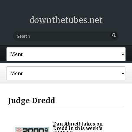
downthetubes.net
Judge Dredd
Dan Abnett takes on
Dredd in this week’s