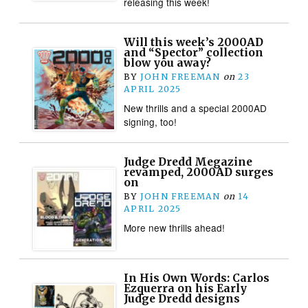
releasing this week!
Will this week’s 2000AD
and “Spector” collection
blow you away?
BY
JOHN FREEMAN
on
23
APRIL 2025
New thrills and a special 2000AD
signing, too!
Judge Dredd Megazine
revamped, 2000AD surges
on
BY
JOHN FREEMAN
on
14
APRIL 2025
More new thrills ahead!
In His Own Words: Carlos
Ezquerra on his Early
Judge Dredd designs