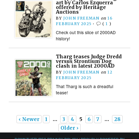
art by Carlos Ezquerra
offered by Heritage
Auctions
BY
JOHN FREEMAN
on
16
FEBRUARY 2025
•
(
1
)
Check out this slice of 2000AD
history!
Tharg teases Judge Dredd
versus Strontium Dog
clash in latest 2000AD
BY
JOHN FREEMAN
on
12
FEBRUARY 2025
That Tharg is such a dreadful
tease!
‹ Newer
1
…
3
4
5
6
7
…
28
Older ›