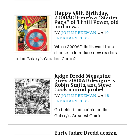
Happy 48th Birthday,
2000AD! Here’s a “Starter
Pack” of Thrill Power, old
and new…
BY
JOHN FREEMAN
on
19
FEBRUARY 2025
Which 2000AD thrills would you
choose to introduce new readers
to the Galaxy’s Greatest Comic?
Judge Dredd Megazine
gives 2000AD designers
Robin Smith and Steve
Cook a mind probe!
BY
JOHN FREEMAN
on
18
FEBRUARY 2025
Go behind the curtain on the
Galaxy’s Greatest Comic!
Early Judge Dredd design