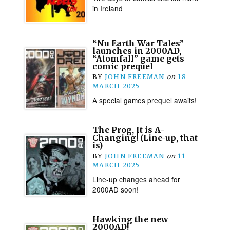
in Ireland
“Nu Earth War Tales”
launches in 2000AD,
“Atomfall” game gets
comic prequel
BY
JOHN FREEMAN
on
18
MARCH 2025
A special games prequel awaits!
The Prog, It is A-
Changing! (Line-up, that
is)
BY
JOHN FREEMAN
on
11
MARCH 2025
Line-up changes ahead for
2000AD soon!
Hawking the new
2000AD!