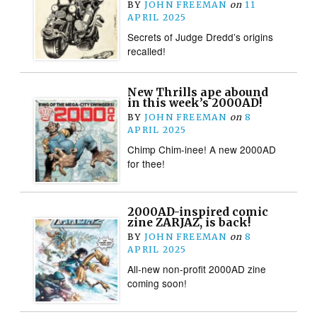
BY
JOHN FREEMAN
on
11
APRIL 2025
Secrets of Judge Dredd’s origins
recalled!
New Thrills ape abound
in this week’s 2000AD!
BY
JOHN FREEMAN
on
8
APRIL 2025
Chimp Chim-inee! A new 2000AD
for thee!
2000AD-inspired comic
zine ZARJAZ, is back!
BY
JOHN FREEMAN
on
8
APRIL 2025
All-new non-profit 2000AD zine
coming soon!