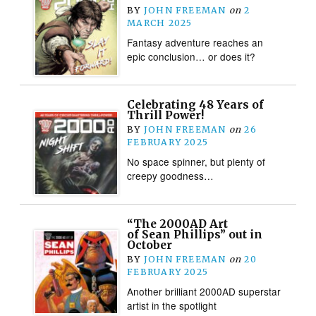
BY
JOHN FREEMAN
on
2
MARCH 2025
Fantasy adventure reaches an
epic conclusion… or does it?
Celebrating 48 Years of
Thrill Power!
BY
JOHN FREEMAN
on
26
FEBRUARY 2025
No space spinner, but plenty of
creepy goodness…
“The 2000AD Art
of Sean Phillips” out in
October
BY
JOHN FREEMAN
on
20
FEBRUARY 2025
Another brilliant 2000AD superstar
artist in the spotlight