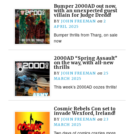
Bumper 2000AD out now,
with an unexpected guest
villain for Judge Dredd!
BY
JOHN FREEMAN
on
2
APRIL 2025
Bumper thrills from Tharg, on sale
now
2000AD “Spring Assault”
on the way, with all-new
thrills
BY
JOHN FREEMAN
on
25
MARCH 2025
This week’s 2000AD oozes thrills!
Cosmic Rebels Con set to
invade Wexford, Ireland!
BY
JOHN FREEMAN
on
23
MARCH 2025
Two days of comics crazies more