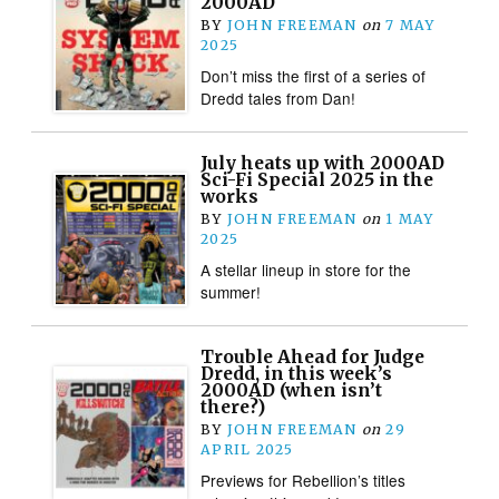
2000AD
BY
JOHN FREEMAN
on
7 MAY
2025
Don’t miss the first of a series of
Dredd tales from Dan!
July heats up with 2000AD
Sci-Fi Special 2025 in the
works
BY
JOHN FREEMAN
on
1 MAY
2025
A stellar lineup in store for the
summer!
Trouble Ahead for Judge
Dredd, in this week’s
2000AD (when isn’t
there?)
BY
JOHN FREEMAN
on
29
APRIL 2025
Previews for Rebellion’s titles