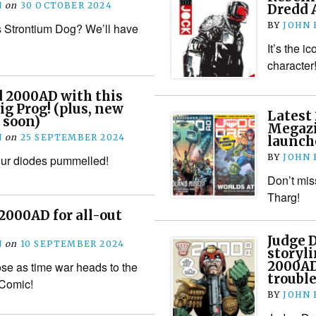
N
on
30 OCTOBER 2024
Dredd A
BY
JOHN
 Strontium Dog? We’ll have
It’s the i
character
d 2000AD with this
ig Prog! (plus, new
Latest
 soon)
Megazi
N
on
25 SEPTEMBER 2024
launch
BY
JOHN
our diodes pummelled!
Don’t mis
Tharg!
 2000AD for all-out
Judge 
N
on
10 SEPTEMBER 2024
storyli
2000AD
ose as time war heads to the
trouble
 Comic!
BY
JOHN