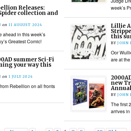
Judge Dre
llion Releases:
week’s Pr
pider collection and
N
on
11 AUGUST 2024
Lillie 
Strippe
 ahead in this week’s
this s
axy’s Greatest Comic!
BY
JOHN
Oor Wulli
00AD summer Sci-Fi
are at the
ming your way this
N
on
1 JULY 2024
2000AD
new Tr
from Rebellion on all fronts
Annual
BY
JOHN
The first
arrives i