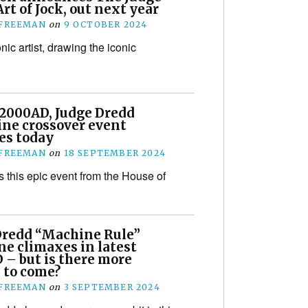
rt of Jock, out next year
 FREEMAN
on
9 OCTOBER 2024
conic artist, drawing the iconic
!
 2000AD, Judge Dredd
ne crossover event
es today
 FREEMAN
on
18 SEPTEMBER 2024
s this epic event from the House of
Dredd “Machine Rule”
ne climaxes in latest
 – but is there more
 to come?
 FREEMAN
on
3 SEPTEMBER 2024