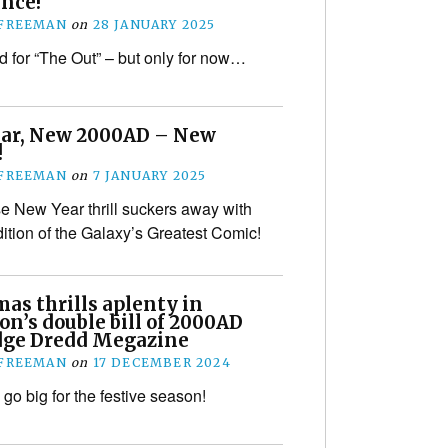
nce!
 FREEMAN
on
28 JANUARY 2025
nd for “The Out” – but only for now…
ar, New 2000AD – New
!
 FREEMAN
on
7 JANUARY 2025
se New Year thrill suckers away with
dition of the Galaxy’s Greatest Comic!
as thrills aplenty in
on’s double bill of 2000AD
dge Dredd Megazine
 FREEMAN
on
17 DECEMBER 2024
go big for the festive season!