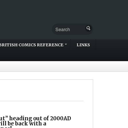
BRITISH COMICS REFERENCE
LINKS
ut” heading out of 2000AD
ill be back with a