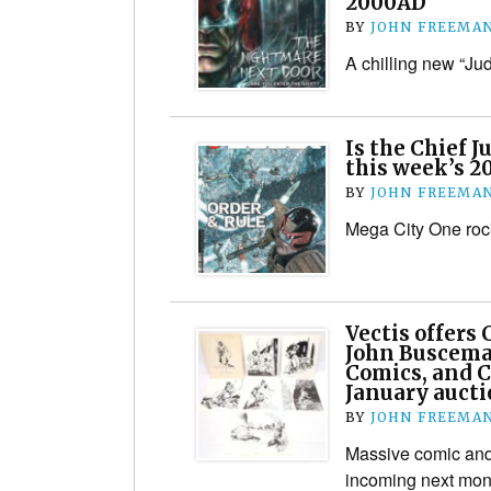
2000AD
BY
JOHN FREEMA
A chilling new “J
Is the Chief J
this week’s 
BY
JOHN FREEMA
Mega City One ro
Vectis offers
John Buscema
Comics, and C
January auct
BY
JOHN FREEMA
Massive comic and
incoming next mon