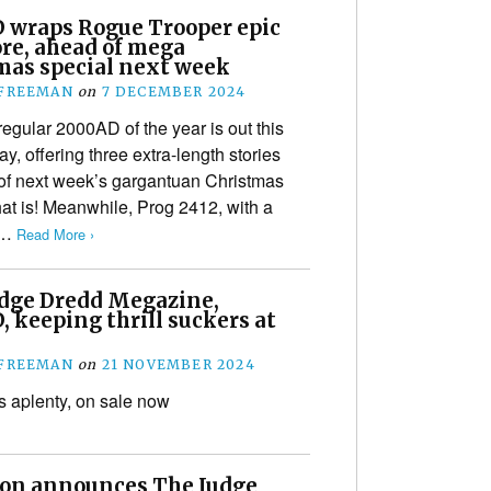
 wraps Rogue Trooper epic
re, ahead of mega
mas special next week
 FREEMAN
on
7 DECEMBER 2024
regular 2000AD of the year is out this
, offering three extra-length stories
of next week’s gargantuan Christmas
hat is! Meanwhile, Prog 2412, with a
d…
Read More ›
dge Dredd Megazine,
 keeping thrill suckers at
 FREEMAN
on
21 NOVEMBER 2024
ls aplenty, on sale now
ion announces The Judge