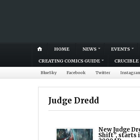
HOME
NEWS
EVENTS
CREATING COMICS GUIDE
CRUCIBLE 
BlueSky
Facebook
Twitter
Instagra
Judge Dredd
New Judge Dre
Shift”, starts