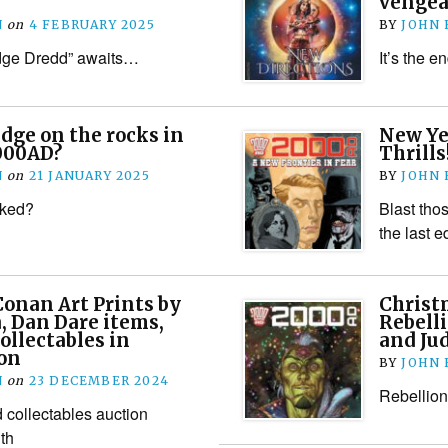
vengea
N
on
4 FEBRUARY 2025
BY
JOHN
udge Dredd” awaits…
It’s the e
udge on the rocks in
New Ye
2000AD?
Thrills
N
on
21 JANUARY 2025
BY
JOHN
cked?
Blast tho
the last e
 Conan Art Prints by
Christm
, Dan Dare items,
Rebelli
ollectables in
and Ju
ion
BY
JOHN
N
on
23 DECEMBER 2024
Rebellion 
 collectables auction
th