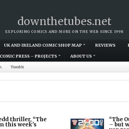
downthetubes.net
EXPLORING COMICS AND MORE ON THE WEB SINCE 1998
UK AND IRELAND COMIC SHOP MAP
REVIEWS
COMIC PRESS – PROJECTS
ABOUT US
m
Tumblr
dd thriller, “The
“The O
 in this week’s
– but w