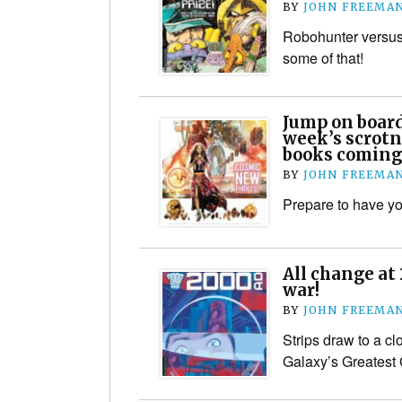
BY
JOHN FREEMA
Robohunter versus
some of that!
Jump on boar
week’s scrotn
books coming
BY
JOHN FREEMA
Prepare to have y
All change at
war!
BY
JOHN FREEMA
Strips draw to a cl
Galaxy’s Greatest