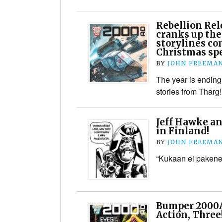
Rebellion Rel
cranks up the
storylines co
Christmas spe
BY
JOHN FREEMA
The year is ending
stories from Tharg!
Jeff Hawke an
in Finland!
BY
JOHN FREEMA
“Kukaan ei pakene 
Bumper 2000AD
Action, Three