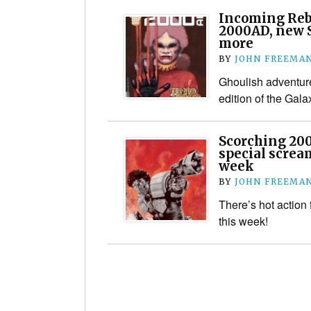
Incoming Rebe
2000AD, new S
more
BY
JOHN FREEMA
Ghoulish adventure
edition of the Gal
Scorching 20
special screa
week
BY
JOHN FREEMA
There’s hot action 
this week!