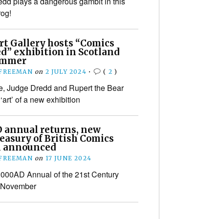
dd plays a dangerous gambit in this
og!
Art Gallery hosts “Comics
d” exhibition in Scotland
ummer
 FREEMAN
on
2 JULY 2024
•
(
2
)
e, Judge Dredd and Rupert the Bear
 ‘art’ of a new exhibition
 annual returns, new
easury of British Comics
 announced
 FREEMAN
on
17 JUNE 2024
 2000AD Annual of the 21st Century
n November