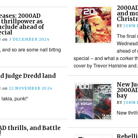
2000AD
and mo
eases: 2000AD
Christ
 thrillpower as
nclude ahead of
BY
JOHN
cial
The final 
N
on
3 DECEMBER 2024
Wednesday
, and so are some nail biting
ahead of 
special – and what a corker t
cover by Trevor Hairsine an
d Judge Dredd land
New Ju
N
on
22 NOVEMBER 2024
2000AD,
bay
lakia, punk!”
BY
JOHN
New thril
 thrills, and Battle
!
Rebell