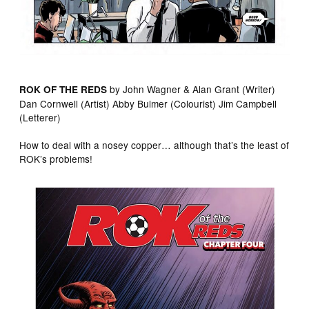
by John Wagner & Alan Grant (Writer)
ROK OF THE REDS
Dan Cornwell (Artist) Abby Bulmer (Colourist) Jim Campbell
(Letterer)
How to deal with a nosey copper… although that’s the least of
ROK’s problems!