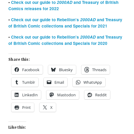
•
Check out our guide to
2000AD
and Treasury of British
Comics releases for 2022
•
Check out our guide to Rebellion’s
2000AD
and Treasury
of British Comic collections and Specials for 2021
•
Check out our guide to Rebellion’s
2000AD
and Treasury
of British Comic collections and Specials for 2020
Share this:
Facebook
Bluesky
Threads
Tumblr
Email
WhatsApp
LinkedIn
Mastodon
Reddit
Print
X
Like this: