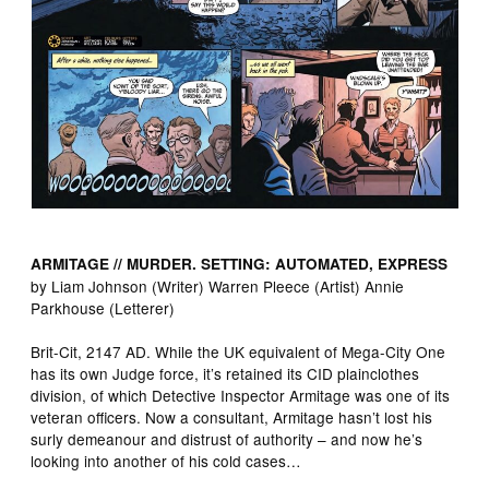
ARMITAGE // MURDER. SETTING: AUTOMATED, EXPRESS
by Liam Johnson (Writer) Warren Pleece (Artist) Annie
Parkhouse (Letterer)
Brit-Cit, 2147 AD. While the UK equivalent of Mega-City One
has its own Judge force, it’s retained its CID plainclothes
division, of which Detective Inspector Armitage was one of its
veteran officers. Now a consultant, Armitage hasn’t lost his
surly demeanour and distrust of authority – and now he’s
looking into another of his cold cases…