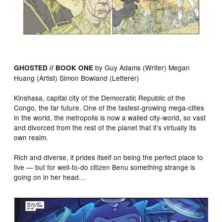
by Guy Adams (Writer) Megan
GHOSTED // BOOK ONE
Huang (Artist) Simon Bowland (Letterer)
Kinshasa, capital city of the Democratic Republic of the
Congo, the far future. One of the fastest-growing mega-cities
in the world, the metropolis is now a walled city-world, so vast
and divorced from the rest of the planet that it’s virtually its
own realm.
Rich and diverse, it prides itself on being the perfect place to
live — but for well-to-do citizen Benu something strange is
going on in her head…