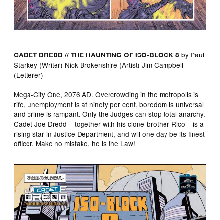
by Paul
CADET DREDD // THE HAUNTING OF ISO-BLOCK 8
Starkey (Writer) Nick Brokenshire (Artist) Jim Campbell
(Letterer)
Mega-City One, 2076 AD. Overcrowding in the metropolis is
rife, unemployment is at ninety per cent, boredom is universal
and crime is rampant. Only the Judges can stop total anarchy.
Cadet Joe Dredd – together with his clone-brother Rico – is a
rising star in Justice Department, and will one day be its finest
officer. Make no mistake, he is the Law!