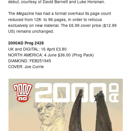
debut, courtesy of David Barnett and Luke Horsman.
The
has had a format overhaul its page count
Megazine
reduced from 128- to 96-pages, in order to refocus
exclusively on new material. The £6.99 cover price ($12.99
US) remains unchanged.
2000AD Prog 2428
UK and DIGITAL: 16 April £3.80
NORTH AMERICA: 4 June $36.00 (Prog Pack)
DIAMOND: FEB251945
COVER: Joe Currie