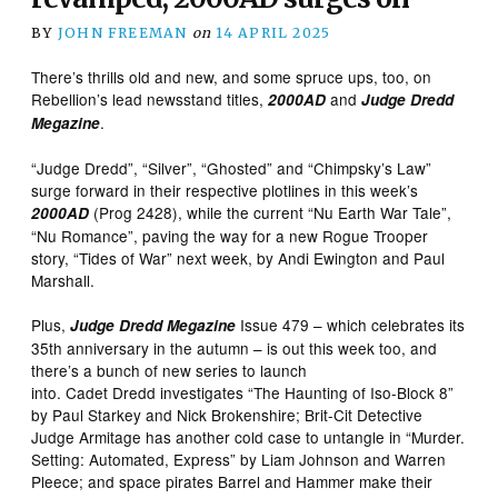
BY
JOHN FREEMAN
on
14 APRIL 2025
There’s thrills old and new, and some spruce ups, too, on
Rebellion’s lead newsstand titles,
and
2000AD
Judge Dredd
.
Megazine
“Judge Dredd”, “Silver”, “Ghosted” and “Chimpsky’s Law”
surge forward in their respective plotlines in this week’s
(Prog 2428), while the current “Nu Earth War Tale”,
2000AD
“Nu Romance”, paving the way for a new Rogue Trooper
story, “Tides of War” next week, by Andi Ewington and Paul
Marshall.
Plus,
Issue 479 – which celebrates its
Judge Dredd Megazine
35th anniversary in the autumn – is out this week too, and
there’s a bunch of new series to launch
into. Cadet Dredd investigates “The Haunting of Iso-Block 8”
by Paul Starkey and Nick Brokenshire; Brit-Cit Detective
Judge Armitage has another cold case to untangle in “Murder.
Setting: Automated, Express” by Liam Johnson and Warren
Pleece; and space pirates Barrel and Hammer make their