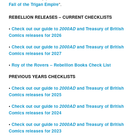
“.
Fall of the Trigan Empire
REBELLION RELEASES – CURRENT CHECKLISTS
•
Check out our guide to
2000AD
and Treasury of British
Comics releases for 2026
•
Check out our guide to
2000AD
and Treasury of British
Comics releases for 2027
•
Roy of the Rovers – Rebellion Books Check List
PREVIOUS YEARS CHECKLISTS
•
Check out our guide to
2000AD
and Treasury of British
Comics releases for 2025
•
Check out our guide to
2000AD
and Treasury of British
Comics releases for 2024
•
Check out our guide to
2000AD
and Treasury of British
Comics releases for 2023