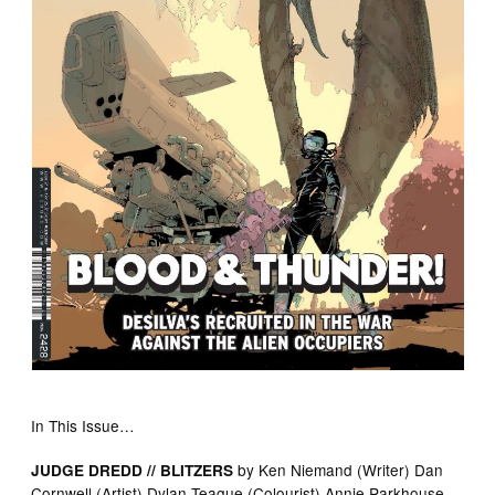
In This Issue…
by Ken Niemand (Writer) Dan
JUDGE DREDD // BLITZERS
Cornwell (Artist) Dylan Teague (Colourist) Annie Parkhouse