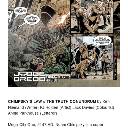
by Ken
CHIMPSKY’S LAW // THE TRUTH CONUNDRUM
Niemand (Writer) PJ Holden (Artist) Jack Davies (Colourist)
Annie Parkhouse (Letterer)
Mega-City One, 2147 AD. Noam Chimpsky is a super-