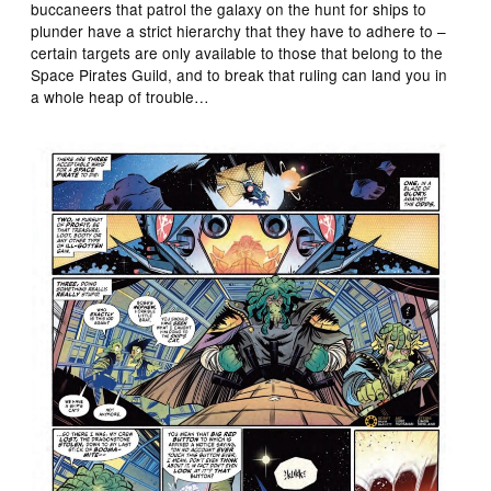
buccaneers that patrol the galaxy on the hunt for ships to
plunder have a strict hierarchy that they have to adhere to –
certain targets are only available to those that belong to the
Space Pirates Guild, and to break that ruling can land you in
a whole heap of trouble…