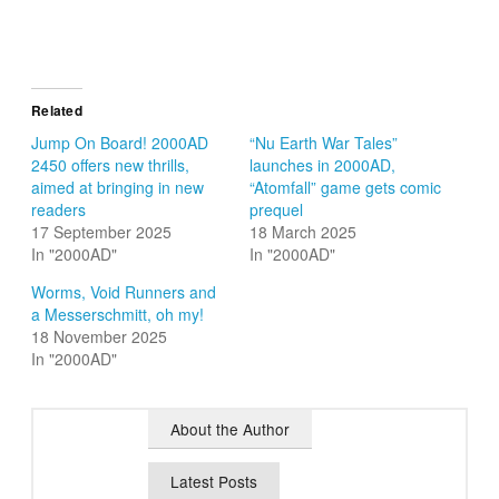
Related
Jump On Board! 2000AD
“Nu Earth War Tales”
2450 offers new thrills,
launches in 2000AD,
aimed at bringing in new
“Atomfall” game gets comic
readers
prequel
17 September 2025
18 March 2025
In "2000AD"
In "2000AD"
Worms, Void Runners and
a Messerschmitt, oh my!
18 November 2025
In "2000AD"
About the Author
Latest Posts