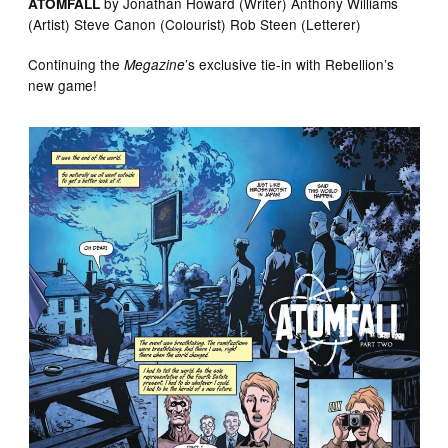
by Jonathan Howard (Writer) Anthony Williams
ATOMFALL
(Artist) Steve Canon (Colourist) Rob Steen (Letterer)
Continuing the
’s exclusive tie-in with Rebellion’s
Megazine
new game!