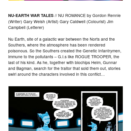
// NU ROMANCE by Gordon Rennie
NU-EARTH WAR TALES
(Writer) Gary Welsh (Artist) Gary Caldwell (Colourist) Jim
Campbell (Letterer)
Nu Earth, site of a galactic war between the Norts and the
Southers, where the atmosphere has been rendered
poisonous. So the Southers created the Genetic Infantrymen,
immune to the pollutants – G.I.s like ROGUE TROOPER, the
last of his kind. As he, together with biochips Helm, Gunnar
and Bagman, search for the traitor that sold them out, stories
swirl around the characters involved in this conflict…