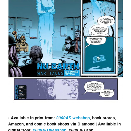
• Available in print from:
2000AD
webshop
, book stores,
Amazon, and comic book shops via Diamond | Available in
digital from:
2000AD
webshop
,
2000 AD
app