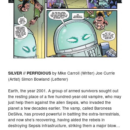
by Mike Carroll (Writer) Joe Currie
SILVER // PERFIDIOUS
(Artist) Simon Bowland (Letterer)
Earth, the year 2001. A group of armed survivors sought out
the resting place of a five hundred-year-old vampire, who may
just help them against the alien Sepsis, who invaded the
planet a few decades earlier. The vamp, called Baroness
DeSilva, has proved powerful in battling the extra-terrestrials,
and now she’s recovering, having aided the rebels in
destroying Sepsis infrastructure, striking them a major blow…