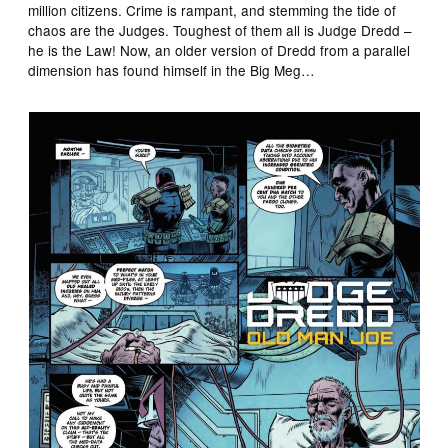
million citizens. Crime is rampant, and stemming the tide of
chaos are the Judges. Toughest of them all is Judge Dredd –
he is the Law! Now, an older version of Dredd from a parallel
dimension has found himself in the Big Meg…