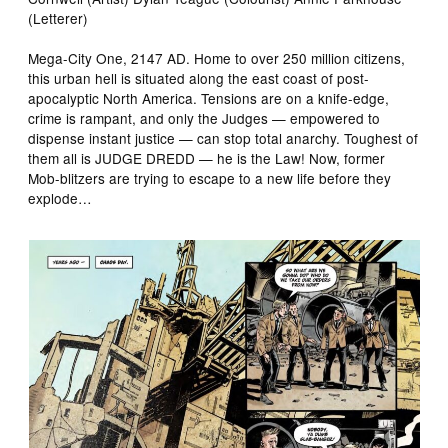
(Letterer)
Mega-City One, 2147 AD. Home to over 250 million citizens,
this urban hell is situated along the east coast of post-
apocalyptic North America. Tensions are on a knife-edge,
crime is rampant, and only the Judges — empowered to
dispense instant justice — can stop total anarchy. Toughest of
them all is JUDGE DREDD — he is the Law! Now, former
Mob-blitzers are trying to escape to a new life before they
explode…