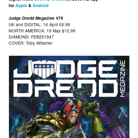
for
Apple
&
Android
Judge Dredd Megazine 479
UK and DIGITAL: 16 April £6.99
NORTH AMERICA: 19 May $12.99
DIAMOND: FEB251947
COVER: Toby Willsmer