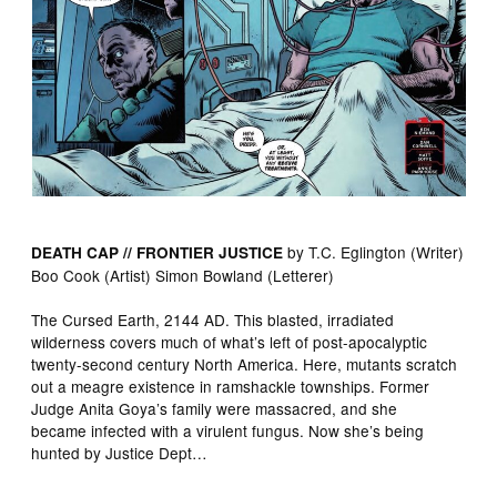
by T.C. Eglington (Writer)
DEATH CAP // FRONTIER JUSTICE
Boo Cook (Artist) Simon Bowland (Letterer)
The Cursed Earth, 2144 AD. This blasted, irradiated
wilderness covers much of what’s left of post-apocalyptic
twenty-second century North America. Here, mutants scratch
out a meagre existence in ramshackle townships. Former
Judge Anita Goya’s family were massacred, and she
became infected with a virulent fungus. Now she’s being
hunted by Justice Dept…