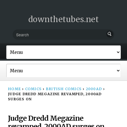
downthetubes.net
HOME
›
COMICS
›
BRITISH COMICS
›
2000AD
›
JUDGE DREDD MEGAZINE REVAMPED, 2000AD
SURGES ON
Judge Dredd Megazine
revamped, 2000AD surges on