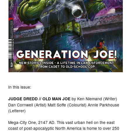
In this issue:
by Ken Niemand (Writer)
JUDGE DREDD // OLD MAN JOE
Dan Cornwell (Artist) Matt Soffe (Colourist) Annie Parkhouse
(Letterer)
Mega-City One, 2147 AD. This vast urban hell on the east
coast of post-apocalyptic North America is home to over 250