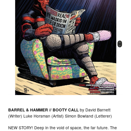
by David Barnett
BARREL & HAMMER // BOOTY CALL
(Writer) Luke Horsman (Artist) Simon Bowland (Letterer)
NEW STORY! Deep in the void of space, the far future. The