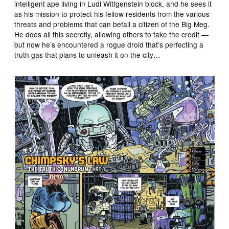
intelligent ape living in Ludi Wittgenstein block, and he sees it
as his mission to protect his fellow residents from the various
threats and problems that can befall a citizen of the Big Meg.
He does all this secretly, allowing others to take the credit —
but now he’s encountered a rogue droid that’s perfecting a
truth gas that plans to unleash it on the city…