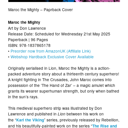
Maroc the Mighty – Paprback Cover
Maroc the Mighty
Art by Don Lawrence
Release Date: Scheduled for Wednesday 21st May 2025
Paperback | 96 Pages
ISBN: 978-1837865178
•
Preorder now from AmazonUK (Affiliate Link)
•
Webshop Hardback Exclusive Cover Available
Originally serialised in Lion, Maroc the Mighty is a action-
packed adventure story about a thirteenth century superhero!
A knight fighting in The Crusades, John Maroc comes into
possession of the ‘The Hand of Zar’ – a magic amulet which
grants its wearer superhuman strength, but only when bathed
in the sun’s rays.
This medieval superhero strip was illustrated by Don
Lawrence and published in
between his work on
Lion
the “
” series, previously released by Rebellion,
Karl the Viking
and his beautifully-painted work on the series “
The Rise and