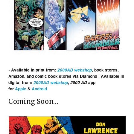
• Available in print from:
2000AD webshop
, book stores,
Amazon, and comic book stores via Diamond | Available in
digital from:
2000AD webshop
,
2000 AD
app
for
Apple
&
Android
Coming Soon…