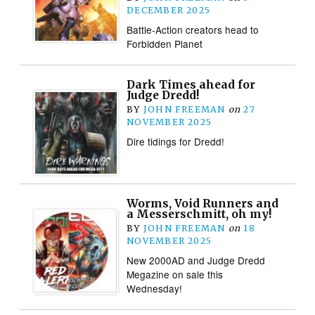
DECEMBER 2025
Battle-Action creators head to
Forbidden Planet
Dark Times ahead for
Judge Dredd!
BY
JOHN FREEMAN
on
27
NOVEMBER 2025
Dire tidings for Dredd!
Worms, Void Runners and
a Messerschmitt, oh my!
BY
JOHN FREEMAN
on
18
NOVEMBER 2025
New 2000AD and Judge Dredd
Megazine on sale this
Wednesday!