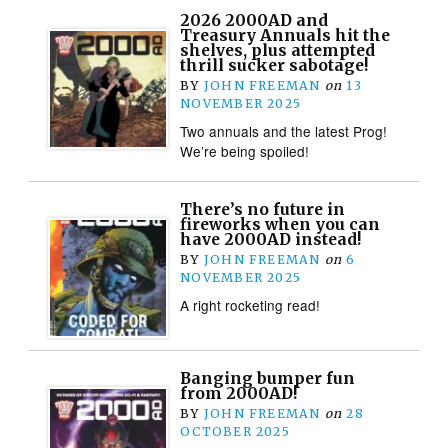
2026 2000AD and
Treasury Annuals hit the
shelves, plus attempted
thrill sucker sabotage!
BY
JOHN FREEMAN
on
13
NOVEMBER 2025
Two annuals and the latest Prog!
We’re being spoiled!
There’s no future in
fireworks when you can
have 2000AD instead!
BY
JOHN FREEMAN
on
6
NOVEMBER 2025
A right rocketing read!
Banging bumper fun
from 2000AD!
BY
JOHN FREEMAN
on
28
OCTOBER 2025