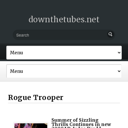
downthetubes.net
Rogue Trooper
Summer of Sizzling
Thrills Continues in new