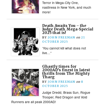
Terror in Mega-City One,
nastiness in New York, and much
more!
Death Awaits You – the
Judge Death Mega-Special
2025 that is!
BY
JOHN FREEMAN
on
21
OCTOBER 2025
‘You cannot kill what does not
live…“
Ghastly times for
2000AD’s finest in latest
thrills from The Mighty
Tharg
BY
JOHN FREEMAN
on
8
OCTOBER 2025
Judge Dredd, Brass Sun, Rogue
Trooper, Red Dragon and Void
Runners are all peak 2000AD!