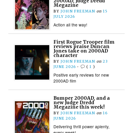
2000AD, Judge Dredd
Megazine
BY
JOHN FREEMAN
on
15
JULY 2026
Action all the way!
First Rogue Trooper film
reviews praise Duncan
Jones take on 2000AD
character
BY
JOHN FREEMAN
on
23
JUNE 2026
•
(
1
)
Positive early reviews for new
2000AD film
Bumper 2000AD, and a
new Judge Dredd
Megazine this week!
BY
JOHN FREEMAN
on
16
JUNE 2026
Delivering thrill power aplenty,
every week!