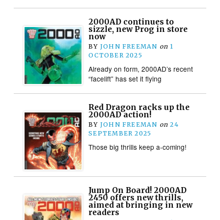
2000AD continues to
sizzle, new Prog in store
now
BY
JOHN FREEMAN
on
1
OCTOBER 2025
Already on form, 2000AD’s recent
“facelift” has set it flying
Red Dragon racks up the
2000AD action!
BY
JOHN FREEMAN
on
24
SEPTEMBER 2025
Those big thrills keep a-coming!
Jump On Board! 2000AD
2450 offers new thrills,
aimed at bringing in new
readers