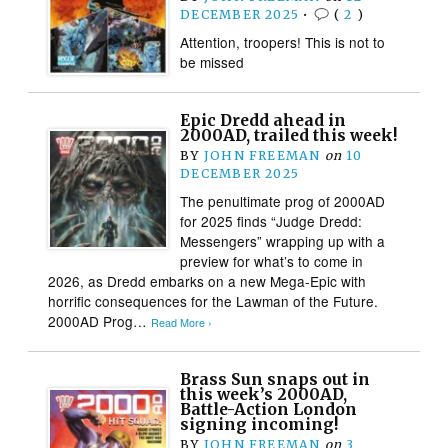
DECEMBER 2025
•
(
2
)
Attention, troopers! This is not to
be missed
Epic Dredd ahead in
2000AD, trailed this week!
BY
JOHN FREEMAN
on
10
DECEMBER 2025
The penultimate prog of 2000AD
for 2025 finds “Judge Dredd:
Messengers” wrapping up with a
preview for what’s to come in
2026, as Dredd embarks on a new Mega-Epic with
horrific consequences for the Lawman of the Future.
2000AD Prog…
Read More ›
Brass Sun snaps out in
this week’s 2000AD,
Battle-Action London
signing incoming!
BY
JOHN FREEMAN
on
3