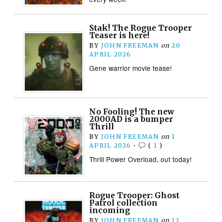
Stak! The Rogue Trooper
Teaser is here!
BY
JOHN FREEMAN
on
20
APRIL 2026
Gene warrior movie tease!
No Fooling! The new
2000AD is a bumper
Thrill
BY
JOHN FREEMAN
on
1
APRIL 2026
•
(
1
)
Thrill Power Overload, out today!
Rogue Trooper: Ghost
Patrol collection
incoming
BY
JOHN FREEMAN
on
12