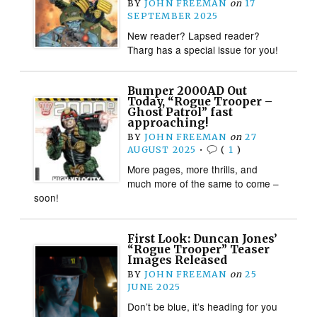
BY
JOHN FREEMAN
on
17
SEPTEMBER 2025
New reader? Lapsed reader?
Tharg has a special issue for you!
Bumper 2000AD Out
Today, “Rogue Trooper –
Ghost Patrol” fast
approaching!
BY
JOHN FREEMAN
on
27
AUGUST 2025
•
(
1
)
More pages, more thrills, and
much more of the same to come –
soon!
First Look: Duncan Jones’
“Rogue Trooper” Teaser
Images Released
BY
JOHN FREEMAN
on
25
JUNE 2025
Don’t be blue, it’s heading for you