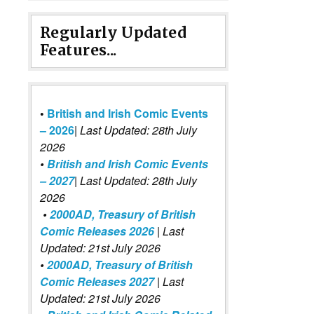
Regularly Updated
Features...
•
British and Irish Comic Events
– 2026
|
Last Updated: 28th July
2026
•
British and Irish Comic Events
– 2027
| Last Updated: 28th July
2026
•
2000AD, Treasury of British
Comic Releases 2026
| Last
Updated: 21st July 2026
•
2000AD, Treasury of British
Comic Releases 2027
| Last
Updated: 21st July 2026