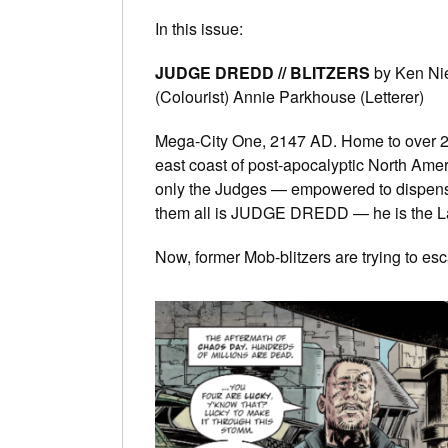
In this issue:
JUDGE DREDD // BLITZERS
by Ken Nie
(Colourist) Annie Parkhouse (Letterer)
Mega-City One, 2147 AD. Home to over 250 
east coast of post-apocalyptic North Amer
only the Judges — empowered to dispense 
them all is JUDGE DREDD — he is the L
Now, former Mob-blitzers are trying to es