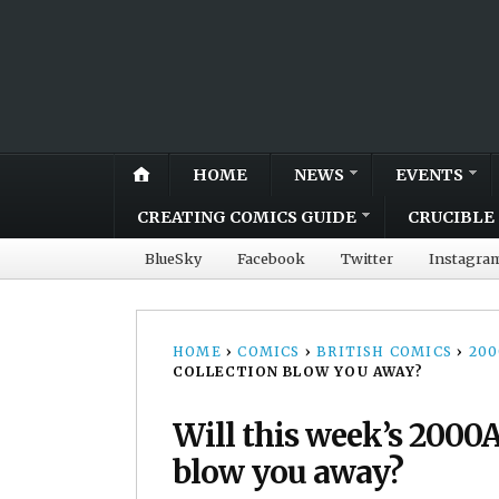
HOME
NEWS
EVENTS
CREATING COMICS GUIDE
CRUCIBLE 
BlueSky
Facebook
Twitter
Instagra
HOME
›
COMICS
›
BRITISH COMICS
›
20
COLLECTION BLOW YOU AWAY?
Will this week’s 2000
blow you away?