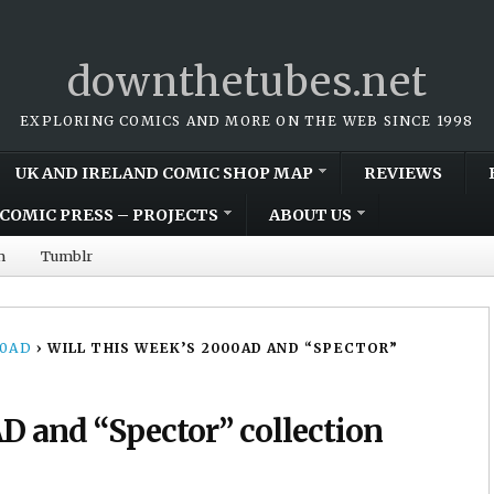
downthetubes.net
EXPLORING COMICS AND MORE ON THE WEB SINCE 1998
UK AND IRELAND COMIC SHOP MAP
REVIEWS
COMIC PRESS – PROJECTS
ABOUT US
m
Tumblr
00AD
›
WILL THIS WEEK’S 2000AD AND “SPECTOR”
AD and “Spector” collection