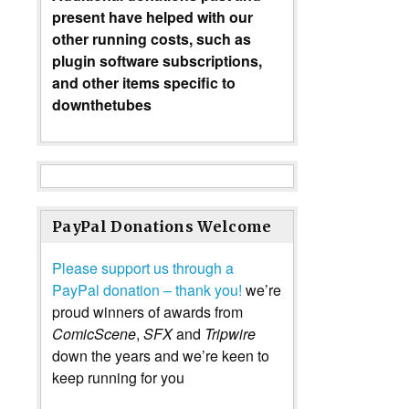
present have helped with our
other running costs, such as
plugin software subscriptions,
and other items specific to
downthetubes
PayPal Donations Welcome
Please support us through a
PayPal donation – thank you!
we’re
proud winners of awards from
ComicScene
,
SFX
and
Tripwire
down the years and we’re keen to
keep running for you