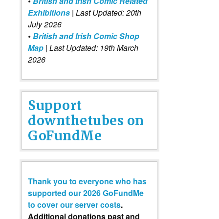
•
British and Irish Comic Related
Exhibitions
| Last Updated: 20th
July 2026
•
British and Irish Comic Shop
Map
| Last Updated: 19th March
2026
Support
downthetubes on
GoFundMe
Thank you to everyone who has
supported our 2026 GoFundMe
to cover our server costs
.
Additional donations past and