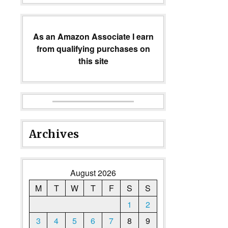
As an Amazon Associate I earn
from qualifying purchases on
this site
Archives
August 2026
M
T
W
T
F
S
S
1
2
3
4
5
6
7
8
9