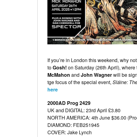
If you’re in London this weekend, why not
to
Gosh!
on Saturday (26th April), where t
McMahon
and
John Wagner
will be
sig
tge focus of the special event,
Sláine: The
here
2000AD Prog 2429
UK and DIGITAL: 23rd April £3.80
NORTH AMERICA: 4th June $36.00 (Pro
DIAMOND: FEB251945
COVER: Jake Lynch