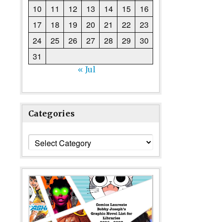
10
11
12
13
14
15
16
17
18
19
20
21
22
23
24
25
26
27
28
29
30
31
« Jul
Categories
Categories