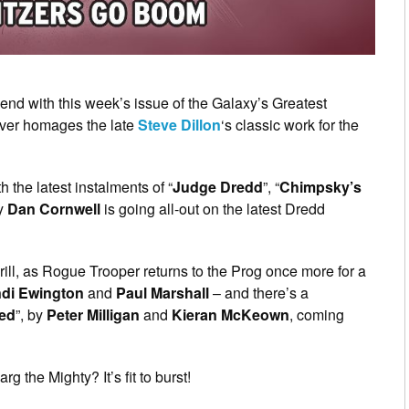
end with this week’s issue of the Galaxy’s Greatest
over homages the late
Steve Dillon
‘s classic work for the
th the latest instalments of “
Judge Dredd
”, “
Chimpsky’s
ay
Dan Cornwell
is going all-out on the latest Dredd
rill, as Rogue Trooper returns to the Prog once more for a
di Ewington
and
Paul Marshall
– and there’s a
ed
”, by
Peter Milligan
and
Kieran McKeown
, coming
 the Mighty? It’s fit to burst!