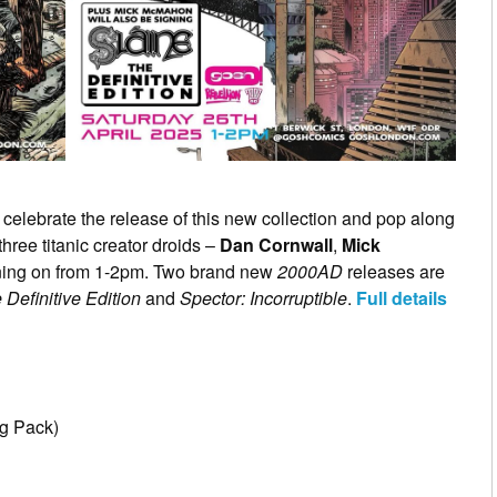
 celebrate the release of this new collection and pop along
hree titanic creator droids –
Dan Cornwall
,
Mick
ning on from 1-2pm. Two brand new
2000AD
releases are
 Definitive Edition
and
Spector: Incorruptible
.
Full details
g Pack)