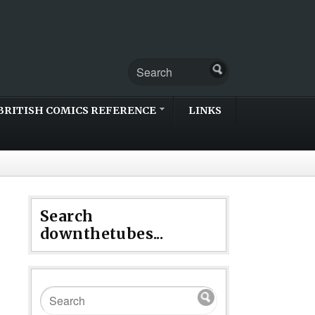
BRITISH COMICS REFERENCE
LINKS
Search
downthetubes...