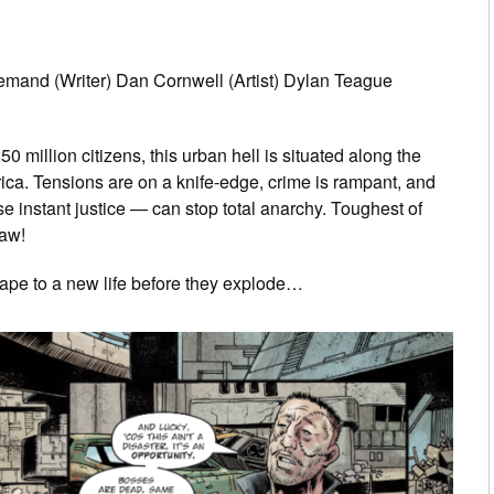
mand (Writer) Dan Cornwell (Artist) Dylan Teague
million citizens, this urban hell is situated along the
ica. Tensions are on a knife-edge, crime is rampant, and
instant justice — can stop total anarchy. Toughest of
aw!
cape to a new life before they explode…