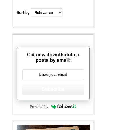
Sort by
Get new downthetubes
posts by email:
Subscribe
Powered by