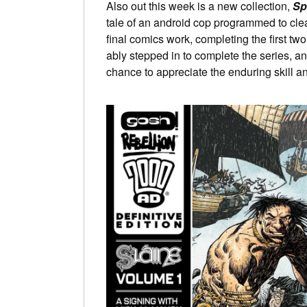
Also out this week is a new collection,
Sp
tale of an android cop programmed to clean
final comics work, completing the first t
ably stepped in to complete the series, 
chance to appreciate the enduring skill a