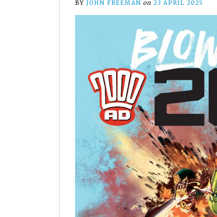
BY
JOHN FREEMAN
on
23 APRIL 2025