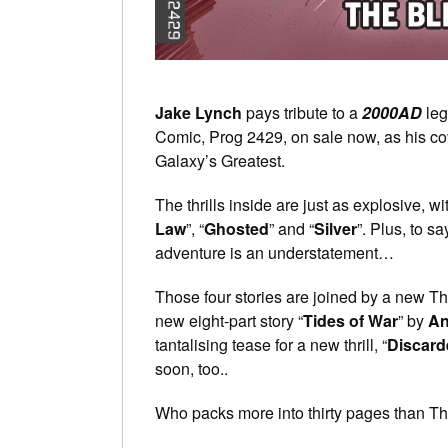
Jake Lynch
pays tribute to a
2000AD
leg
Comic, Prog 2429, on sale now, as his c
Galaxy’s Greatest.
The thrills inside are just as explosive, wi
Law
”, “
Ghosted
” and “
Silver
”. Plus, to s
adventure is an understatement…
Those four stories are joined by a new Th
new eight-part story “
Tides of War
” by
An
tantalising tease for a new thrill, “
Discard
soon, too..
Who packs more into thirty pages than Tharg