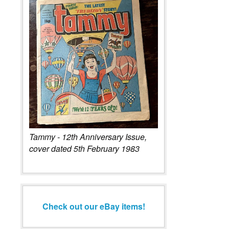
Tammy - 12th Anniversary Issue,
cover dated 5th February 1983
Check out our eBay items!