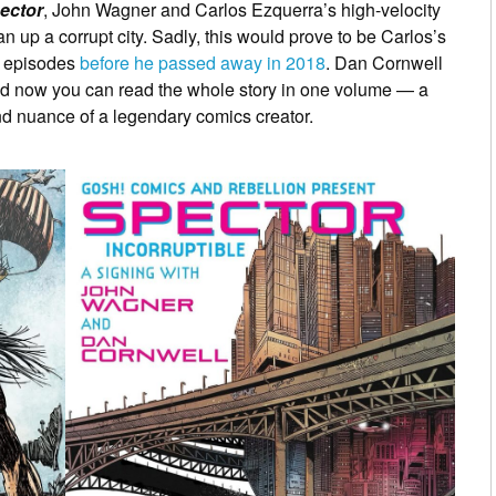
ector
, John Wagner and Carlos Ezquerra’s high-velocity
 up a corrupt city. Sadly, this would prove to be Carlos’s
wo episodes
before he passed away in 2018
. Dan Cornwell
and now you can read the whole story in one volume — a
nd nuance of a legendary comics creator.