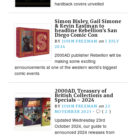
hardback covers unveiled
Simon Bisley, Gail Simone
& Kevin Eastman to
headline Rebellion’s San
Diego Comic Con
BY
JOHN FREEMAN
on
1 JULY
2024
2000AD publisher Rebellion will be
making some exciting
announcements at one of the western world’s biggest
comic events
2000AD, Treasury of
British Collections and
Specials – 2024
BY
JOHN FREEMAN
on
22
NOVEMBER 2023
•
(
2
)
Updated Wednesday 23rd
October 2024, our guide to
announced 2024 releases from