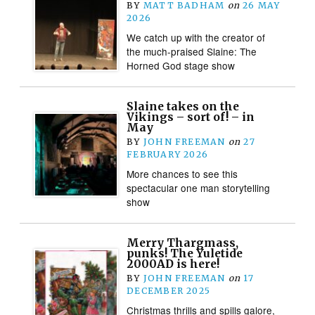
BY
MATT BADHAM
on
26 MAY
2026
We catch up with the creator of
the much-praised Slaine: The
Horned God stage show
Slaine takes on the
Vikings – sort of! – in
May
BY
JOHN FREEMAN
on
27
FEBRUARY 2026
More chances to see this
spectacular one man storytelling
show
Merry Thargmass,
punks! The Yuletide
2000AD is here!
BY
JOHN FREEMAN
on
17
DECEMBER 2025
Christmas thrills and spills galore,