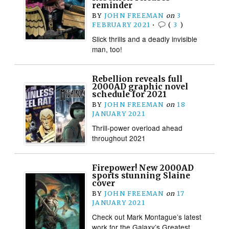
reminder
BY
JOHN FREEMAN
on
3
FEBRUARY 2021
•
(
3
)
Slick thrills and a deadly invisible
man, too!
Rebellion reveals full
2000AD graphic novel
schedule for 2021
BY
JOHN FREEMAN
on
18
JANUARY 2021
Thrill-power overload ahead
throughout 2021
Firepower! New 2000AD
sports stunning Slaine
cover
BY
JOHN FREEMAN
on
17
JANUARY 2021
Check out Mark Montague’s latest
work for the Galaxy’s Greatest