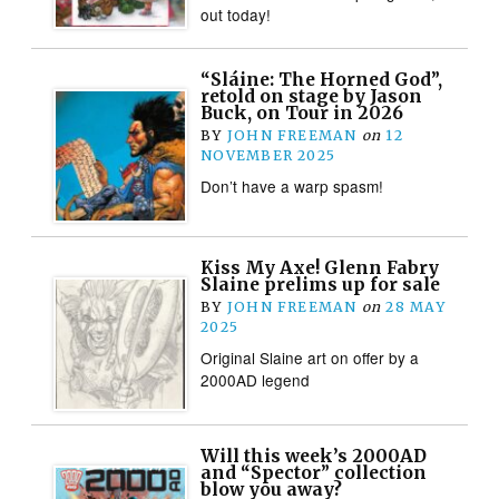
out today!
“Sláine: The Horned God”,
retold on stage by Jason
Buck, on Tour in 2026
BY
JOHN FREEMAN
on
12
NOVEMBER 2025
Don’t have a warp spasm!
Kiss My Axe! Glenn Fabry
Slaine prelims up for sale
BY
JOHN FREEMAN
on
28 MAY
2025
Original Slaine art on offer by a
2000AD legend
Will this week’s 2000AD
and “Spector” collection
blow you away?