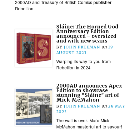
2000AD and Treasury of British Comics publisher
Rebellion
Sláine: The Horned God
Anniversary Edition
announced – oversized
and with new scans
BY
JOHN FREEMAN
on
19
AUGUST 2023
Warping its way to you from
Rebellion in 2024
2000AD announces Apex
Edition to showcase
stunning “Sláine” art of
Mick McMahon
BY
JOHN FREEMAN
on
28 MAY
2023
The wait is over. More Mick
McMahon masterful art to savour!