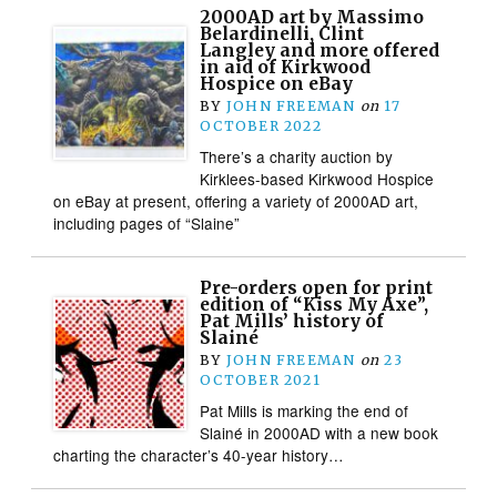
2000AD art by Massimo
Belardinelli, Clint
Langley and more offered
in aid of Kirkwood
Hospice on eBay
BY
JOHN FREEMAN
on
17
OCTOBER 2022
There’s a charity auction by
Kirklees-based Kirkwood Hospice
on eBay at present, offering a variety of 2000AD art,
including pages of “Slaine”
Pre-orders open for print
edition of “Kiss My Axe”,
Pat Mills’ history of
Slainé
BY
JOHN FREEMAN
on
23
OCTOBER 2021
Pat Mills is marking the end of
Slainé in 2000AD with a new book
charting the character’s 40-year history…