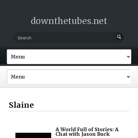
downthetubes.net
Slaine
A World Full of Stories: A
Chat with Jason Buck