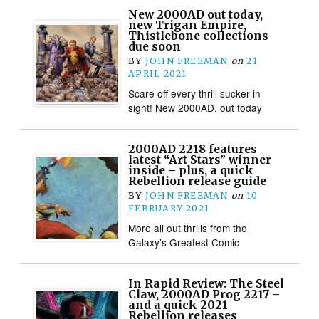
New 2000AD out today,
new Trigan Empire,
Thistlebone collections
due soon
BY
JOHN FREEMAN
on
21
APRIL 2021
Scare off every thrill sucker in
sight! New 2000AD, out today
2000AD 2218 features
latest “Art Stars” winner
inside – plus, a quick
Rebellion release guide
BY
JOHN FREEMAN
on
10
FEBRUARY 2021
More all out thrills from the
Galaxy’s Greatest Comic
In Rapid Review: The Steel
Claw, 2000AD Prog 2217 –
and a quick 2021
Rebellion releases