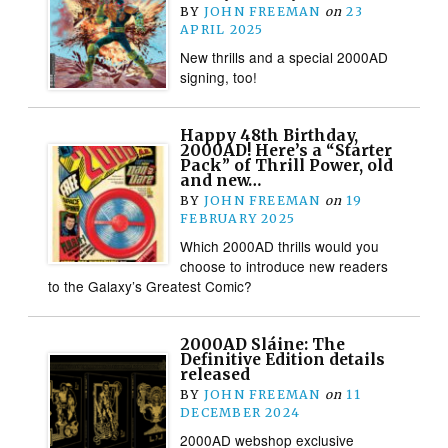
BY
JOHN FREEMAN
on
23
APRIL 2025
New thrills and a special 2000AD
signing, too!
Happy 48th Birthday,
2000AD! Here’s a “Starter
Pack” of Thrill Power, old
and new…
BY
JOHN FREEMAN
on
19
FEBRUARY 2025
Which 2000AD thrills would you
choose to introduce new readers
to the Galaxy’s Greatest Comic?
2000AD Sláine: The
Definitive Edition details
released
BY
JOHN FREEMAN
on
11
DECEMBER 2024
2000AD webshop exclusive