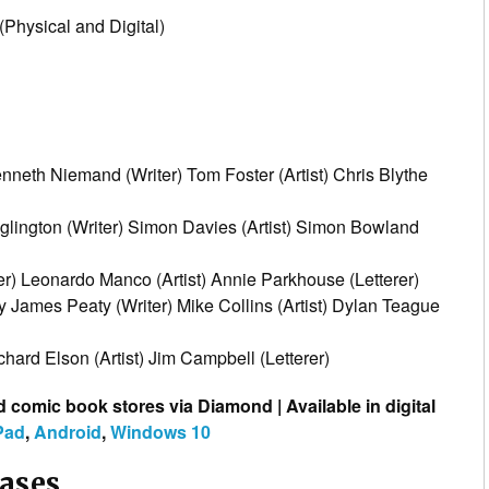
Physical and Digital)
nneth Niemand (Writer) Tom Foster (Artist) Chris Blythe
lington (Writer) Simon Davies (Artist) Simon Bowland
ter) Leonardo Manco (Artist) Annie Parkhouse (Letterer)
 James Peaty (Writer) Mike Collins (Artist) Dylan Teague
hard Elson (Artist) Jim Campbell (Letterer)
d comic book stores via Diamond | Available in digital
Pad
,
Android
,
Windows 10
eases…