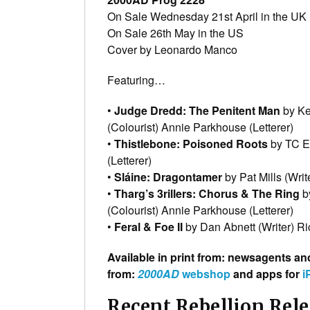
On Sale Wednesday 21st April in the UK (
On Sale 26th May in the US
Cover by Leonardo Manco
Featuring…
•
Judge Dredd: The Penitent Man
by Ke
(Colourist) Annie Parkhouse (Letterer)
•
Thistlebone: Poisoned Roots
by TC Eg
(Letterer)
•
Sláine: Dragontamer
by Pat Mills (Wri
•
Tharg’s 3rillers: Chorus & The Ring
by
(Colourist) Annie Parkhouse (Letterer)
•
Feral & Foe II
by Dan Abnett (Writer) Ric
Available in print from: newsagents an
from:
2000AD
webshop
and apps for
i
Recent Rebellion Rel