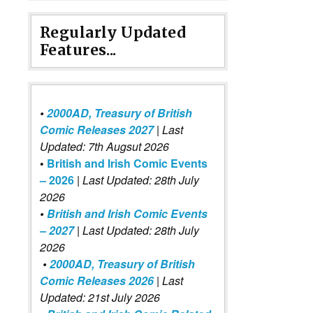
Regularly Updated
Features...
•
2000AD, Treasury of British
Comic Releases 2027
| Last
Updated: 7th Augsut 2026
•
British and Irish Comic Events
– 2026
|
Last Updated: 28th July
2026
•
British and Irish Comic Events
– 2027
| Last Updated: 28th July
2026
•
2000AD, Treasury of British
Comic Releases 2026
| Last
Updated: 21st July 2026