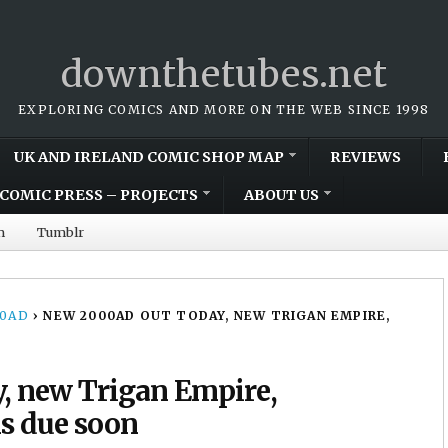
downthetubes.net
EXPLORING COMICS AND MORE ON THE WEB SINCE 1998
UK AND IRELAND COMIC SHOP MAP
REVIEWS
COMIC PRESS – PROJECTS
ABOUT US
m
Tumblr
00AD
›
NEW 2000AD OUT TODAY, NEW TRIGAN EMPIRE,
, new Trigan Empire,
ns due soon