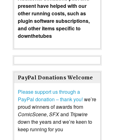
present have helped with our
other running costs, such as
plugin software subscriptions,
and other items specific to
downthetubes
PayPal Donations Welcome
Please support us through a
PayPal donation – thank you!
we’re
proud winners of awards from
ComicScene
,
SFX
and
Tripwire
down the years and we’re keen to
keep running for you