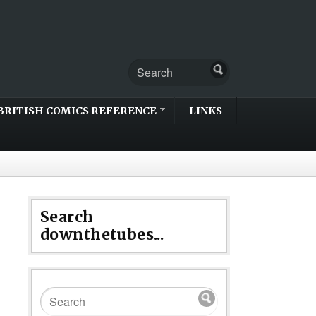
BRITISH COMICS REFERENCE
LINKS
Search
downthetubes...