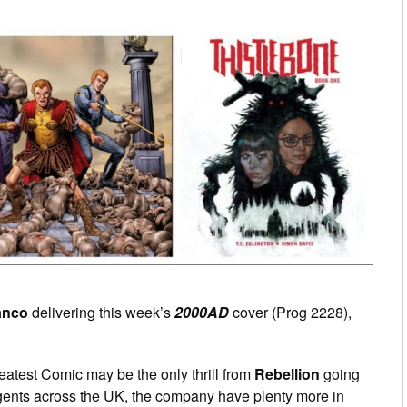
anco
delivering this week’s
2000AD
cover (Prog 2228),
reatest Comic may be the only thrill from
Rebellion
going
ents across the UK, the company have plenty more in