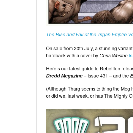
The Rise and Fall of the Trigan Empire V
On sale from 20th July, a stunning varian
hardback with a cover by
Chris Weston
is
Here’s our latest guide to Rebellion rele
Dredd Megazine
– Issue 431 – and the
E
(Although Tharg seems to thing the Meg is
or did we, last week, or has The Mighty 