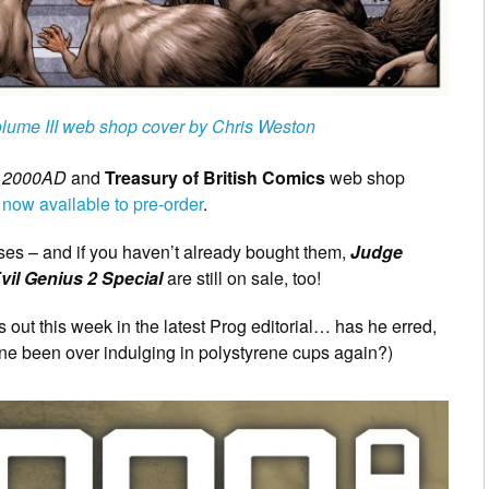
olume III web shop cover by Chris Weston
t
2000AD
and
Treasury of British Comics
web shop
 now available to pre-order
.
ases – and if you haven’t already bought them,
Judge
vil Genius 2 Special
are still on sale, too!
 out this week in the latest Prog editorial… has he erred,
One been over indulging in polystyrene cups again?)