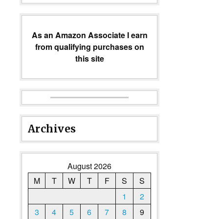
As an Amazon Associate I earn
from qualifying purchases on
this site
Archives
August 2026
M
T
W
T
F
S
S
1
2
3
4
5
6
7
8
9