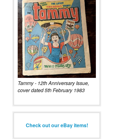
Tammy - 12th Anniversary Issue,
cover dated 5th February 1983
Check out our eBay items!