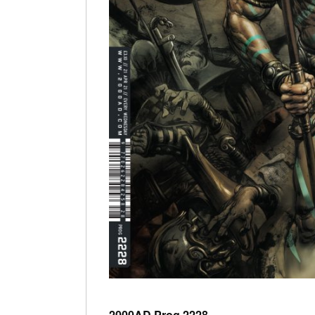
2000AD Prog 2228