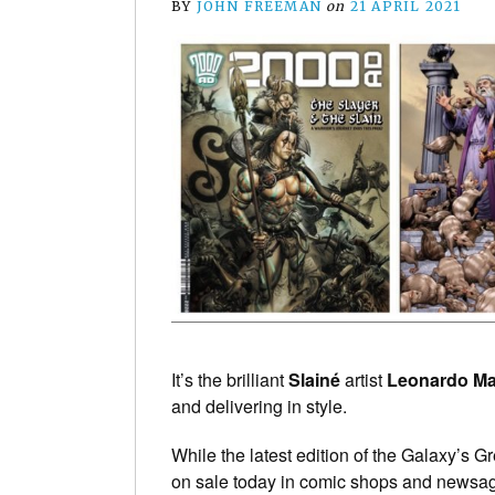
BY
JOHN FREEMAN
on
21 APRIL 2021
It’s the brilliant
Slainé
artist
Leonardo M
and delivering in style.
While the latest edition of the Galaxy’s G
on sale today in comic shops and newsag