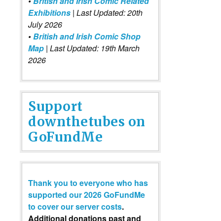
•
British and Irish Comic Related
Exhibitions
| Last Updated: 20th
July 2026
•
British and Irish Comic Shop
Map
| Last Updated: 19th March
2026
Support
downthetubes on
GoFundMe
Thank you to everyone who has
supported our 2026 GoFundMe
to cover our server costs
.
Additional donations past and