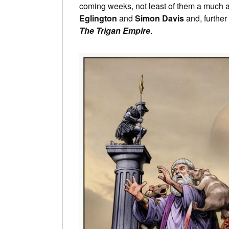
coming weeks, not least of them a much a
Eglington
and
Simon Davis
and, further
The Trigan Empire
.