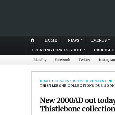
HOME
NEWS
EVENTS
CREATING COMICS GUIDE
CRUCIBLE 
BlueSky
Facebook
Twitter
Instagra
HOME
›
COMICS
›
BRITISH COMICS
›
20
THISTLEBONE COLLECTIONS DUE SOON
New 2000AD out today
Thistlebone collectio