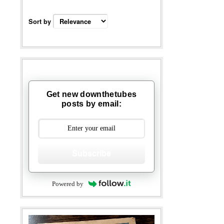
Sort by
Get new downthetubes
posts by email:
Subscribe
Powered by