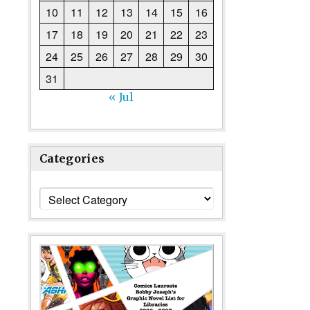
10
11
12
13
14
15
16
17
18
19
20
21
22
23
24
25
26
27
28
29
30
31
« Jul
Categories
Categories