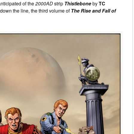
nticipated of the
2000AD
strip
Thistlebone
by
TC
 down the line, the third volume of
The Rise and Fall of