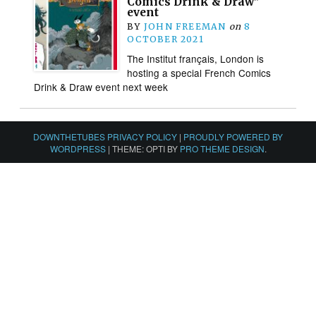
Comics Drink & Draw”
event
BY
JOHN FREEMAN
on
8
OCTOBER 2021
The Institut français, London is
hosting a special French Comics
Drink & Draw event next week
DOWNTHETUBES PRIVACY POLICY
|
PROUDLY POWERED BY
WORDPRESS
|
THEME: OPTI BY
PRO THEME DESIGN
.