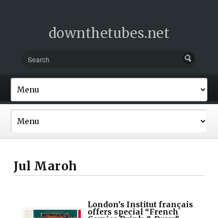
downthetubes.net
Jul Maroh
London’s Institut français
offers special “French