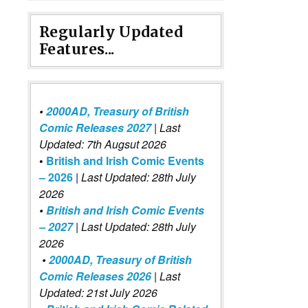
Regularly Updated
Features...
•
2000AD, Treasury of British
Comic Releases 2027
| Last
Updated: 7th Augsut 2026
•
British and Irish Comic Events
– 2026
|
Last Updated: 28th July
2026
•
British and Irish Comic Events
– 2027
| Last Updated: 28th July
2026
•
2000AD, Treasury of British
Comic Releases 2026
| Last
Updated: 21st July 2026