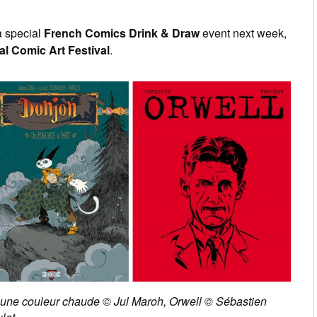
a special
French Comics Drink & Draw
event next week,
al Comic Art Festival
.
u est une couleur chaude © Jul Maroh, Orwell © Sébastien