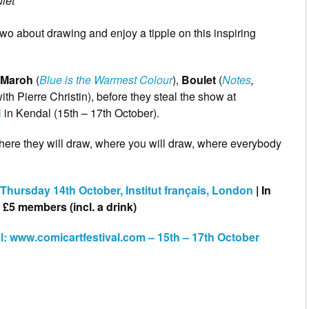
let
 two about drawing and enjoy a tipple on this inspiring
’ Maroh
(
Blue is the Warmest Colour
),
Boulet
(
Notes
,
ith Pierre Christin), before they steal the show at
l
in Kendal (15th – 17th October).
here they will draw, where you will draw, where everybody
hursday 14th October, Institut français, London
| In
£5 members (incl. a drink)
al: www.comicartfestival.com – 15th – 17th October