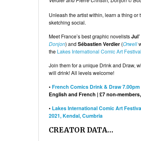
Verdier and Pierre Christin, Donjon © Bou
Unleash the artist within, learn a thing or
sketching social.
Meet France’s best graphic novelists
Jul
Donjon
) and
Sébastien Verdier
(
Orwell
w
the
Lakes International Comic Art Festiva
Join them for a unique Drink and Draw, w
will drink! All levels welcome!
•
French Comics Drink & Draw 7.00pm T
English and French | £7 non-members, 
•
Lakes International Comic Art Festiv
2021, Kendal, Cumbria
CREATOR DATA…