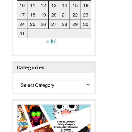
10
11
12
13
14
15
16
17
18
19
20
21
22
23
24
25
26
27
28
29
30
31
« Jul
Categories
Categories