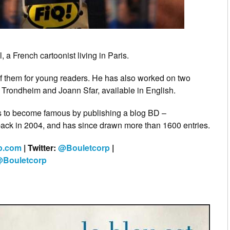
 a French cartoonist living in Paris.
f them for young readers. He has also worked on two
 Trondheim and Joann Sfar, available in English.
ts to become famous by publishing a blog BD –
back in 2004, and has since drawn more than 1600 entries.
rp.com
| Twitter:
@Bouletcorp
|
Bouletcorp