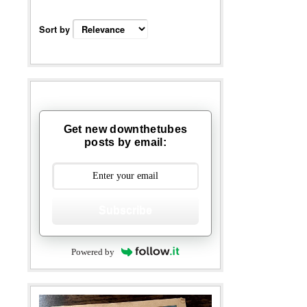
Sort by
Get new downthetubes
posts by email:
Subscribe
Powered by