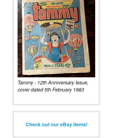
Tammy - 12th Anniversary Issue,
cover dated 5th February 1983
Check out our eBay items!