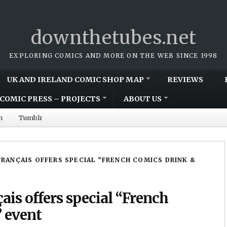
downthetubes.net
EXPLORING COMICS AND MORE ON THE WEB SINCE 1998
UK AND IRELAND COMIC SHOP MAP
REVIEWS
COMIC PRESS – PROJECTS
ABOUT US
m
Tumblr
RANÇAIS OFFERS SPECIAL “FRENCH COMICS DRINK &
çais offers special “French
 event