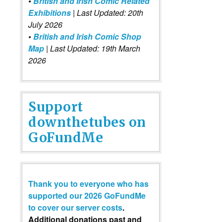
•
British and Irish Comic Related
Exhibitions
| Last Updated: 20th
July 2026
•
British and Irish Comic Shop
Map
| Last Updated: 19th March
2026
Support
downthetubes on
GoFundMe
Thank you to everyone who has
supported our 2026 GoFundMe
to cover our server costs
.
Additional donations past and