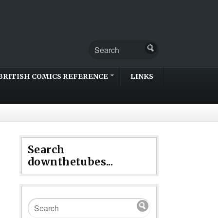
BRITISH COMICS REFERENCE
LINKS
Search
downthetubes...