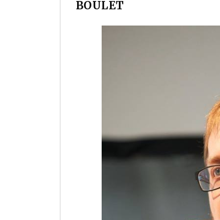
BOULET