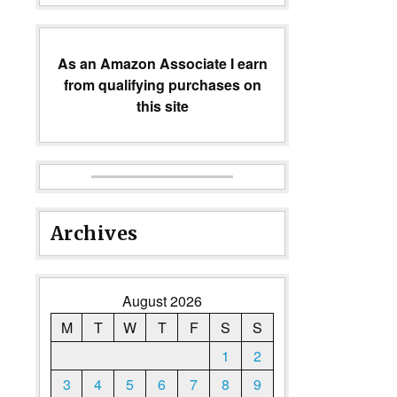
As an Amazon Associate I earn
from qualifying purchases on
this site
Archives
August 2026
M
T
W
T
F
S
S
1
2
3
4
5
6
7
8
9