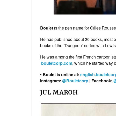
Boulet
is the pen name for Gilles Roussel,
He has published about 20 books, most o
books of the “Dungeon” series with Lewis
He was among the first French cartoonis
bouletcorp.com
, which he started way 
•
Boulet is online at:
english.bouletco
Instagram:
@Bouletcorp
| Facebook:
@
JUL MAROH