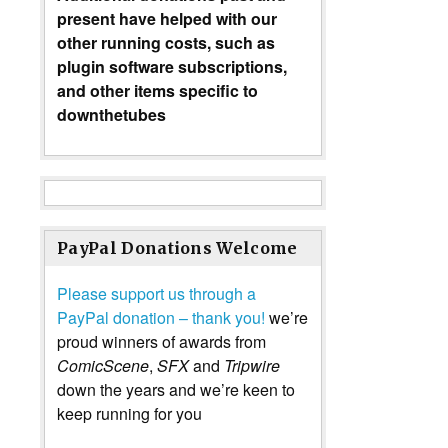
present have helped with our
other running costs, such as
plugin software subscriptions,
and other items specific to
downthetubes
PayPal Donations Welcome
Please support us through a
PayPal donation – thank you!
we’re
proud winners of awards from
ComicScene
,
SFX
and
Tripwire
down the years and we’re keen to
keep running for you