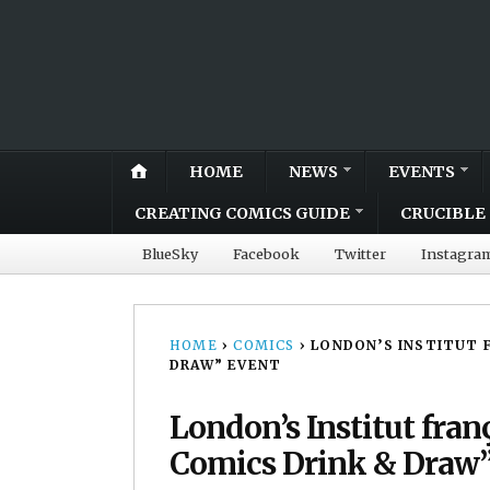
HOME
NEWS
EVENTS
CREATING COMICS GUIDE
CRUCIBLE 
BlueSky
Facebook
Twitter
Instagra
HOME
›
COMICS
›
LONDON’S INSTITUT F
DRAW” EVENT
London’s Institut fran
Comics Drink & Draw”