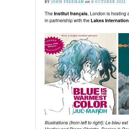
BY
JOHN FREEMAN
on
8 OCTOBER 2021
The
Institut français
, London is hosting 
in partnership with the
Lakes Internation
Illustrations (from left to right): Le ble