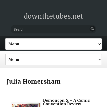
downthetubes.net
Julia Homersham
Demoncon X – A Comic
Convention Review