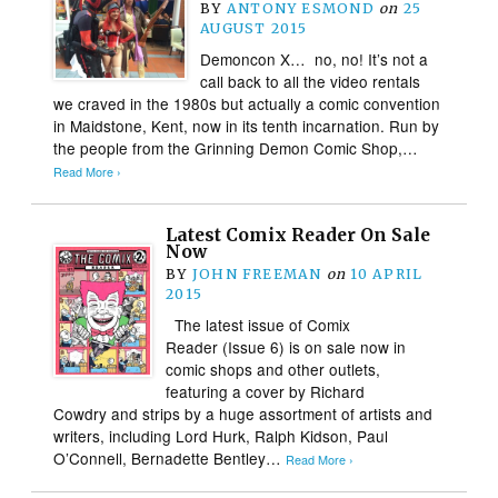
BY
ANTONY ESMOND
on
25
AUGUST 2015
Demoncon X… no, no! It’s not a
call back to all the video rentals
we craved in the 1980s but actually a comic convention
in Maidstone, Kent, now in its tenth incarnation. Run by
the people from the Grinning Demon Comic Shop,…
Read More ›
Latest Comix Reader On Sale
Now
BY
JOHN FREEMAN
on
10 APRIL
2015
The latest issue of Comix
Reader (Issue 6) is on sale now in
comic shops and other outlets,
featuring a cover by Richard
Cowdry and strips by a huge assortment of artists and
writers, including Lord Hurk, Ralph Kidson, Paul
O’Connell, Bernadette Bentley…
Read More ›