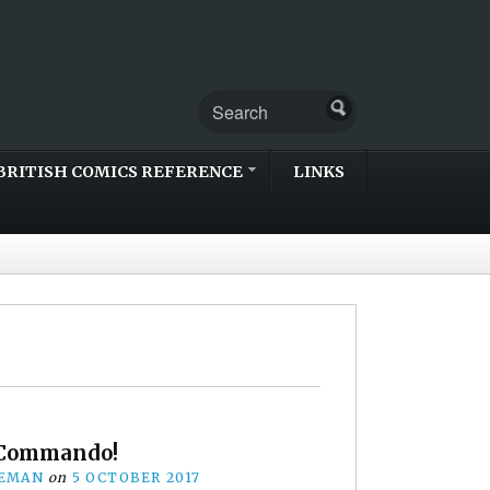
BRITISH COMICS REFERENCE
LINKS
 Commando!
EEMAN
on
5 OCTOBER 2017