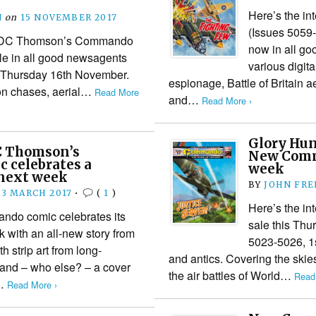
Here’s the in
N
on
15 NOVEMBER 2017
(Issues 5059
s of DC Thomson’s Commando
now in all g
le in all good newsagents
various digit
om Thursday 16th November.
espionage, Battle of Britain a
on chases, aerial…
Read More
and…
Read More ›
Glory Hun
C Thomson’s
New Comm
 celebrates a
week
next week
BY
JOHN FR
3 MARCH 2017
•
(
1
)
Here’s the i
do comic celebrates its
sale this Th
 with an all-new story from
5023-5026, 1s
h strip art from long-
and antics. Covering the skies
no and – who else? – a cover
the air battles of World…
Read
e…
Read More ›