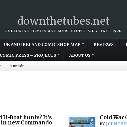
downthetubes.net
EXPLORING COMICS AND MORE ON THE WEB SINCE 1998
UK AND IRELAND COMIC SHOP MAP
REVIEWS
COMIC PRESS – PROJECTS
ABOUT US
m
Tumblr
d U-Boat hunts? It’s
Cold War
on in new Commando
BY
JOHN FR