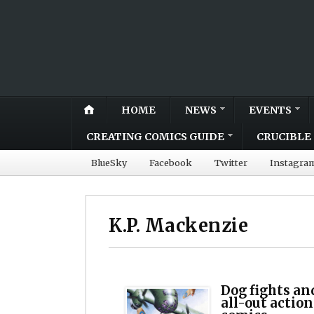
HOME
NEWS
EVENTS
CREATING COMICS GUIDE
CRUCIBLE 
BlueSky
Facebook
Twitter
Instagra
K.P. Mackenzie
Dog fights an
all-out acti