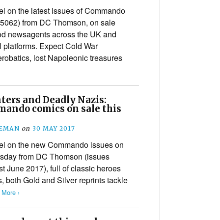
tel on the latest issues of Commando
-5062) from DC Thomson, on sale
ood newsagents across the UK and
al platforms. Expect Cold War
erobatics, lost Napoleonic treasures
ters and Deadly Nazis:
ando comics on sale this
EEMAN
on
30 MAY 2017
ntel on the new Commando issues on
ursday from DC Thomson (issues
t June 2017), full of classic heroes
, both Gold and Silver reprints tackle
 More ›