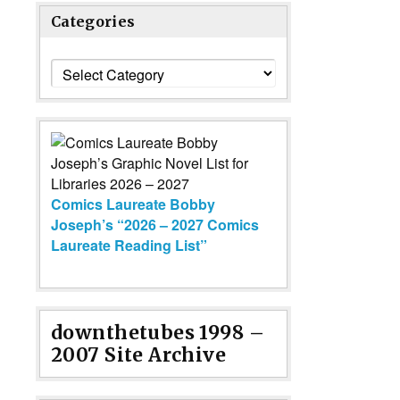
Categories
Categories
Comics Laureate Bobby
Joseph’s “2026 – 2027 Comics
Laureate Reading List”
downthetubes 1998 –
2007 Site Archive