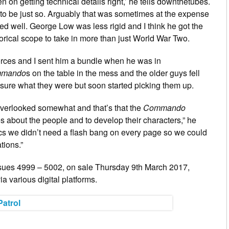
 on getting technical details right,’ he tells downthetubes.
g to be just so. Arguably that was sometimes at the expense
rked well. George Low was less rigid and I think he got the
torical scope to take in more than just World War Two.
Forces and I sent him a bundle when he was in
mando
s on the table in the mess and the older guys fell
sure what they were but soon started picking them up.
 overlooked somewhat and that’s that the
Commando
 about the people and to develop their characters,” he
ics we didn’t need a flash bang on every page so we could
tions.”
sues 4999 – 5002, on sale Thursday 9th March 2017,
a various digital platforms.