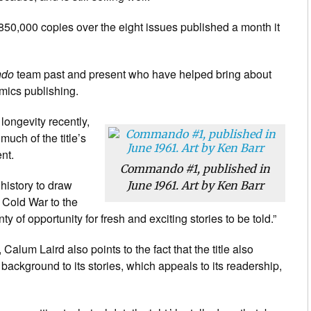
 850,000 copies over the eight issues published a month it
do
team past and present who have helped bring about
mics publishing.
 longevity recently,
uch of the title’s
ent.
Commando #1, published in
istory to draw
June 1961. Art by Ken Barr
e Cold War to the
of opportunity for fresh and exciting stories to be told.”
t, Calum Laird also points to the fact that the title also
c background to its stories, which appeals to its readership,