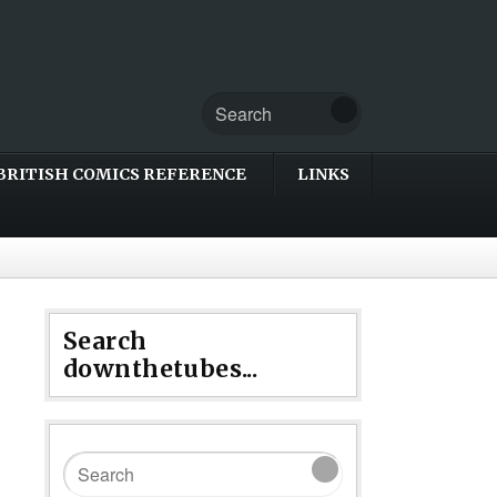
BRITISH COMICS REFERENCE
LINKS
Search
downthetubes...