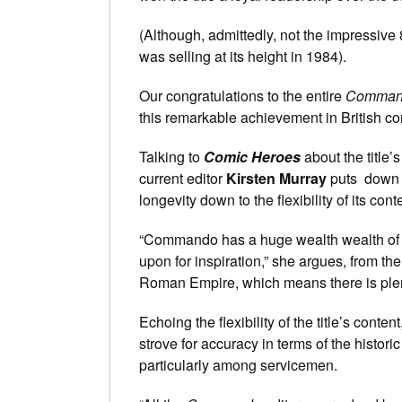
(Although, admittedly, not the impressive
was selling at its height in 1984).
Our congratulations to the entire
Comman
this remarkable achievement in British co
Talking to
Comic Heroes
about the title’s
current editor
Kirsten Murray
puts down m
longevity down to the flexibility of its cont
“Commando has a huge wealth wealth of h
upon for inspiration,” she argues, from th
Roman Empire, which means there is plenty 
Echoing the flexibility of the title’s conten
strove for accuracy in terms of the histori
particularly among servicemen.