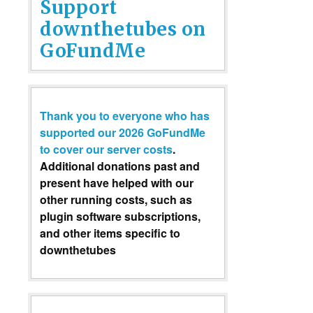
Support
downthetubes on
GoFundMe
Thank you to everyone who has
supported our 2026 GoFundMe
to cover our server costs
.
Additional donations past and
present have helped with our
other running costs, such as
plugin software subscriptions,
and other items specific to
downthetubes