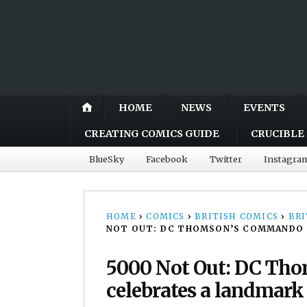
HOME
NEWS
EVENTS
CREATING COMICS GUIDE
CRUCIBLE 
BlueSky
Facebook
Twitter
Instagra
HOME
›
COMICS
›
BRITISH COMICS
›
BRI
NOT OUT: DC THOMSON’S COMMANDO C
5000 Not Out: DC Th
celebrates a landmark