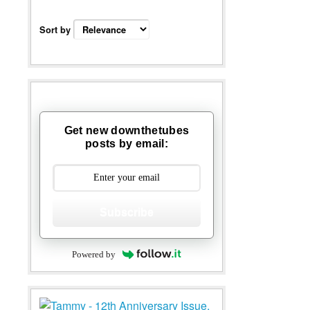
Sort by
Get new downthetubes
posts by email:
Subscribe
Powered by