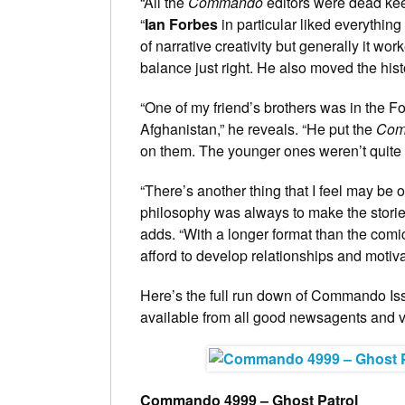
“All the
Commando
editors were dead keen
“
Ian Forbes
in particular liked everythin
of narrative creativity but generally it wo
balance just right. He also moved the his
“One of my friend’s brothers was in the 
Afghanistan,” he reveals. “He put the
Com
on them. The younger ones weren’t quite 
“There’s another thing that I feel may be
philosophy was always to make the stories
adds. “With a longer format than the com
afford to develop relationships and motiva
Here’s the full run down of Commando Is
available from all good newsagents and vi
Commando 4999 – Ghost Patrol