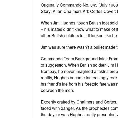
Originally Commando No. 345 (July 1968
Story: Allan Chalmers Art: Cortes Cover:
When Jim Hughes, tough British foot soldier
– his mates didn’t know what to make of i
other British soldiers fell. It looked like 
Jim was sure there wasn’t a bullet made t
Commando Team Background Intel: From th
of suggestion. When British soldier, Jim H
Bombay, he never imagined a fakir’s prop
reality, Hughes became increasingly reckl
his friend’s life from his foretold fate was
between the men.
Expertly crafted by Chalmers and Cortes, t
faced with danger. As the prophecies come 
the day, or was Hughes really presented wi