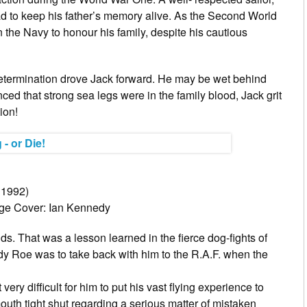
ad to keep his father’s memory alive. As the Second World
in the Navy to honour his family, despite his cautious
 determination drove Jack forward. He may be wet behind
nced that strong sea legs were in the family blood, Jack grit
ion!
 1992)
rge Cover: Ian Kennedy
nds. That was a lesson learned in the fierce dog-fights of
dy Roe was to take back with him to the R.A.F. when the
ry difficult for him to put his vast flying experience to
outh tight shut regarding a serious matter of mistaken