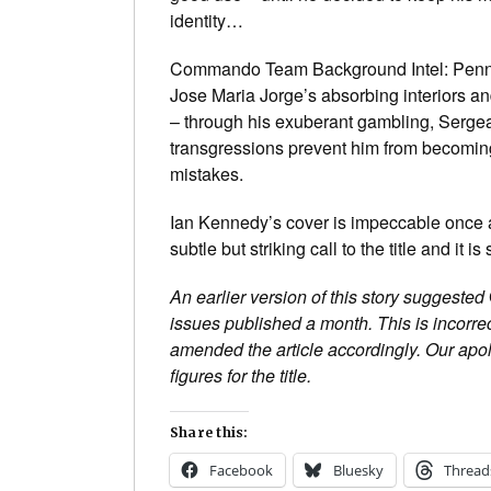
identity…
Commando Team Background Intel: Penned i
Jose Maria Jorge’s absorbing interiors and
– through his exuberant gambling, Sergean
transgressions prevent him from becoming
mistakes.
Ian Kennedy’s cover is impeccable once ag
subtle but striking call to the title and it i
An earlier version of this story suggested
issues published a month. This is incorrec
amended the article accordingly. Our apo
figures for the title.
Share this:
Facebook
Bluesky
Thread