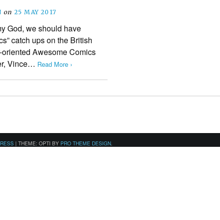
N
on
25 MAY 2017
h my God, we should have
s” catch ups on the British
r-oriented Awesome Comics
her, Vince…
Read More ›
PRESS
|
THEME: OPTI BY
PRO THEME DESIGN
.