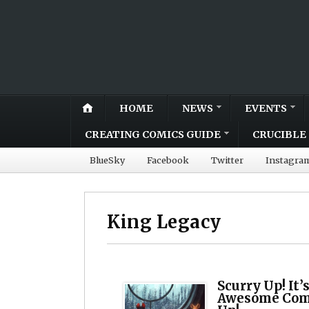
HOME
NEWS
EVENTS
CREATING COMICS GUIDE
CRUCIBLE 
BlueSky
Facebook
Twitter
Instagra
King Legacy
Scurry Up! It’
Awesome Comi