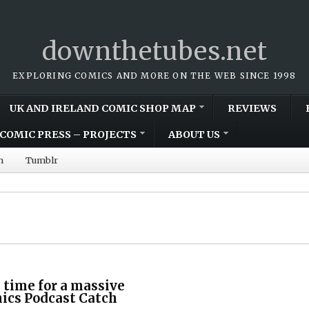
downthetubes.net
EXPLORING COMICS AND MORE ON THE WEB SINCE 1998
UK AND IRELAND COMIC SHOP MAP
REVIEWS
COMIC PRESS – PROJECTS
ABOUT US
m
Tumblr
s time for a massive
cs Podcast Catch