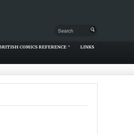
BRITISH COMICS REFERENCE
LINKS