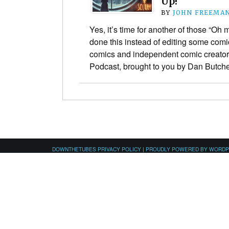
Up!
BY
JOHN FREEMA
Yes, it’s time for another of those “O
done this instead of editing some comic
comics and independent comic creato
Podcast, brought to you by Dan Butc
DOWNTHETUBES PRIVACY POLICY
|
PROUDLY POWERED BY WORD