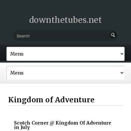
downthetubes.net
Kingdom of Adventure
Scotch Corner @ Kingdom Of Adventure
in July