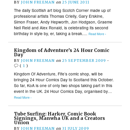
BY
JOHN FREEMAN
on
25 JUNE 2011
The daily Scottish art blog Scotch Corner made up of
professional artists Thomas Crielly, Gary Erskine,
Simon Fraser, Andy Hepworth, Jon Hodgson, Graeme
Neil Reid and Alex Ronald, is celebrating its second
birthday in style by, er, taking a break….
Read More ›
Kingdom of Adventure’s 24 Hour Comic
Day
BY
JOHN FREEMAN
on
25 SEPTEMBER 2009
•
(
1
)
Kingdom Of Adventure, Fife’s comic shop, will be
bringing 24 Hour Comics Day to Scotland this October.
So far, KoA is one of only two shops taking part in this
event in the UK. 24 Hour Comics Day, organised by…
Read More ›
Tube Surfing: Harker, Comic Book
Signings, Manwha UK and a Creators
Union
BY
JOHN FREEMAN
on
31 JULY 2009