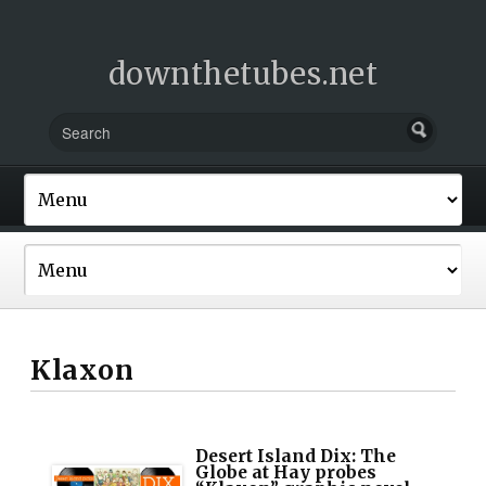
downthetubes.net
Klaxon
Desert Island Dix: The
Globe at Hay probes