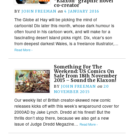
“Klaxon” graphic novel
co-creator
BY
JOHN FREEMAN
on
4 JANUARY 2016
The Globe at Hay will be picking the mind of
cartoonist Dix later this month, whose dark humour is
often found in his cartoon work, and will make for a
fascinating desert island picks night. Dix, vicar’s son
from deepest darkest Wales, is a freelance illustrator,…
Read More ›
Something For The
Weekend: US Comics On
Sale from 18th November
2015 – Sound the Klaxon!
BY
JOHN FREEMAN
on
20
NOVEMBER 2015
Our weekly list of British creator-skewed new comic
releases kicks off with this week’s wraparound cover for
2000AD by Jake Lynch. Dredd at his finest! But the
thrills don’t stop there, because we also get a new
issue of Judge Dredd Megazine…
Read More ›