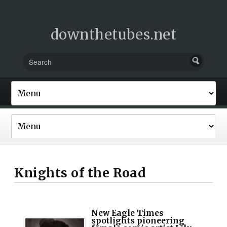
downthetubes.net
Knights of the Road
New Eagle Times
spotlights pioneering