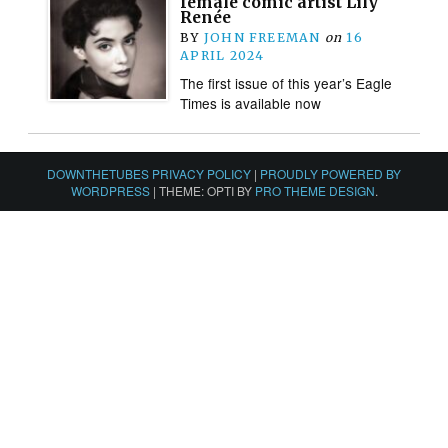
female comic artist Lily
Renée
BY
JOHN FREEMAN
on
16
APRIL 2024
The first issue of this year’s Eagle
Times is available now
DOWNTHETUBES PRIVACY POLICY
|
PROUDLY POWERED BY
WORDPRESS
|
THEME: OPTI BY
PRO THEME DESIGN
.