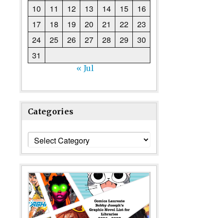
10
11
12
13
14
15
16
17
18
19
20
21
22
23
24
25
26
27
28
29
30
31
« Jul
Categories
Categories