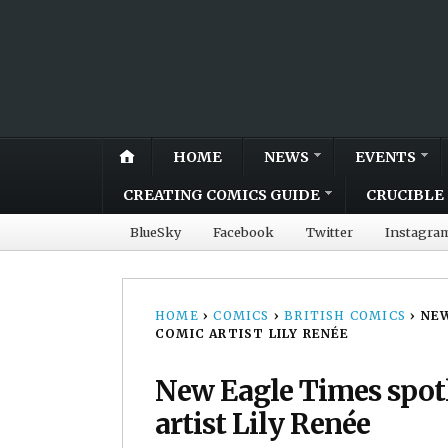
HOME
NEWS
EVENTS
CREATING COMICS GUIDE
CRUCIBLE 
BlueSky
Facebook
Twitter
Instagra
HOME
›
COMICS
›
BRITISH COMICS
›
NEW
COMIC ARTIST LILY RENÉE
New Eagle Times spot
artist Lily Renée