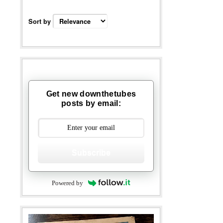
Sort by
Get new downthetubes
posts by email:
Subscribe
Powered by