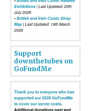
•
British and Irish Comic Related
Exhibitions
| Last Updated: 20th
July 2026
•
British and Irish Comic Shop
Map
| Last Updated: 19th March
2026
Support
downthetubes on
GoFundMe
Thank you to everyone who has
supported our 2026 GoFundMe
to cover our server costs
.
Additional donations past and