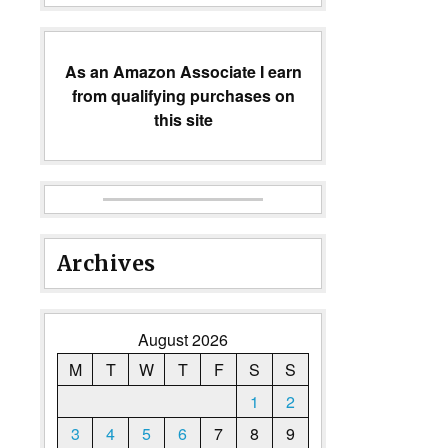
As an Amazon Associate I earn
from qualifying purchases on
this site
Archives
August 2026
M
T
W
T
F
S
S
1
2
3
4
5
6
7
8
9