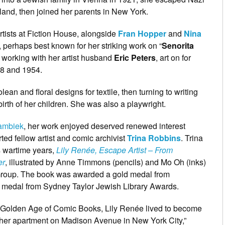
and, then joined her parents in New York.
tists at Fiction House, alongside
Fran Hopper
and
Nina
 perhaps best known for her striking work on “
Senorita
 working with her artist husband
Eric Peters
, art on for
8 and 1954.
lean and floral designs for textile, then turning to writing
 birth of her children. She was also a playwright.
Lambiek
, her work enjoyed deserved renewed interest
ted fellow artist and comic archivist
Trina Robbins
. Trina
s wartime years,
Lily Renée, Escape Artist – From
er
, illustrated by Anne Timmons (pencils) and Mo Oh (inks)
Group. The book was awarded a gold medal from
 medal from Sydney Taylor Jewish Library Awards.
the Golden Age of Comic Books, Lily Renée lived to become
 her apartment on Madison Avenue in New York City,”