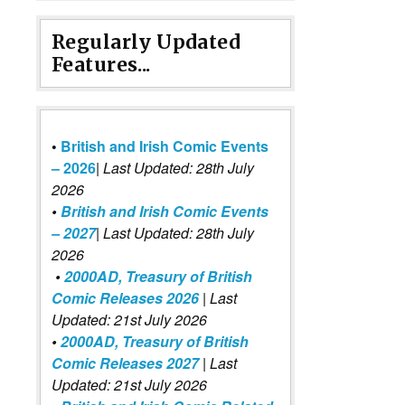
Regularly Updated
Features...
•
British and Irish Comic Events
– 2026
|
Last Updated: 28th July
2026
•
British and Irish Comic Events
– 2027
| Last Updated: 28th July
2026
•
2000AD, Treasury of British
Comic Releases 2026
| Last
Updated: 21st July 2026
•
2000AD, Treasury of British
Comic Releases 2027
| Last
Updated: 21st July 2026