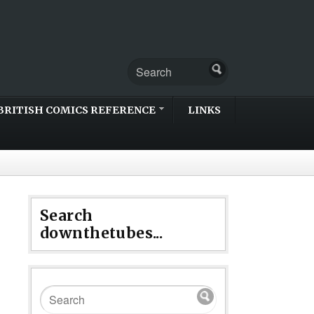
BRITISH COMICS REFERENCE
LINKS
Search
downthetubes...