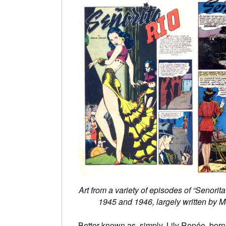
Art from a variety of episodes of “Senorita
1945 and 1946, largely written by 
Better known as, simply, Lily Renée, born