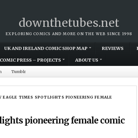
downthetubes.net
EXPLORING COMICS AND MORE ON THE WEB SINCE 1998
UK AND IRELAND COMIC SHOP MAP
REVIEWS
COMIC PRESS – PROJECTS
ABOUT US
m
Tumblr
 EAGLE TIMES SPOTLIGHTS PIONEERING FEMALE
lights pioneering female comic