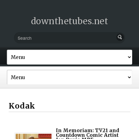
downthetubes.net
Kodak
In Memoriam: TV21 and
Countdown Comic Artist