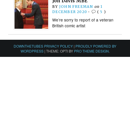
Jon Davis MBE
BY
JOHN FREEMAN
on
1
DECEMBER 2020
•
(
5
)
We’re sorry to report of a veteran
British comic artist
DOWNTHETUBES PRIVACY POLICY
|
PROUDLY POWERED BY
WORDPRESS
|
THEME: OPTI BY
PRO THEME DESIGN
.