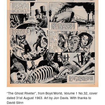
“The Ghost Riveter”, from Boys’World, Volume 1 No.32, cover
dated 31st August 1963. Art by Jon Davis. With thanks to
David Slinn