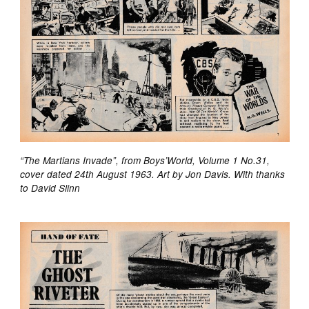
“The Martians Invade”, from Boys’World, Volume 1 No.31,
cover dated 24th August 1963. Art by Jon Davis. With thanks
to David Slinn