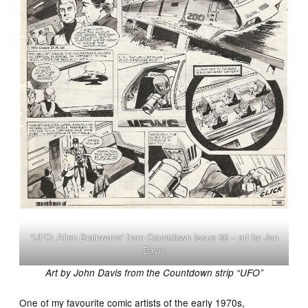
“UFO: Alien Brainwave” from Countdown Issue 58 – art by Jon
Davis
Art by John Davis from the Countdown strip “UFO”
One of my favourite comic artists of the early 1970s,