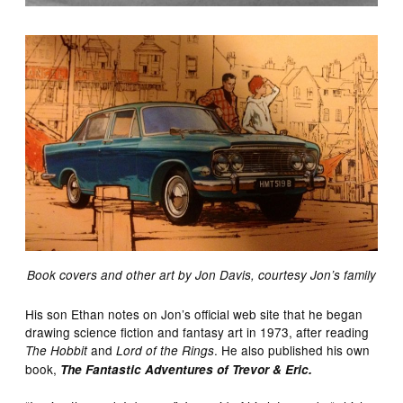
Book covers and other art by Jon Davis, courtesy Jon’s family
His son Ethan notes on Jon’s official web site that he began
drawing science fiction and fantasy art in 1973, after reading
and
. He also published his own
The Hobbit
Lord of the Rings
book,
The
Fantastic Adventures of Trevor & Eric.