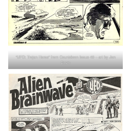
“UFO: Trojan Horse” from Countdown Issue 40 – art by Jon
Davis