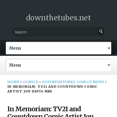
downthetubes.net
HOME
›
COMICS
›
DOWNTHETUBES COMICS NEWS
›
IN MEMORIAM: TV21 AND COUNTDOWN COMIC
ARTIST JON DAVIS MBE
In Memoriam: TV21 and
Countdown Comic Artist Jon