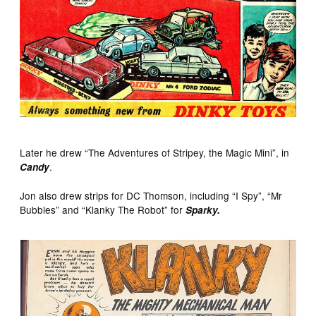
Later he drew “The Adventures of Stripey, the Magic Mini”, in
.
Candy
Jon also drew strips for DC Thomson, including “I Spy”, “Mr
Bubbles” and “Klanky The Robot” for
Sparky.