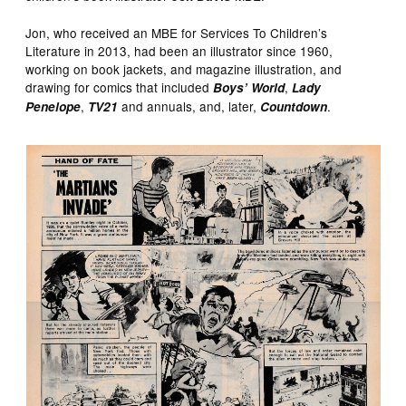
Jon, who received an MBE for Services To Children’s
Literature in 2013, had been an illustrator since 1960,
working on book jackets, and magazine illustration, and
drawing for comics that included
,
Boys’ World
Lady
,
and annuals, and, later,
.
Penelope
TV21
Countdown