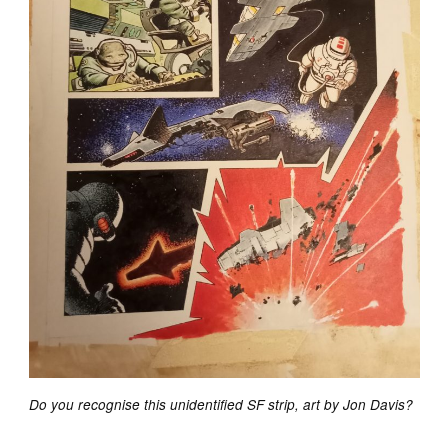
Do you recognise this unidentified SF strip, art by Jon Davis?