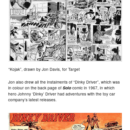
“Kojak”, drawn by Jon Davis, for Target
Jon also drew all the instalments of “Dinky Driver”, which was
in colour on the back page of
comic in 1967, in which
Solo
hero Johnny ‘Dinky’ Driver had adventures with the toy car
company’s latest releases.