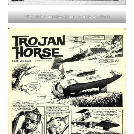
“UFO” from Countdown Issue 1 – art by Jon Davis