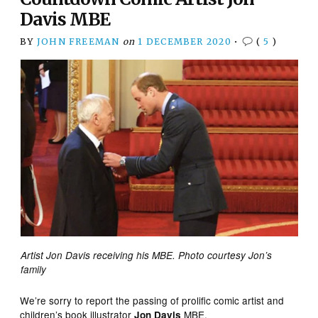
Davis MBE
BY
JOHN FREEMAN
on
1 DECEMBER 2020
•
(
5
)
Artist Jon Davis receiving his MBE. Photo courtesy Jon’s
family
We’re sorry to report the passing of prolific comic artist and
children’s book illustrator
MBE.
Jon Davis