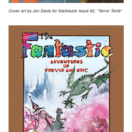
Starblazer
Cover art by Jon Davis for
Issue 62, “Terror Tomb”