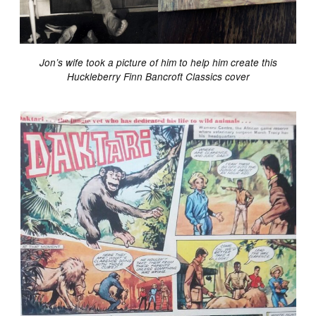
Jon’s wife took a picture of him to help him create this
Huckleberry Finn Bancroft Classics cover