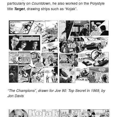
particularly on
, he also worked on the Polystyle
Countdown
title
, drawing strips such as “Kojak”.
Target
“The Champions”, drawn for Joe 90: Top Secret in 1969, by
Jon Davis