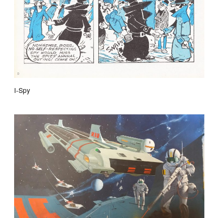
I-Spy