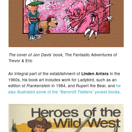
The Fantastic Adventures of
The cover of Jon Davis’ book,
Trevor & Eric
An integral part of the establishment of
in the
Linden Artists
1960s, his book art includes work for Ladybird, such as an
edition of
in 1984, and Rupert the Bear, and
he
Frankenstein
also illustrated some of the “Bancroft Tiddlers” pocket books
.