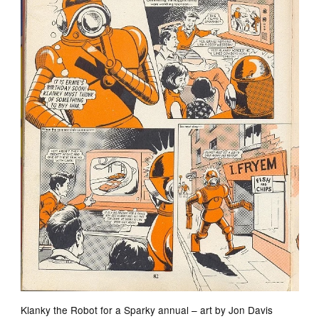
Klanky the Robot for a Sparky annual – art by Jon Davis