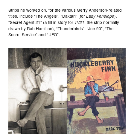
Strips he worked on, for the various Gerry Anderson-related
titles, include “The Angels”, “Daktari” (for
),
Lady Penelope
“Secret Agent 21” (a fill in story for
, the strip normally
TV21
drawn by Rab Hamilton), “Thunderbirds”, “Joe 90”, “The
Secret Service” and “UFO”.