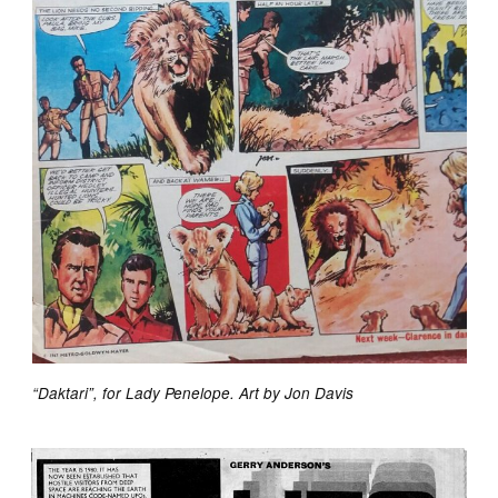
“Daktari”, for Lady Penelope. Art by Jon Davis