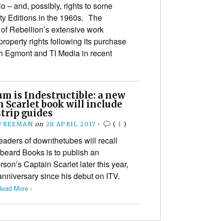
 – and, possibly, rights to some
ty Editions in the 1960s. The
 of Rebellion’s extensive work
 property rights following its purchase
oth Egmont and TI Media in recent
m is Indestructible: a new
 Scarlet book will include
trip guides
 FREEMAN
on
28 APRIL 2017
•
(
1
)
eaders of downthetubes will recall
beard Books is to publish an
rson’s Captain Scarlet later this year,
anniversary since his debut on ITV.
Read More ›