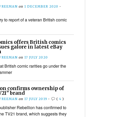
 FREEMAN
on
1 DECEMBER 2020
•
y to report of a veteran British comic
mics offers British comics
ssues galore in latest eBay
n
 FREEMAN
on
17 JULY 2020
t British comic rarities go under the
 hammer
ion confirms ownership of
V21” brand
 FREEMAN
on
17 JULY 2019
•
(
4
)
blisher Rebellion has confirmed to
the TV21 brand, which suggests they