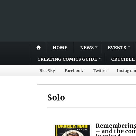
HOME
NEWS
EVENTS
CREATING COMICS GUIDE
CRUCIBLE 
BlueSky
Facebook
Twitter
Instagra
Solo
Remembering
– and the com