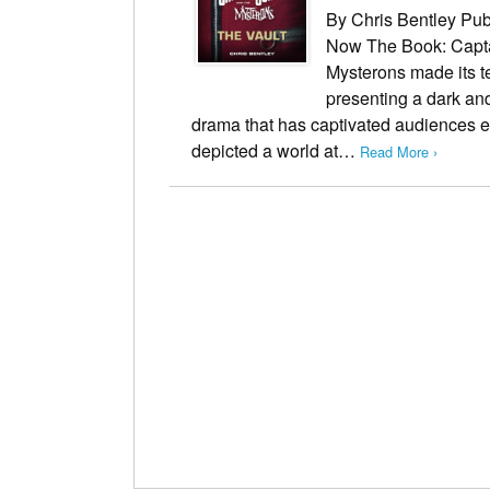
By Chris Bentley Pub
Now The Book: Capta
Mysterons made its te
presenting a dark and
drama that has captivated audiences e
depicted a world at…
Read More ›