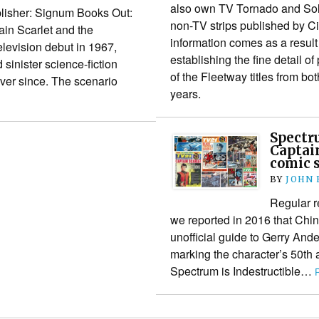
also own TV Tornado and Solo
lisher: Signum Books Out:
non-TV strips published by Ci
in Scarlet and the
information comes as a result
levision debut in 1967,
establishing the fine detail of
 sinister science-fiction
of the Fleetway titles from b
ver since. The scenario
years.
Spectru
Captain
comic s
BY
JOHN
Regular r
we reported in 2016 that Chin
unofficial guide to Gerry Ande
marking the character’s 50th 
Spectrum is Indestructible…