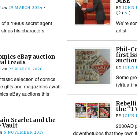
MBE
N
on
19 MARCH 2024
•
BY
JOHN
(
5
)
e of a 1960s secret agent
We’re sorr
strips his characters
artist
Phil-Co
first i
omics eBay auction
auctio
al treats
BY
JOHN
N
on
25 MARCH 2020
Some grea
tastic selection of comics,
(virtual)
ee gifts and magazines await
mics eBay auctions this
Rebell
the “T
BY
JOHN
ain Scarlet and the
 Vault
2000AD pu
downthetubes that they own 
n
6 NOVEMBER 2017