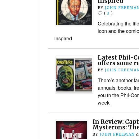
inspired
BY
JOHN FREEMA
(
3
)
Celebrating the lif
icon and the comic 
inspired
Latest Phil-C
offers some re
BY
JOHN FREEMA
There’s another fan
annuals, books, fr
you in the Phil-Co
week
In Review: Capt
Mysterons: The
BY
JOHN FREEMAN
o