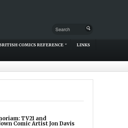
BRITISH COMICS REFERENCE
LINKS
oriam: TV21 and
own Comic Artist Jon Davis