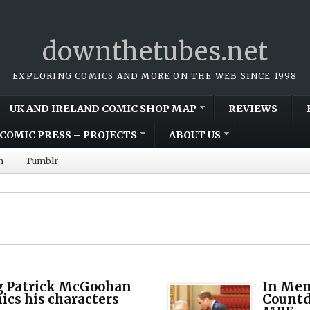
downthetubes.net
EXPLORING COMICS AND MORE ON THE WEB SINCE 1998
UK AND IRELAND COMIC SHOP MAP
REVIEWS
COMIC PRESS – PROJECTS
ABOUT US
m
Tumblr
 Patrick McGoohan
In Mem
ics his characters
Countd