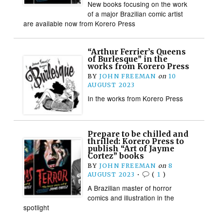
New books focusing on the work
of a major Brazilian comic artist
are available now from Korero Press
“Arthur Ferrier’s Queens
of Burlesque” in the
works from Korero Press
BY
JOHN FREEMAN
on
10
AUGUST 2023
In the works from Korero Press
Prepare to be chilled and
thrilled: Korero Press to
publish “Art of Jayme
Cortez” books
BY
JOHN FREEMAN
on
8
AUGUST 2023
•
(
1
)
A Brazilian master of horror
comics and illustration in the
spotlight