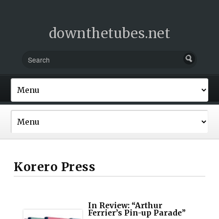
downthetubes.net
Korero Press
In Review: “Arthur
Ferrier’s Pin-up Parade”