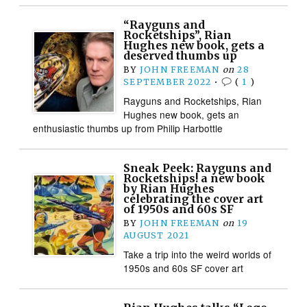
“Rayguns and
Rocketships”, Rian
Hughes new book, gets a
deserved thumbs up
BY
JOHN FREEMAN
on
28
SEPTEMBER 2022
•
(
1
)
Rayguns and Rocketships, Rian
Hughes new book, gets an
enthusiastic thumbs up from Philip Harbottle
Sneak Peek: Rayguns and
Rocketships! a new book
by Rian Hughes
celebrating the cover art
of 1950s and 60s SF
BY
JOHN FREEMAN
on
19
AUGUST 2021
Take a trip into the weird worlds of
1950s and 60s SF cover art