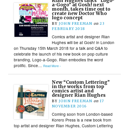
Rian Hughes talks “Logo-
a-Gogo” at Gosh! next
month, takes time out to
create new Doctor Who
logo concept
BY
JOHN FREEMAN
on
23
FEBRUARY 2018
Comics artist and designer Rian
Hughes will be at Gosh! in London
on Thursday 15th March 2018 for a talk and Q&A to
celebrate the launch of his new book on pop culture
branding, Logo-a-Gogo. Rian embodies the word
prolific. Since…
Read More ›
New “Custom Lettering”
in the works from top
comics artist and
designer Rian Hughes
BY
JOHN FREEMAN
on
17
NOVEMBER 2016
Coming soon from London-based
Korero Press is a new book from
top artist and designer Rian Hughes, Custom Lettering