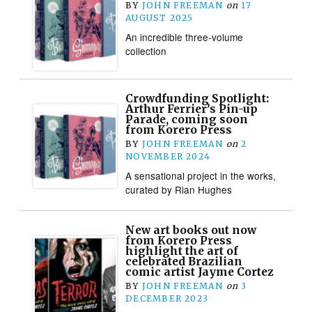
BY
JOHN FREEMAN
on
17
AUGUST 2025
An incredible three-volume
collection
Crowdfunding Spotlight:
Arthur Ferrier’s Pin-up
Parade, coming soon
from Korero Press
BY
JOHN FREEMAN
on
2
NOVEMBER 2024
A sensational project in the works,
curated by Rian Hughes
New art books out now
from Korero Press
highlight the art of
celebrated Brazilian
comic artist Jayme Cortez
BY
JOHN FREEMAN
on
3
DECEMBER 2023