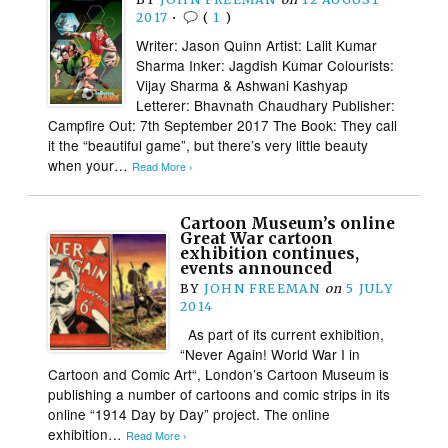
2017
•
(
1
)
Writer: Jason Quinn Artist: Lalit Kumar
Sharma Inker: Jagdish Kumar Colourists:
Vijay Sharma & Ashwani Kashyap
Letterer: Bhavnath Chaudhary Publisher:
Campfire Out: 7th September 2017 The Book: They call
it the “beautiful game”, but there’s very little beauty
when your…
Read More ›
Cartoon Museum’s online
Great War cartoon
exhibition continues,
events announced
BY
JOHN FREEMAN
on
5 JULY
2014
As part of its current exhibition,
“Never Again! World War I in
Cartoon and Comic Art“, London’s Cartoon Museum is
publishing a number of cartoons and comic strips in its
online “1914 Day by Day” project. The online
exhibition…
Read More ›