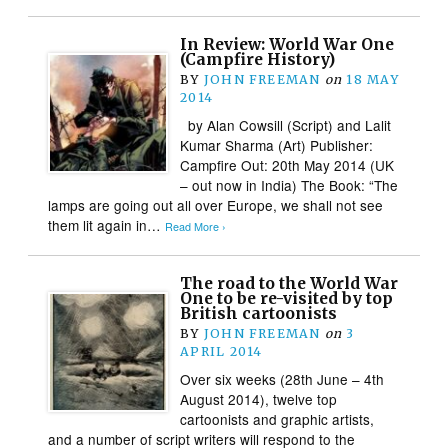
In Review: World War One
(Campfire History)
BY
JOHN FREEMAN
on
18 MAY
2014
by Alan Cowsill (Script) and Lalit
Kumar Sharma (Art) Publisher:
Campfire Out: 20th May 2014 (UK
– out now in India) The Book: “The
lamps are going out all over Europe, we shall not see
them lit again in…
Read More ›
The road to the World War
One to be re-visited by top
British cartoonists
BY
JOHN FREEMAN
on
3
APRIL 2014
Over six weeks (28th June – 4th
August 2014), twelve top
cartoonists and graphic artists,
and a number of script writers will respond to the