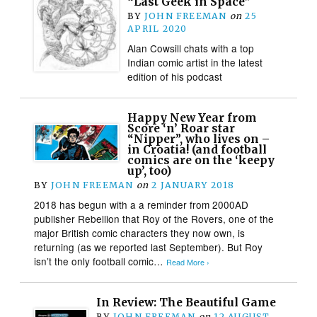
“Last Geek in Space”
BY
JOHN FREEMAN
on
25
APRIL 2020
Alan Cowsill chats with a top
Indian comic artist in the latest
edition of his podcast
Happy New Year from
Score ‘n’ Roar star
“Nipper”, who lives on –
in Croatia! (and football
comics are on the ‘keepy
up’, too)
BY
JOHN FREEMAN
on
2 JANUARY 2018
2018 has begun with a a reminder from 2000AD
publisher Rebellion that Roy of the Rovers, one of the
major British comic characters they now own, is
returning (as we reported last September). But Roy
isn’t the only football comic…
Read More ›
In Review: The Beautiful Game
BY
JOHN FREEMAN
on
12 AUGUST