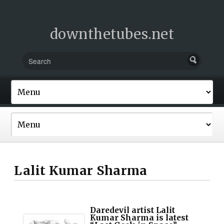
downthetubes.net
Lalit Kumar Sharma
Daredevil artist Lalit
Kumar Sharma is latest