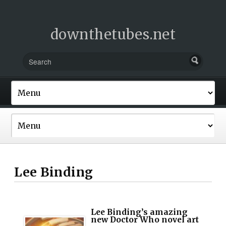
downthetubes.net
Lee Binding
Lee Binding’s amazing
new Doctor Who novel art