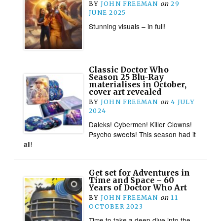
BY
JOHN FREEMAN
on
29
JUNE 2025
Stunning visuals – in full!
Classic Doctor Who
Season 25 Blu-Ray
materialises in October,
cover art revealed
BY
JOHN FREEMAN
on
4 JULY
2024
Daleks! Cybermen! Killer Clowns!
Psycho sweets! This season had it
all!
Get set for Adventures in
Time and Space – 60
Years of Doctor Who Art
BY
JOHN FREEMAN
on
11
OCTOBER 2023
Time to take a deep dive into the