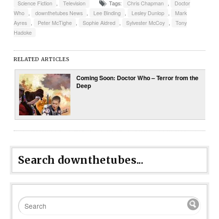
Science Fiction
,
Television
Tags:
Chris Chapman
,
Doctor
Who
,
downthetubes News
,
Lee Binding
,
Lesley Dunlop
,
Mark
Ayres
,
Peter McTighe
,
Sophie Aldred
,
Sylvester McCoy
,
Tony
Hadoke
RELATED ARTICLES
Coming Soon: Doctor Who – Terror from the
Deep
Search downthetubes...