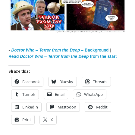
•
Doctor Who – Terror from the Deep
– Background
|
Read
Doctor Who – Terror from the Deep
from the start
Share this:
Facebook
Bluesky
Threads
Tumblr
Email
WhatsApp
LinkedIn
Mastodon
Reddit
Print
X