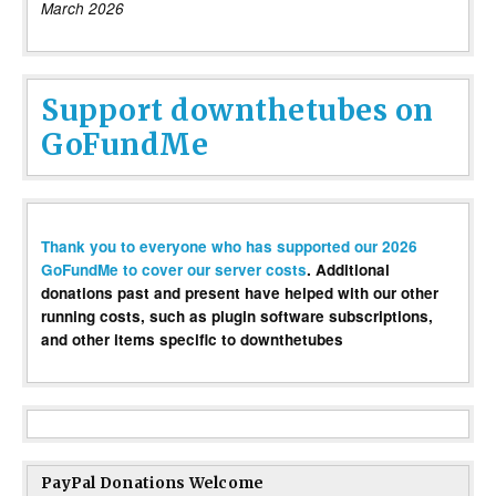
March 2026
Support downthetubes on
GoFundMe
Thank you to everyone who has supported our 2026
GoFundMe to cover our server costs
. Additional
donations past and present have helped with our other
running costs, such as plugin software subscriptions,
and other items specific to downthetubes
PayPal Donations Welcome