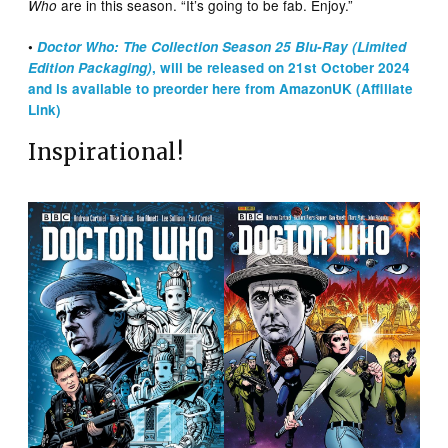
are in this season. “It’s going to be fab. Enjoy.”
Who
•
Doctor Who: The Collection Season 25 Blu-Ray (Limited
Edition Packaging)
, will be released on 21st October 2024
and is available to preorder here from AmazonUK (Affiliate
Link)
Inspirational!