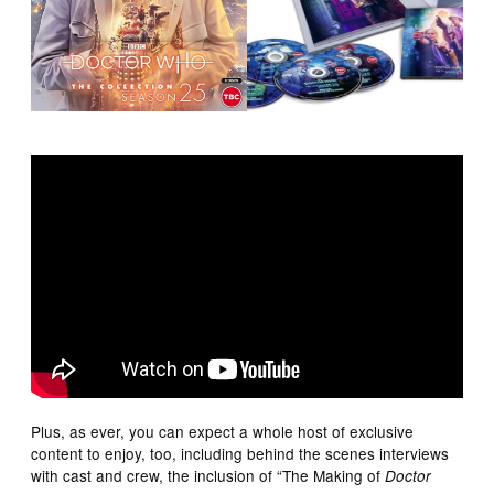
Plus, as ever, you can expect a whole host of exclusive
content to enjoy, too, including behind the scenes interviews
with cast and crew, the inclusion of “The Making of
Doctor