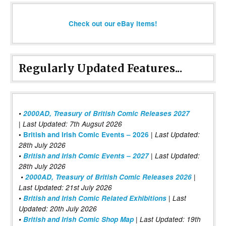
Check out our eBay items!
Regularly Updated Features...
•
2000AD, Treasury of British Comic Releases 2027
| Last Updated: 7th Augsut 2026
|
•
British and Irish Comic Events – 2026
Last Updated:
28th July 2026
•
British and Irish Comic Events – 2027
| Last Updated:
28th July 2026
•
2000AD, Treasury of British Comic Releases 2026
|
Last Updated: 21st July 2026
•
British and Irish Comic Related Exhibitions
| Last
Updated: 20th July 2026
•
British and Irish Comic Shop Map
| Last Updated: 19th