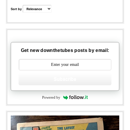
Sort by
Get new downthetubes posts by email:
Subscribe
Powered by