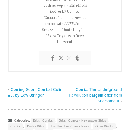
such as
Pilgrim: Secrets and
Lies
for B7 Comics;
“Crucible”, a creator-owned
project with
2000AD
artist
Smuzz; and “Death Duty” and
“Skow Dogs”, with Dave
Hailwood.
‹
Coming Soon: Combat Colin
Comix: The Underground
#5, by Lew Stringer
Revolution bargain offer from
Knockabout
›
Categories:
British Comics
,
British Comics - Newspaper Strips
,
Comics
,
Doctor Who
,
downthetubes Comics News
,
Other Worlds
,