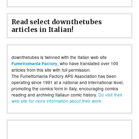
Read select downthetubes
articles in Italian!
downthetubes is twinned with the Italian web site
, who have translated over 100
Fumettomania Factory
articles from this site with full permission.
The Fumettomania Factory APS Association has been
operating since 1991 at a national and international level,
promoting the comics form in Italy, encouraging comics
reading and archiving Italiaun comic history.
Do visit their
web site for more information about their work