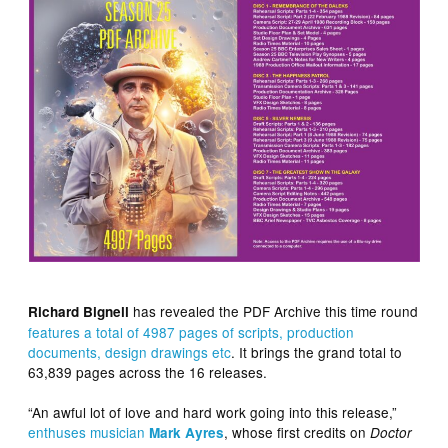
has revealed the PDF Archive this time round
Richard Bignell
features a total of 4987 pages of scripts, production
documents, design drawings etc
. It brings the grand total to
63,839 pages across the 16 releases.
“An awful lot of love and hard work going into this release,”
enthuses musician
, whose first credits on
Mark Ayres
Doctor