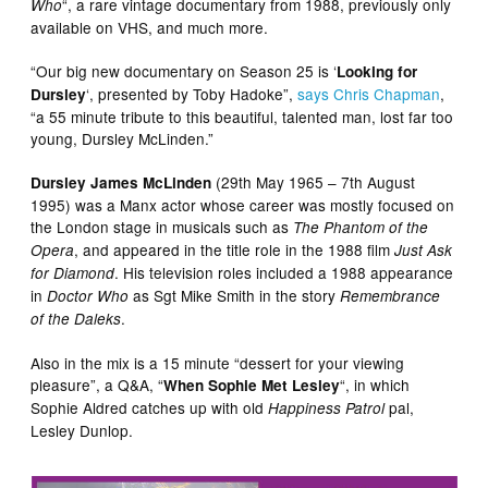
“, a rare vintage documentary from 1988, previously only
Who
available on VHS, and much more.
“Our big new documentary on Season 25 is ‘
Looking for
‘, presented by Toby Hadoke”,
says Chris Chapman
,
Dursley
“a 55 minute tribute to this beautiful, talented man, lost far too
young, Dursley McLinden.”
(29th May 1965 – 7th August
Dursley James McLinden
1995) was a Manx actor whose career was mostly focused on
the London stage in musicals such as
The Phantom of the
, and appeared in the title role in the 1988 film
Opera
Just Ask
. His television roles included a 1988 appearance
for Diamond
in
as Sgt Mike Smith in the story
Doctor Who
Remembrance
.
of the Daleks
Also in the mix is a 15 minute “dessert for your viewing
pleasure”, a Q&A, “
“, in which
When Sophie Met Lesley
Sophie Aldred catches up with old
pal,
Happiness Patrol
Lesley Dunlop.