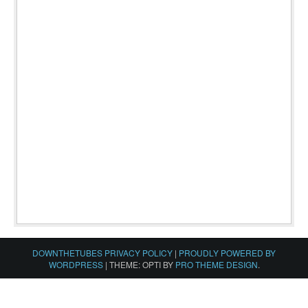
DOWNTHETUBES PRIVACY POLICY
|
PROUDLY POWERED BY
WORDPRESS
|
THEME: OPTI BY
PRO THEME DESIGN
.