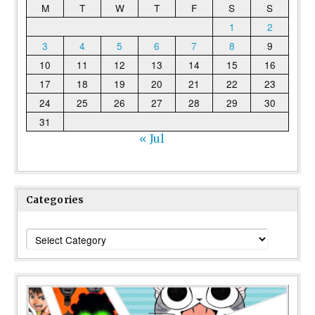
M
T
W
T
F
S
S
1
2
3
4
5
6
7
8
9
10
11
12
13
14
15
16
17
18
19
20
21
22
23
24
25
26
27
28
29
30
31
« Jul
Categories
Categories