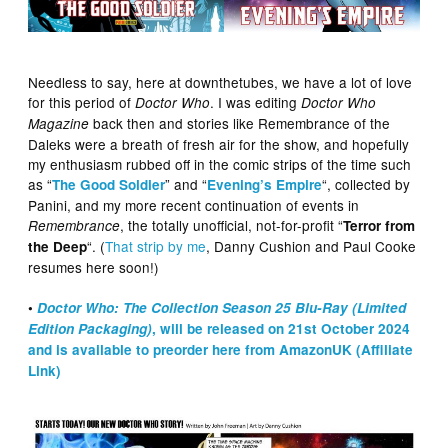
Needless to say, here at downthetubes, we have a lot of love
for this period of
. I was editing
Doctor Who
Doctor Who
back then and stories like Remembrance of the
Magazine
Daleks were a breath of fresh air for the show, and hopefully
my enthusiasm rubbed off in the comic strips of the time such
as “
” and “
“, collected by
The Good Soldier
Evening’s Empire
Panini, and my more recent continuation of events in
, the totally unofficial, not-for-profit “
Remembrance
Terror from
“. (
That strip by me
, Danny Cushion and Paul Cooke
the Deep
resumes here soon!)
•
Doctor Who: The Collection Season 25 Blu-Ray (Limited
Edition Packaging)
, will be released on 21st October 2024
and is available to preorder here from AmazonUK (Affiliate
Link)