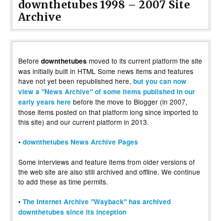
downthetubes 1998 – 2007 Site
Archive
Before
moved to its current platform the site
downthetubes
was initially built in HTML Some news items and features
have not yet been republished here,
but you can now
view a "News Archive" of some items published in our
before the move to Blogger (in 2007,
early years here
those items posted on that platform long since imported to
this site) and our current platform in 2013.
•
downthetubes News Archive Pages
Some interviews and feature items from older versions of
the web site are also still archived and offline. We continue
to add these as time permits.
•
The Internet Archive "Wayback" has archived
downthetubes since its inception