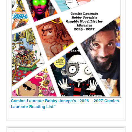
Comics Laureate Bobby Joseph’s “2026 – 2027 Comics
Laureate Reading List”