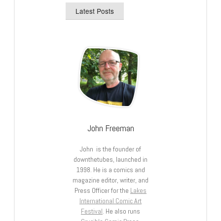
Latest Posts
John Freeman
John is the founder of
downthetubes, launched in
1998. He is a comics and
magazine editor, writer, and
Press Officer for the
Lakes
International Comic Art
Festival
. He also runs