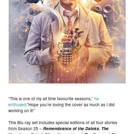
“This is one of my all time favourite seasons,”
he
enthused
.”Hope you’re loving the cover as much as I did
working on it!”
This Blu-ray set includes special editions of all four stories
from Season 25 –
,
Remembrance of the Daleks
The