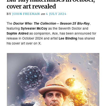
cover art revealed
BY
JOHN FREEMAN
on
4 JULY 2024
The
,
Doctor Who: The Collection – Season 25
Blu-Ray
featuring
as the Seventh Doctor and
Sylvester McCoy
as companion, Ace, has been announced for
Sophie Aldred
release in October 2024 and artist
has shared
Lee Binding
his cover art over on X.