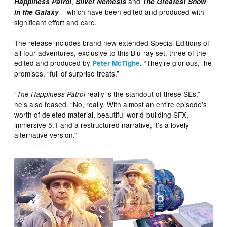
,
and
Happiness Patrol
Silver Nemesis
The Greatest Show
– which have been edited and produced with
in the Galaxy
significant effort and care.
The release includes brand new extended Special Editions of
all four adventures, exclusive to this Blu-ray set, three of the
edited and produced by
. “They’re glorious,” he
Peter McTighe
promises, “full of surprise treats.”
“
really is the standout of these SEs,”
The Happiness Patrol
he’s also teased. “No, really. With almost an entire episode’s
worth of deleted material, beautiful world-building SFX,
immersive 5.1 and a restructured narrative, it’s a lovely
alternative version.”