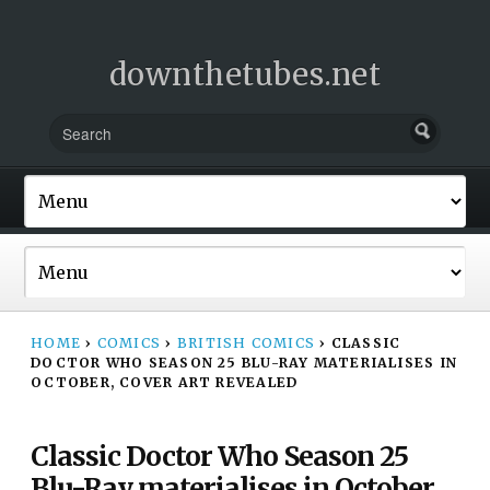
downthetubes.net
HOME
›
COMICS
›
BRITISH COMICS
›
CLASSIC
DOCTOR WHO SEASON 25 BLU-RAY MATERIALISES IN
OCTOBER, COVER ART REVEALED
Classic Doctor Who Season 25
Blu-Ray materialises in October,