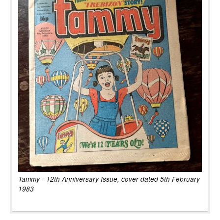
Tammy - 12th Anniversary Issue, cover dated 5th February
1983