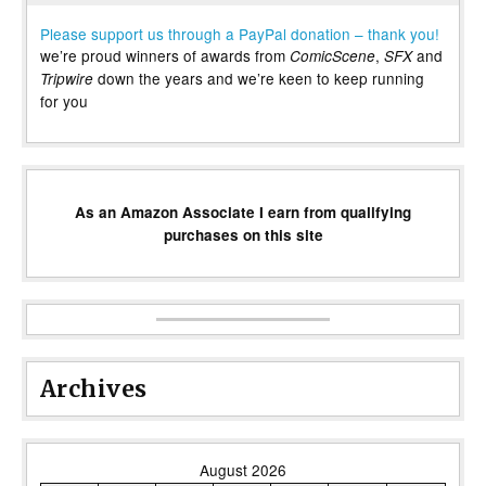
Please support us through a PayPal donation – thank you!
we’re proud winners of awards from
,
and
ComicScene
SFX
down the years and we’re keen to keep running
Tripwire
for you
As an Amazon Associate I earn from qualifying
purchases on this site
Archives
August 2026