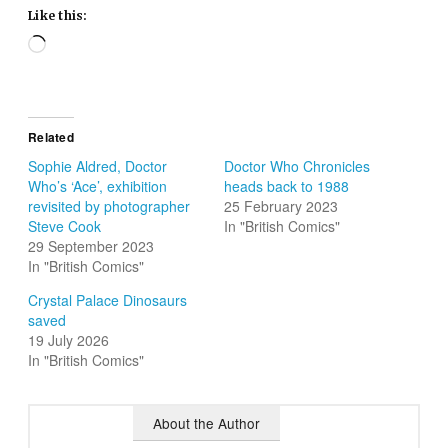
Like this:
Loading…
Related
Sophie Aldred, Doctor
Doctor Who Chronicles
Who’s ‘Ace’, exhibition
heads back to 1988
revisited by photographer
25 February 2023
Steve Cook
In "British Comics"
29 September 2023
In "British Comics"
Crystal Palace Dinosaurs
saved
19 July 2026
In "British Comics"
About the Author