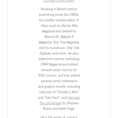
Crucible Comic Press
.
Working in British comics
publishing since the 1980s,
his credits include editor of
titles such as
Doctor Who
Magazine
and
Overkill
for
Marvel UK,
Babylon 5
Magazine, Star Trek Magazine
,
and its successor,
Star Trek
Explorer
, and more. He also
edited the comics anthology
STRIP Magazine
and edited
several audio comics for
ROK Comics; and has edited
several comic collections
and graphic novels, including
volumes of “Charley’s War”
and “Dan Dare”, and
Hancock:
The Lad Himself
, by Stephen
Walsh and Keith Page.
He’s the writer of comics