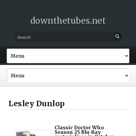
downthetubes.net
Lesley Dunlop
Classic Doctor Who
Season 25 Blu-Ray