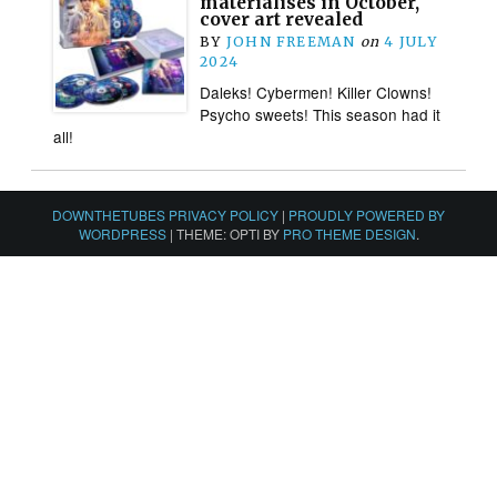
materialises in October,
cover art revealed
BY
JOHN FREEMAN
on
4 JULY
2024
Daleks! Cybermen! Killer Clowns!
Psycho sweets! This season had it
all!
DOWNTHETUBES PRIVACY POLICY
|
PROUDLY POWERED BY
WORDPRESS
|
THEME: OPTI BY
PRO THEME DESIGN
.