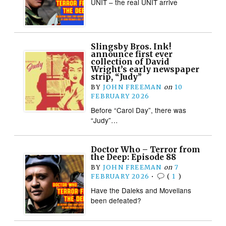
UNIT – the real UNIT arrive
Slingsby Bros. Ink!
announce first ever
collection of David
Wright’s early newspaper
strip, “Judy”
BY
JOHN FREEMAN
on
10
FEBRUARY 2026
Before “Carol Day”, there was
“Judy”…
Doctor Who – Terror from
the Deep: Episode 88
BY
JOHN FREEMAN
on
7
FEBRUARY 2026
•
(
1
)
Have the Daleks and Movellans
been defeated?