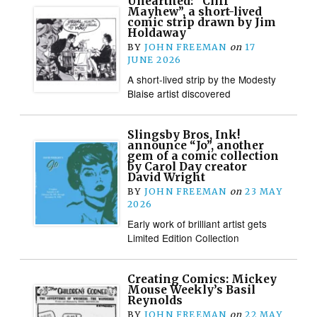
Unearthed: “Cliff
Mayhew”, a short-lived
comic strip drawn by Jim
Holdaway
BY
JOHN FREEMAN
on
17
JUNE 2026
A short-lived strip by the Modesty
Blaise artist discovered
Slingsby Bros, Ink!
announce “Jo”, another
gem of a comic collection
by Carol Day creator
David Wright
BY
JOHN FREEMAN
on
23 MAY
2026
Early work of brilliant artist gets
Limited Edition Collection
Creating Comics: Mickey
Mouse Weekly’s Basil
Reynolds
BY
JOHN FREEMAN
on
22 MAY