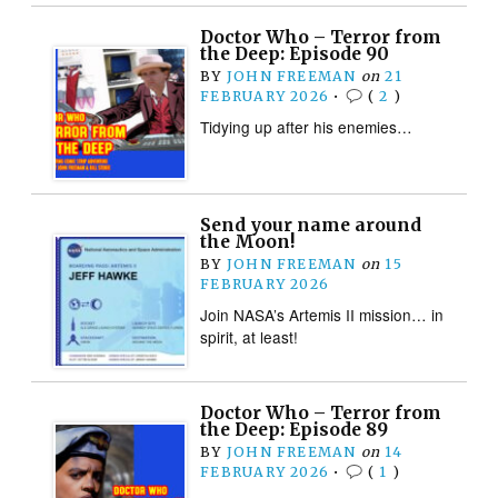
Doctor Who – Terror from
the Deep: Episode 90
BY
JOHN FREEMAN
on
21
FEBRUARY 2026
•
(
2
)
Tidying up after his enemies…
Send your name around
the Moon!
BY
JOHN FREEMAN
on
15
FEBRUARY 2026
Join NASA’s Artemis II mission… in
spirit, at least!
Doctor Who – Terror from
the Deep: Episode 89
BY
JOHN FREEMAN
on
14
FEBRUARY 2026
•
(
1
)