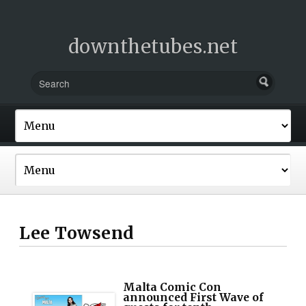
downthetubes.net
Lee Towsend
Malta Comic Con
announced First Wave of