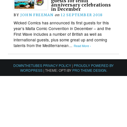
guests for tenth
anniversary celebrations
in December
BY
JOHN FREEMAN
on
12 SEPTEMBER 2018
Wicked Comics has announced its first guests for this
year’s Malta Comic Convention in December – and the
First Wave includes a number of British as well as
international guests, plus some great up and coming
talents from the Mediterranean…
Read More ›
DOWNTHETUBES PRIVACY POLICY
|
PROUDLY POWERED BY
WORDPRESS
|
THEME: OPTI BY
PRO THEME DESIGN
.