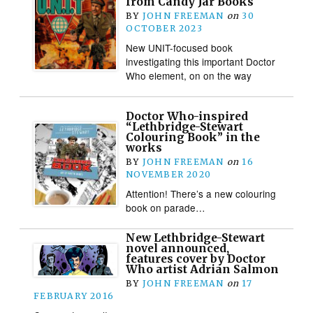
from Candy Jar Books
BY
JOHN FREEMAN
on
30
OCTOBER 2023
New UNIT-focused book
investigating this important Doctor
Who element, on on the way
Doctor Who-inspired
“Lethbridge-Stewart
Colouring Book” in the
works
BY
JOHN FREEMAN
on
16
NOVEMBER 2020
Attention! There’s a new colouring
book on parade…
New Lethbridge-Stewart
novel announced,
features cover by Doctor
Who artist Adrian Salmon
BY
JOHN FREEMAN
on
17
FEBRUARY 2016