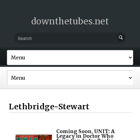
downthetubes.net
Lethbridge-Stewart
Coming Soon, UNIT: A
Legacy in Doctor Who