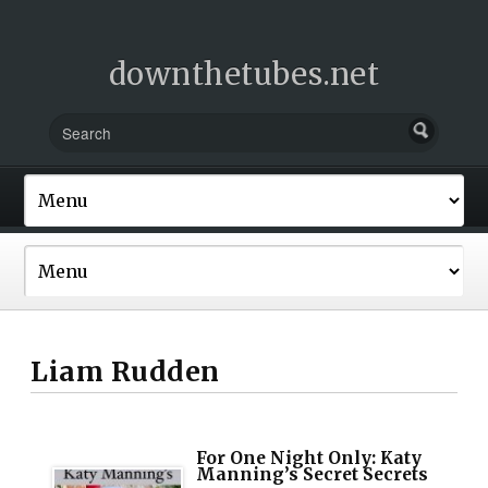
downthetubes.net
Liam Rudden
For One Night Only: Katy
Manning’s Secret Secrets