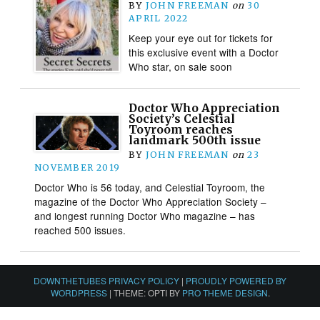
BY
JOHN FREEMAN
on
30
APRIL 2022
Keep your eye out for tickets for
this exclusive event with a Doctor
Who star, on sale soon
Doctor Who Appreciation
Society’s Celestial
Toyroom reaches
landmark 500th issue
BY
JOHN FREEMAN
on
23
NOVEMBER 2019
Doctor Who is 56 today, and Celestial Toyroom, the
magazine of the Doctor Who Appreciation Society –
and longest running Doctor Who magazine – has
reached 500 issues.
DOWNTHETUBES PRIVACY POLICY
|
PROUDLY POWERED BY
WORDPRESS
|
THEME: OPTI BY
PRO THEME DESIGN
.