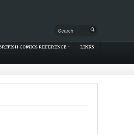
BRITISH COMICS REFERENCE
LINKS