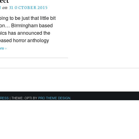
ject
N
on
31 OCTOBER 2015
g to be just that little bit
w on… Birmingham based
ics has announced the
leased horror anthology
re ›
PRESS
|
THEME: OPTI BY
PRO THEME DESIGN
.