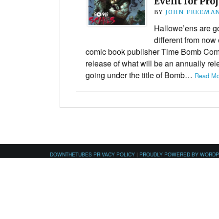
Event for Pro
BY
JOHN FREEMA
Hallowe’ens are goin
different from no
comic book publisher Time Bomb Com
release of what will be an annually re
going under the title of Bomb…
Read Mo
DOWNTHETUBES PRIVACY POLICY
|
PROUDLY POWERED BY WORD