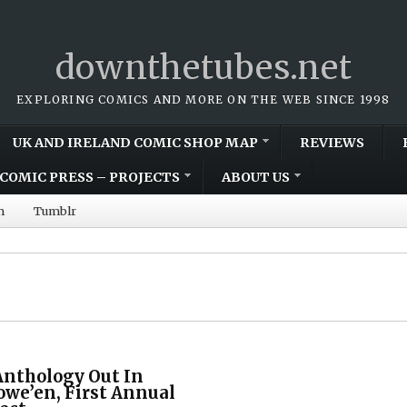
downthetubes.net
EXPLORING COMICS AND MORE ON THE WEB SINCE 1998
UK AND IRELAND COMIC SHOP MAP
REVIEWS
COMIC PRESS – PROJECTS
ABOUT US
m
Tumblr
Anthology Out In
owe’en, First Annual