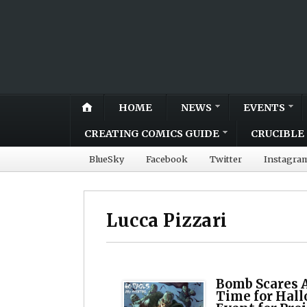
HOME
NEWS
EVENTS
CREATING COMICS GUIDE
CRUCIBLE 
BlueSky
Facebook
Twitter
Instagra
Lucca Pizzari
Bomb Scares 
Time for Hall