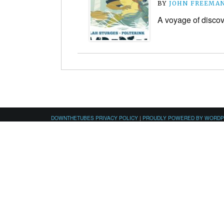
BY
JOHN FREEMA
A voyage of discov
DOWNTHETUBES PRIVACY POLICY
|
PROUDLY POWERED BY WORD