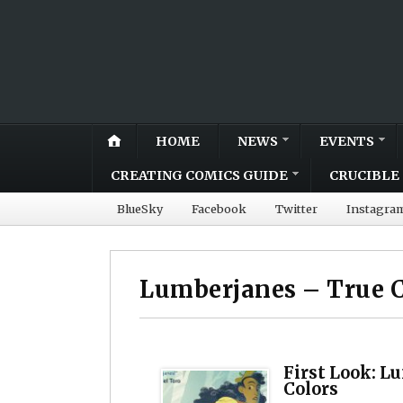
HOME
NEWS
EVENTS
CREATING COMICS GUIDE
CRUCIBLE 
BlueSky
Facebook
Twitter
Instagra
Lumberjanes – True C
First Look: L
Colors