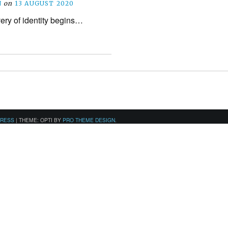
N
on
13 AUGUST 2020
ery of identity begins…
PRESS
|
THEME: OPTI BY
PRO THEME DESIGN
.