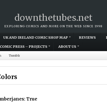
downthetubes.net
EXPLORING COMICS AND MORE ON THE WEB SINCE 1998
UK AND IRELAND COMIC SHOP MAP
REVIEWS
COMIC PRESS – PROJECTS
ABOUT US
m
Tumblr
olors
umberjanes: True