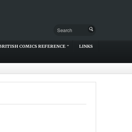
BRITISH COMICS REFERENCE
LINKS