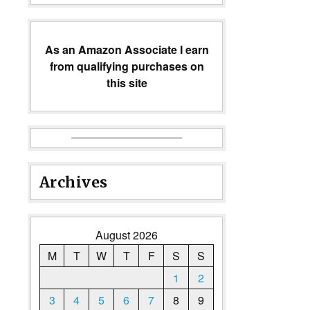
As an Amazon Associate I earn
from qualifying purchases on
this site
Archives
August 2026
M
T
W
T
F
S
S
1
2
3
4
5
6
7
8
9