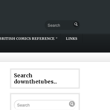
BRITISH COMICS REFERENCE
LINKS
Search
downthetubes...