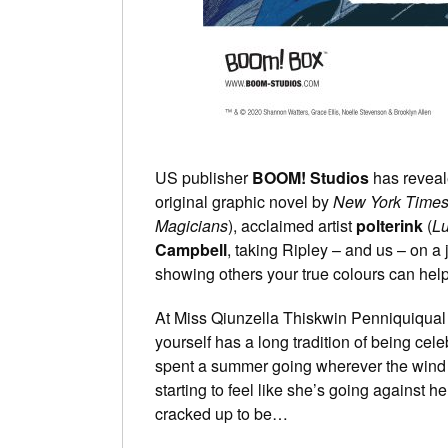
US publisher
BOOM! Studios
has reveale
original graphic novel by
New York Time
Magicians
), acclaimed artist
polterink
(
Lu
Campbell
, taking Ripley – and us – on a 
showing others your true colours can help 
At Miss Qiunzella Thiskwin Penniquiqual
yourself has a long tradition of being ce
spent a summer going wherever the wind t
starting to feel like she’s going against her
cracked up to be…