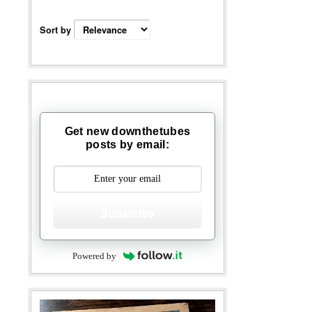
Sort by
Get new downthetubes
posts by email:
Subscribe
Powered by