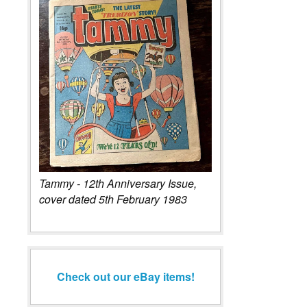
Tammy - 12th Anniversary Issue,
cover dated 5th February 1983
Check out our eBay items!