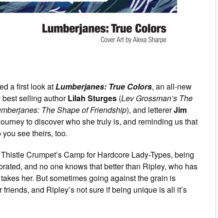
d a first look at
Lumberjanes: True Colors
, an all-new
s
best selling author
Lilah Sturges
(
Lev Grossman’s The
mberjanes: The Shape of Friendship
), and letterer
Jim
journey to discover who she truly is, and reminding us that
you see theirs, too.
 Thistle Crumpet’s Camp for Hardcore Lady-Types, being
lebrated, and no one knows that better than Ripley, who has
akes her. But sometimes going against the grain is
 friends, and Ripley’s not sure if being unique is all it’s