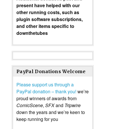
present have helped with our
other running costs, such as
plugin software subscriptions,
and other items specific to
downthetubes
PayPal Donations Welcome
Please support us through a
PayPal donation – thank you!
we’re
proud winners of awards from
ComicScene
,
SFX
and
Tripwire
down the years and we’re keen to
keep running for you