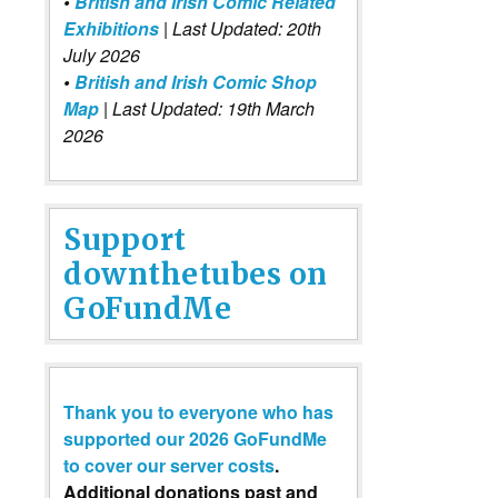
•
British and Irish Comic Related
Exhibitions
| Last Updated: 20th
July 2026
•
British and Irish Comic Shop
Map
| Last Updated: 19th March
2026
Support
downthetubes on
GoFundMe
Thank you to everyone who has
supported our 2026 GoFundMe
to cover our server costs
.
Additional donations past and