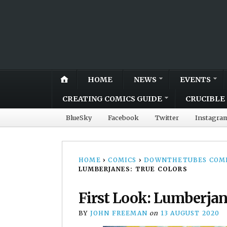
HOME
NEWS
EVENTS
CREATING COMICS GUIDE
CRUCIBLE 
BlueSky
Facebook
Twitter
Instagra
HOME
›
COMICS
›
DOWNTHETUBES COMI
LUMBERJANES: TRUE COLORS
First Look: Lumberjan
BY
JOHN FREEMAN
on
13 AUGUST 2020