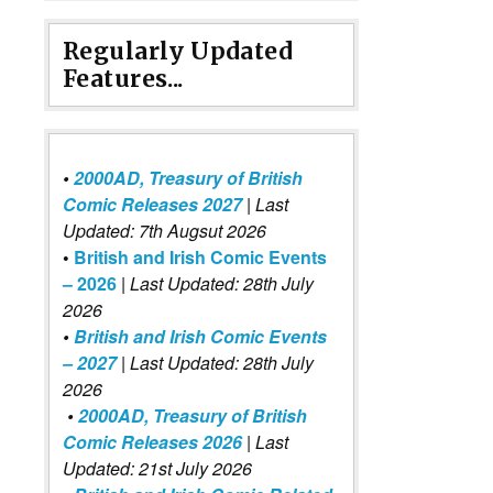
Regularly Updated
Features...
•
2000AD, Treasury of British
Comic Releases 2027
| Last
Updated: 7th Augsut 2026
•
British and Irish Comic Events
– 2026
|
Last Updated: 28th July
2026
•
British and Irish Comic Events
– 2027
| Last Updated: 28th July
2026
•
2000AD, Treasury of British
Comic Releases 2026
| Last
Updated: 21st July 2026