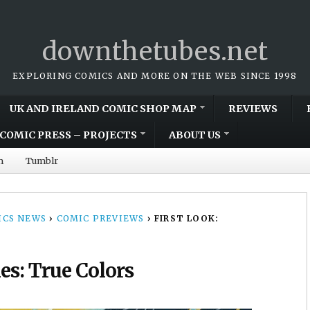
downthetubes.net
EXPLORING COMICS AND MORE ON THE WEB SINCE 1998
UK AND IRELAND COMIC SHOP MAP
REVIEWS
COMIC PRESS – PROJECTS
ABOUT US
m
Tumblr
CS NEWS
›
COMIC PREVIEWS
›
FIRST LOOK:
es: True Colors