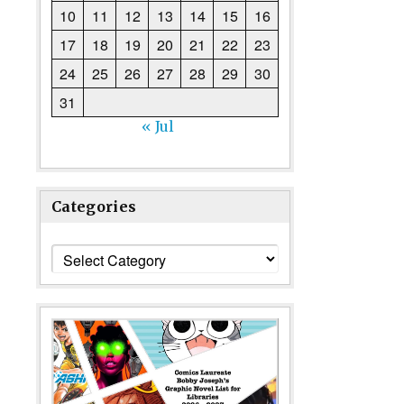
10
11
12
13
14
15
16
17
18
19
20
21
22
23
24
25
26
27
28
29
30
31
« Jul
Categories
Categories