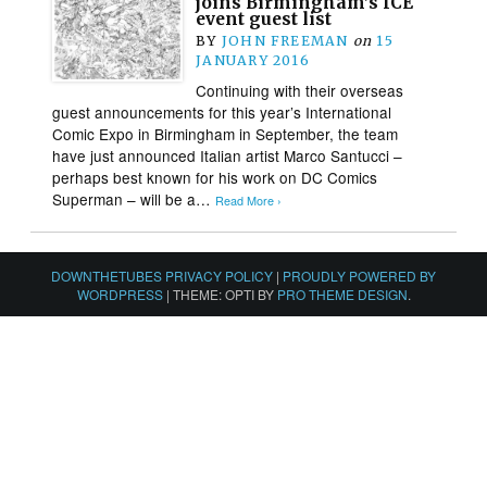
joins Birmingham’s ICE
event guest list
BY
JOHN FREEMAN
on
15
JANUARY 2016
Continuing with their overseas
guest announcements for this year’s International
Comic Expo in Birmingham in September, the team
have just announced Italian artist Marco Santucci –
perhaps best known for his work on DC Comics
Superman – will be a…
Read More ›
DOWNTHETUBES PRIVACY POLICY
|
PROUDLY POWERED BY
WORDPRESS
|
THEME: OPTI BY
PRO THEME DESIGN
.