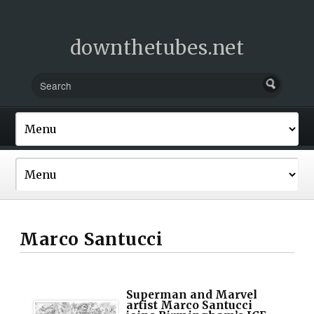
downthetubes.net
Marco Santucci
Superman and Marvel
artist Marco Santucci