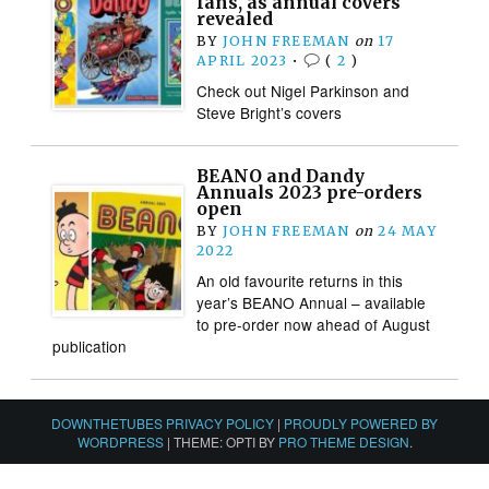
fans, as annual covers
revealed
BY
JOHN FREEMAN
on
17
APRIL 2023
•
(
2
)
Check out Nigel Parkinson and
Steve Bright’s covers
BEANO and Dandy
Annuals 2023 pre-orders
open
BY
JOHN FREEMAN
on
24 MAY
2022
An old favourite returns in this
year’s BEANO Annual – available
to pre-order now ahead of August
publication
DOWNTHETUBES PRIVACY POLICY
|
PROUDLY POWERED BY
WORDPRESS
|
THEME: OPTI BY
PRO THEME DESIGN
.