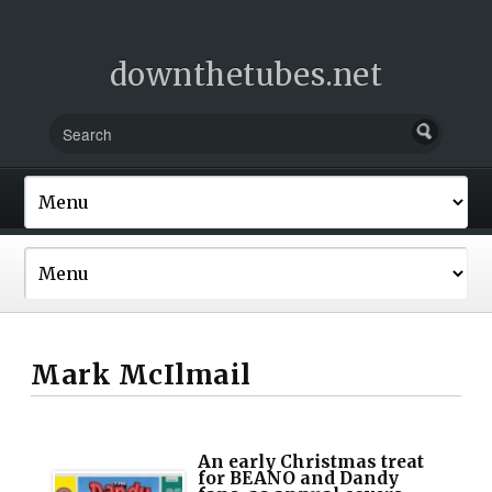
downthetubes.net
Mark McIlmail
An early Christmas treat
for BEANO and Dandy