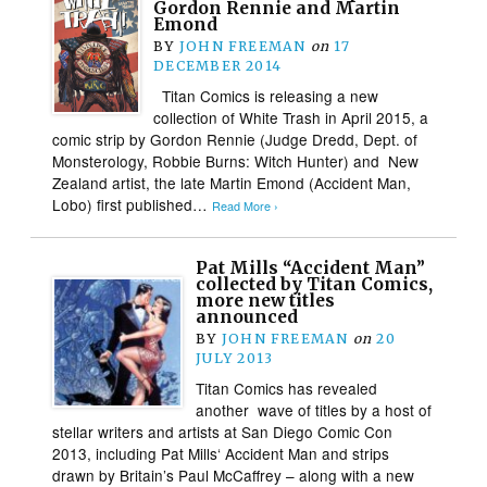
Gordon Rennie and Martin
Emond
BY
JOHN FREEMAN
on
17
DECEMBER 2014
Titan Comics is releasing a new
collection of White Trash in April 2015, a
comic strip by Gordon Rennie (Judge Dredd, Dept. of
Monsterology, Robbie Burns: Witch Hunter) and New
Zealand artist, the late Martin Emond (Accident Man,
Lobo)​ first published…
Read More ›
Pat Mills “Accident Man”
collected by Titan Comics,
more new titles
announced
BY
JOHN FREEMAN
on
20
JULY 2013
Titan Comics has revealed
another wave of titles by a host of
stellar writers and artists at San Diego Comic Con
2013, including Pat Mills‘ Accident Man and strips
drawn by Britain’s Paul McCaffrey – along with a new