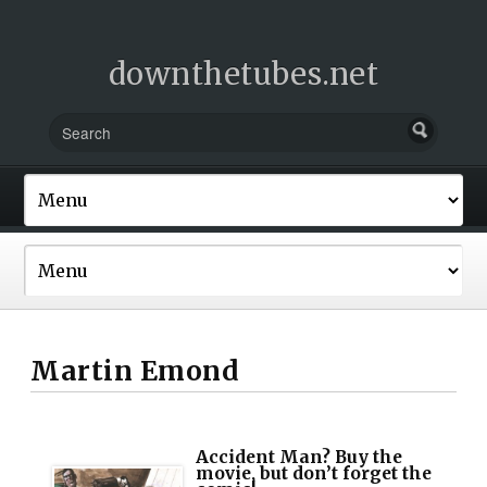
downthetubes.net
Martin Emond
Accident Man? Buy the
movie, but don’t forget the