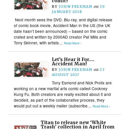
comic!
BY
JOHN FREEMAN
on
30
JANUARY 2018
Next month sees the DVD, Blu-ray, and digital release
of comic book movie, Accident Man in the US (the UK
date hasn’t been announced) – based on the comic
crated and written by 2000AD creator Pat Mills and
Tony Skinner, with artists…
Read More ›
Let’s Hear it For….
Accident Man!
BY
JOHN FREEMAN
on
23
AUGUST 2017
Tony Esmond and Nick Prolix are
working on a new martial arts comic called Cockney
Kung Fu. Both creators are really excited about it and
decided, as part of the collaborative process, they
would put out a weekly mailer (subscribe…
Read More ›
Titan to release new ‘White
Trash’ collection in April from